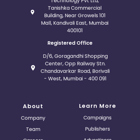
Technology Pvt Ltd,
Tanishka Commercial
Building, Near Growels 101
Mall, Kandivali East, Mumbai
400101
Registered Office
D/6, Goragandhi Shopping
Center, Opp Railway Stn.
Chandavarkar Road, Borivali
- West, Mumbai - 400 091
Learn More
About
Campaigns
Company
Publishers
Team