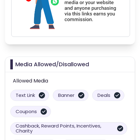
Media Allowed/Disallowed
Allowed Media
Text Link
Banner
Deals
Coupons
Cashback, Reward Points, Incentives,
Charity