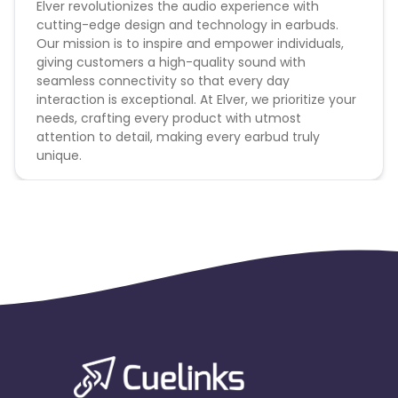
Elver revolutionizes the audio experience with
cutting-edge design and technology in earbuds.
Our mission is to inspire and empower individuals,
giving customers a high-quality sound with
seamless connectivity so that every day
interaction is exceptional. At Elver, we prioritize your
needs, crafting every product with utmost
attention to detail, making every earbud truly
unique.