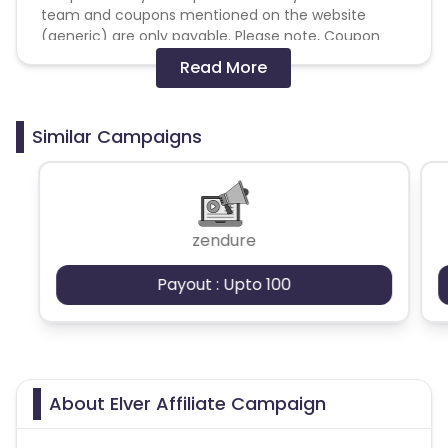
team and coupons mentioned on the website
(generic) are only payable. Please note, Coupon
code not provided by Cuelinks and are not available
Read More
on advertiser website will not be paid.
Brand Bidding/ PPC/ Meta ads etc is strictly
Similar Campaigns
prohibited
zendure
Payout : Upto 100
About Elver Affiliate Campaign