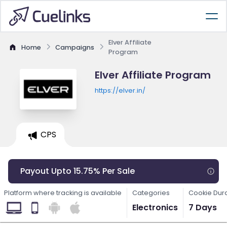
Elver Affiliate
Home
Campaigns
Program
Elver Affiliate Program
https://elver.in/
CPS
Payout Upto 15.75% Per Sale
Platform where tracking is available
Categories
Cookie Dur
Electronics
7 Days