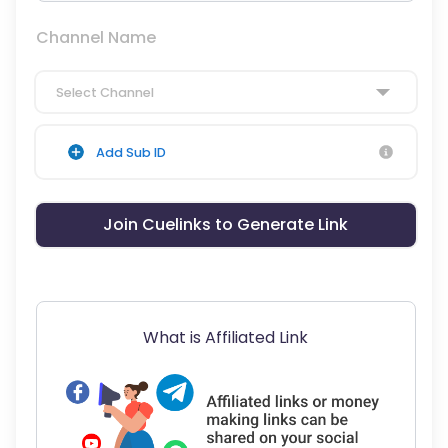
Channel Name
Select Channel
Add Sub ID
Join Cuelinks to Generate Link
What is Affiliated Link