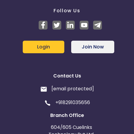
Follow Us
Login
Join Now
Contact Us
[email protected]
+918291035656
Branch Office
604/605 Cuelinks