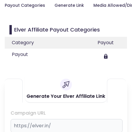
Payout Categories
Generate Link
Media Allowed/Di
Elver Affiliate Payout Categories
Category
Payout
Payout
Generate Your Elver Affiliate Link
Campaign URL