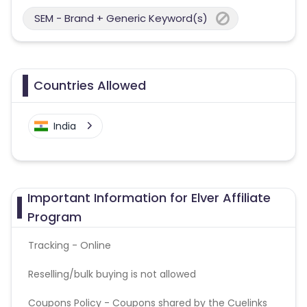
SEM - Brand + Generic Keyword(s)
Countries Allowed
India
Important Information for Elver Affiliate
Program
Tracking - Online
Reselling/bulk buying is not allowed
Coupons Policy - Coupons shared by the Cuelinks