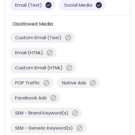
Email (Text)
Social Media
Disallowed Media
Custom Email (Text)
Email (HTML)
Custom Email (HTML)
POP Traffic
Native Ads
Facebook Ads
SEM - Brand Keyword(s)
SEM - Generic Keyword(s)