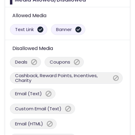
Allowed Media
Text Link
Banner
Disallowed Media
Deals
Coupons
Cashback, Reward Points, Incentives,
Charity
Email (Text)
Custom Email (Text)
Email (HTML)