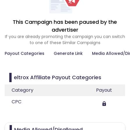
This Campaign has been paused by the
advertiser
If you are already promoting the campaign you can switch
to one of these Similar Campaigns
Payout Categories
Generate Link
Media Allowed/Di
eltrox Affiliate Payout Categories
Category
Payout
CPC
Media Allowed/Disallowed