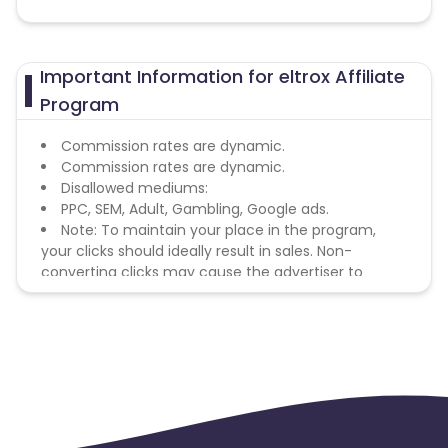
Important Information for eltrox Affiliate
Program
Commission rates are dynamic.
Commission rates are dynamic.
Disallowed mediums:
PPC, SEM, Adult, Gambling, Google ads.
Note: To maintain your place in the program,
your clicks should ideally result in sales. Non-
converting clicks may cause the advertiser to
remove you from the program.