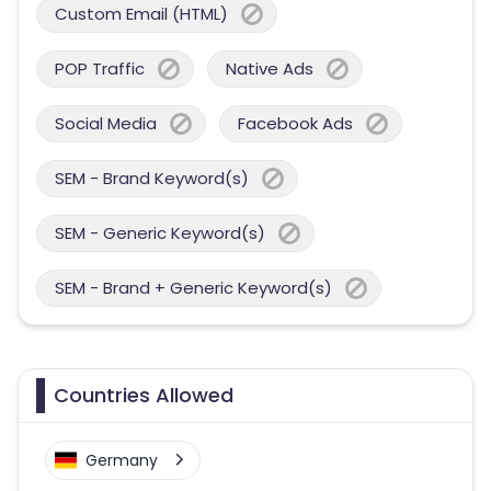
Custom Email (HTML)
POP Traffic
Native Ads
Social Media
Facebook Ads
SEM - Brand Keyword(s)
SEM - Generic Keyword(s)
SEM - Brand + Generic Keyword(s)
Countries Allowed
Germany