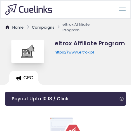
eltrox Affiliate
Home
Campaigns
Program
eltrox Affiliate Program
https://www.eltrox.pl
CPC
Payout Upto ₹ 0.18 / Click