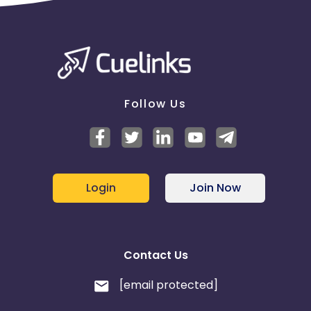
Follow Us
Login
Join Now
Contact Us
[email protected]