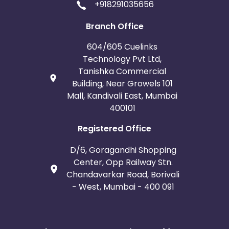
+918291035656
Branch Office
604/605 Cuelinks
Technology Pvt Ltd,
Tanishka Commercial
Building, Near Growels 101
Mall, Kandivali East, Mumbai
400101
Registered Office
D/6, Goragandhi Shopping
Center, Opp Railway Stn.
Chandavarkar Road, Borivali
- West, Mumbai - 400 091