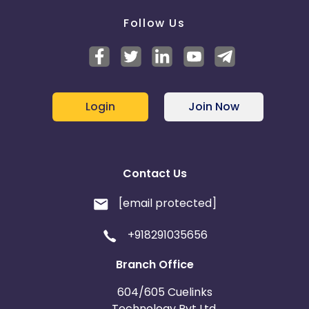
Follow Us
Login
Join Now
Contact Us
[email protected]
+918291035656
Branch Office
604/605 Cuelinks
Technology Pvt Ltd,