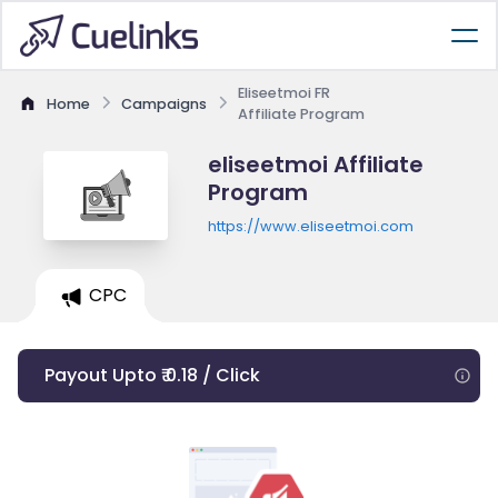
Eliseetmoi FR
Home
Campaigns
Affiliate Program
eliseetmoi Affiliate
Program
https://www.eliseetmoi.com
CPC
Payout Upto ₹ 0.18 / Click