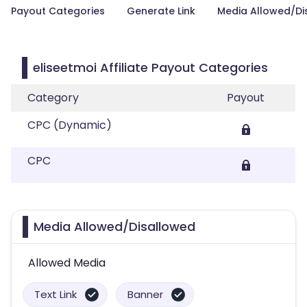
Payout Categories
Generate Link
Media Allowed/Di
eliseetmoi Affiliate Payout Categories
Category
Payout
CPC (Dynamic)
CPC
Media Allowed/Disallowed
Allowed Media
Text Link
Banner