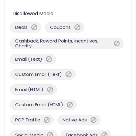
Disallowed Media
Deals
Coupons
Cashback, Reward Points, Incentives,
Charity
Email (Text)
Custom Email (Text)
Email (HTML)
Custom Email (HTML)
POP Traffic
Native Ads
Social Media
Facebook Ads