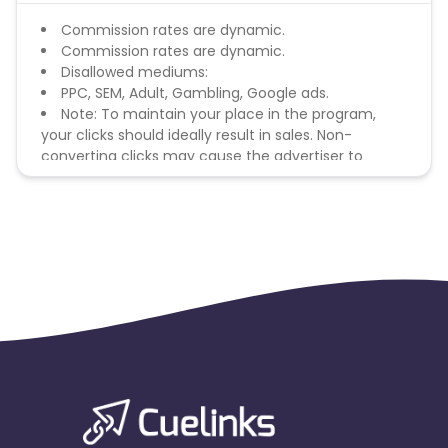
Commission rates are dynamic.
Commission rates are dynamic.
Disallowed mediums:
PPC, SEM, Adult, Gambling, Google ads.
Note: To maintain your place in the program,
your clicks should ideally result in sales. Non-
converting clicks may cause the advertiser to
remove you from the program.