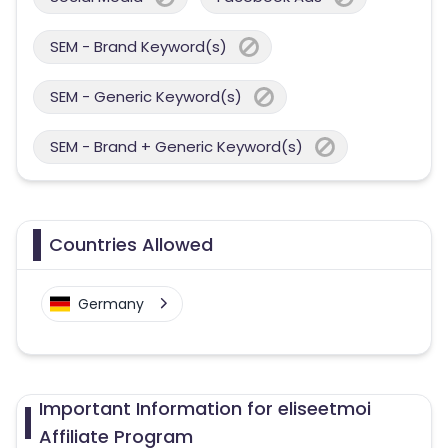
SEM - Brand Keyword(s)
SEM - Generic Keyword(s)
SEM - Brand + Generic Keyword(s)
Countries Allowed
Germany
Important Information for eliseetmoi
Affiliate Program