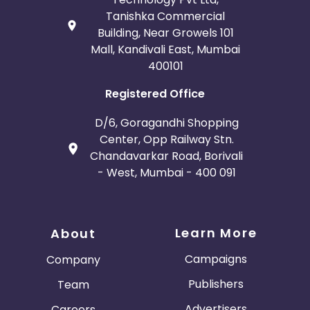
Tanishka Commercial
Building, Near Growels 101
Mall, Kandivali East, Mumbai
400101
Registered Office
D/6, Goragandhi Shopping
Center, Opp Railway Stn.
Chandavarkar Road, Borivali
- West, Mumbai - 400 091
Learn More
About
Campaigns
Company
Publishers
Team
Advertisers
Careers