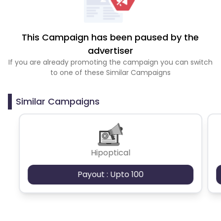
This Campaign has been paused by the
advertiser
If you are already promoting the campaign you can switch
to one of these Similar Campaigns
Similar Campaigns
Hipoptical
Payout : Upto 100