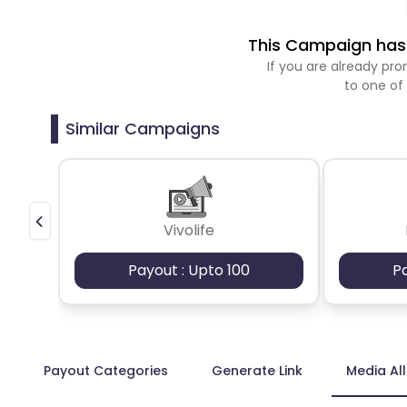
This Campaign has 
If you are already p
to one of
Similar Campaigns
Vivolife
Payout : Upto 100
P
Payout Categories
Generate Link
Media Al