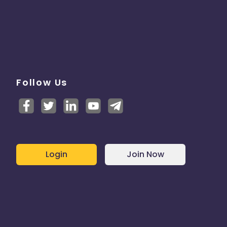
Follow Us
Login
Join Now