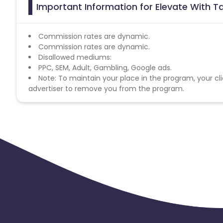
Important Information for Elevate With 
Commission rates are dynamic.
Commission rates are dynamic.
Disallowed mediums:
PPC, SEM, Adult, Gambling, Google ads.
Note: To maintain your place in the program, your cli
advertiser to remove you from the program.