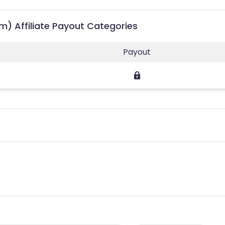
) Affiliate Payout Categories
Payout