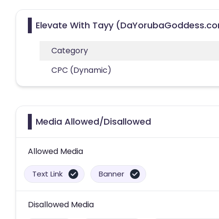
Elevate With Tayy (DaYorubaGoddess.com
Category
CPC (Dynamic)
Media Allowed/Disallowed
Allowed Media
Text Link
Banner
Disallowed Media