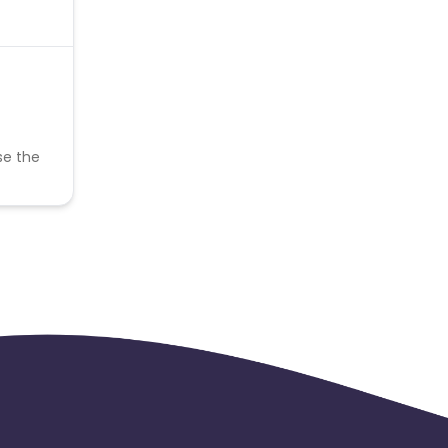
se the