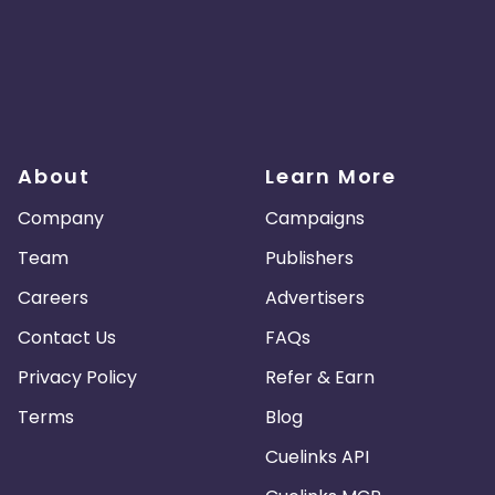
About
Learn More
Company
Campaigns
Team
Publishers
Careers
Advertisers
Contact Us
FAQs
Privacy Policy
Refer & Earn
Terms
Blog
Cuelinks API