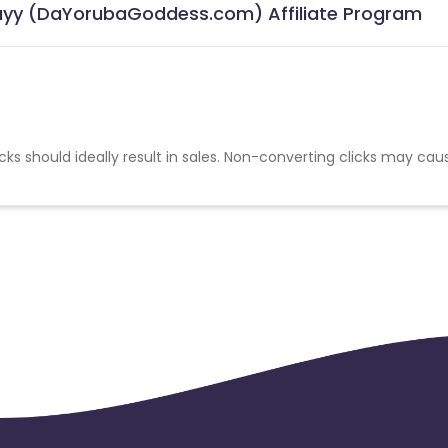
Tayy (DaYorubaGoddess.com) Affiliate Program
cks should ideally result in sales. Non-converting clicks may cau