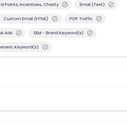
 Points, Incentives, Charity
Email (Text)
Custom Email (HTML)
POP Traffic
ok Ads
SEM - Brand Keyword(s)
Generic Keyword(s)