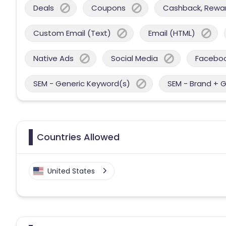
Deals
Coupons
Cashback, Reward
Custom Email (Text)
Email (HTML)
Native Ads
Social Media
Facebo
SEM - Generic Keyword(s)
SEM - Brand + 
Countries Allowed
United States