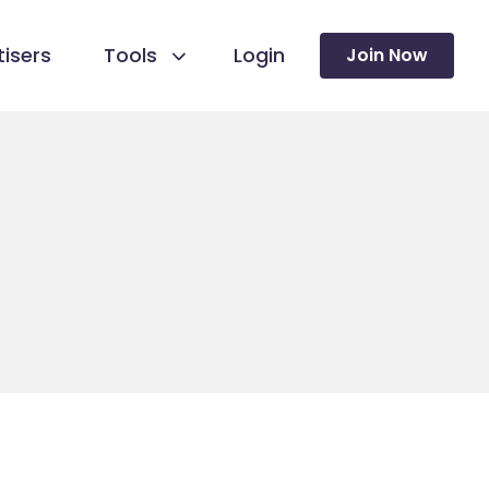
isers
Tools
Login
Join Now