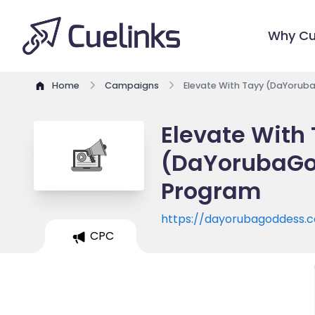
Why Cu
Home
Campaigns
Elevate With Tayy (DaYorub
Elevate With
(DaYorubaGod
Program
https://dayorubagoddess.
CPC