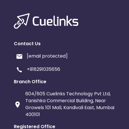
Contact Us
[email protected]
+918291035656
Branch Office
604/605 Cuelinks Technology Pvt Ltd,
Tanishka Commercial Building, Near
Growels 101 Mall, Kandivali East, Mumbai
400101
Registered Office