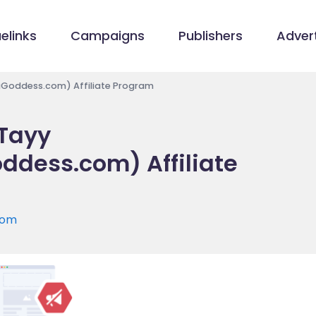
elinks
Campaigns
Publishers
Advert
aGoddess.com) Affiliate Program
 Tayy
dess.com) Affiliate
com