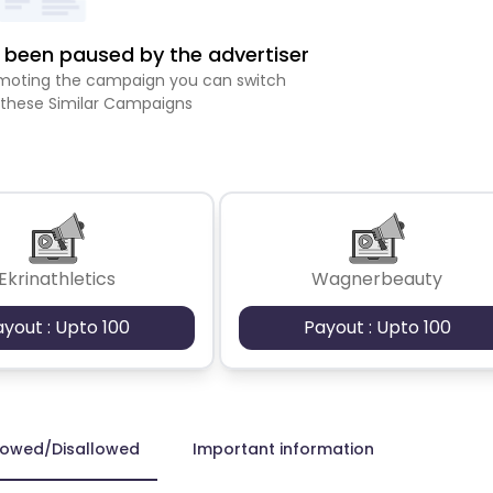
been paused by the advertiser
romoting the campaign you can switch
 these Similar Campaigns
Ekrinathletics
Wagnerbeauty
ayout : Upto 100
Payout : Upto 100
lowed/Disallowed
Important information