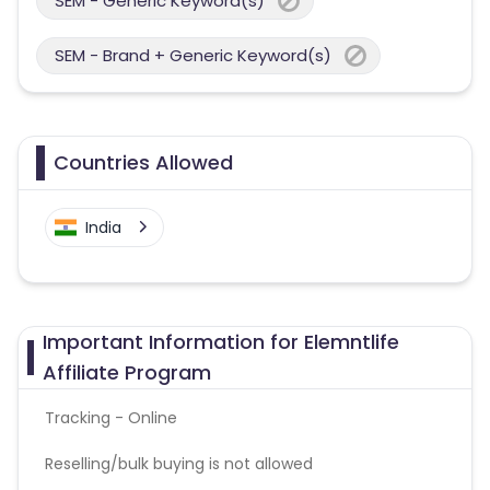
SEM - Generic Keyword(s)
SEM - Brand + Generic Keyword(s)
Countries Allowed
India
Important Information for Elemntlife
Affiliate Program
Tracking - Online
Reselling/bulk buying is not allowed