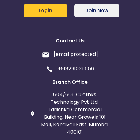
Login
Join Now
Contact Us
[email protected]
+918291035656
Branch Office
604/605 Cuelinks
Technology Pvt Ltd,
Tanishka Commercial
Building, Near Growels 101
Mall, Kandivali East, Mumbai
400101