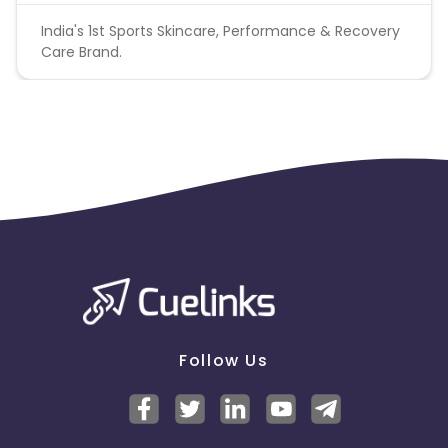
India's 1st Sports Skincare, Performance & Recovery
Care Brand.
Follow Us