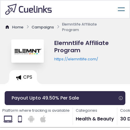
Elemntlife Affiliate
Home
Campaigns
Program
Elemntlife Affiliate
Program
https://elemntlife.com/
CPS
Payout Upto 49.50% Per Sale
Platform where tracking is available
Categories
Cook
Health & Beauty
30 