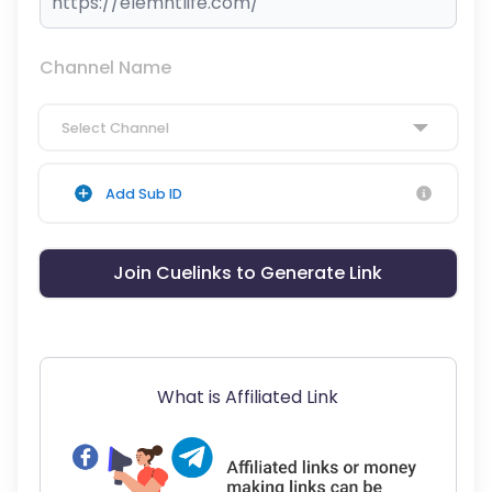
Channel Name
Select Channel
Add Sub ID
Join Cuelinks to Generate Link
What is Affiliated Link