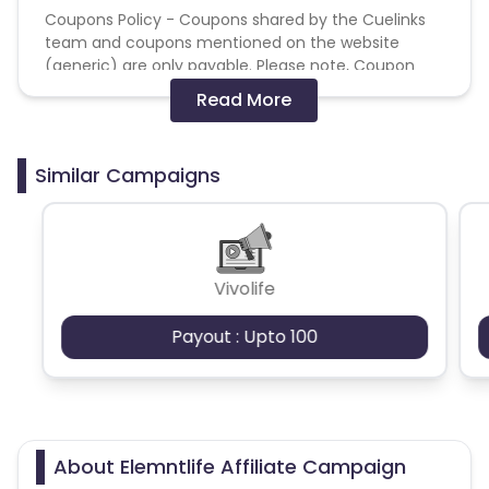
Coupons Policy - Coupons shared by the Cuelinks
team and coupons mentioned on the website
(generic) are only payable. Please note, Coupon
code not provided by Cuelinks and are not available
Read More
on advertiser website will not be paid.
Brand Bidding/ PPC/ Meta ads etc is strictly
Similar Campaigns
prohibited
Vivolife
Payout : Upto 100
About Elemntlife Affiliate Campaign