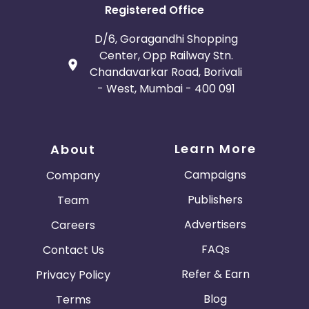
Registered Office
D/6, Goragandhi Shopping
Center, Opp Railway Stn.
Chandavarkar Road, Borivali
- West, Mumbai - 400 091
Learn More
About
Campaigns
Company
Publishers
Team
Advertisers
Careers
FAQs
Contact Us
Refer & Earn
Privacy Policy
Blog
Terms