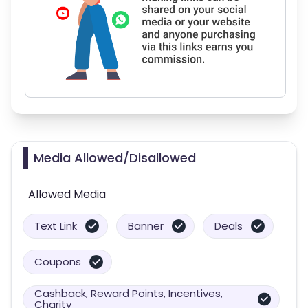
Media Allowed/Disallowed
Allowed Media
Text Link
Banner
Deals
Coupons
Cashback, Reward Points, Incentives,
Charity