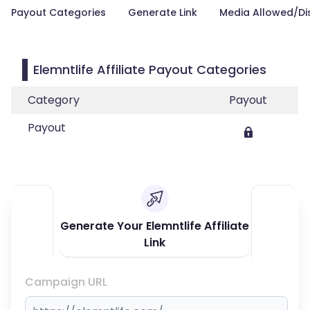
Payout Categories
Generate Link
Media Allowed/Di
Elemntlife Affiliate Payout Categories
Category
Payout
Payout
Generate Your Elemntlife Affiliate
Link
Campaign URL