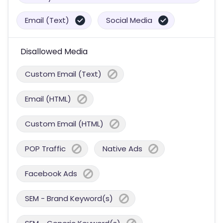
Email (Text)
Social Media
Disallowed Media
Custom Email (Text)
Email (HTML)
Custom Email (HTML)
POP Traffic
Native Ads
Facebook Ads
SEM - Brand Keyword(s)