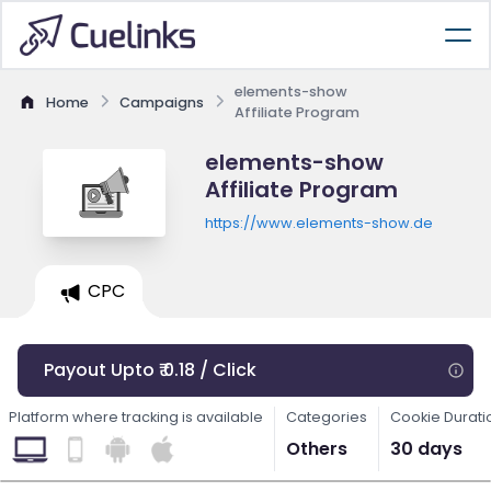
elements-show
Home
Campaigns
Affiliate Program
elements-show
Affiliate Program
https://www.elements-show.de
CPC
Payout Upto ₹ 0.18 / Click
Platform where tracking is available
Categories
Cookie Durati
Others
30 days