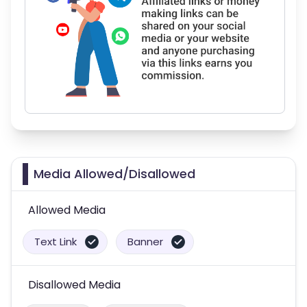
Media Allowed/Disallowed
Allowed Media
Text Link
Banner
Disallowed Media