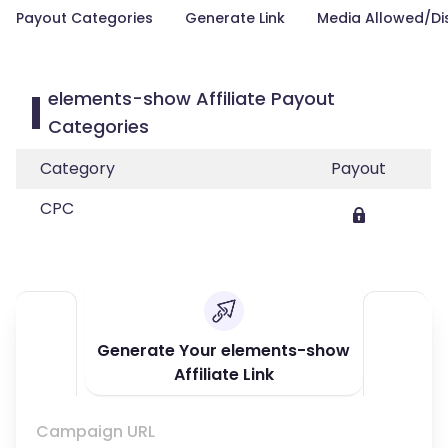
Payout Categories
Generate Link
Media Allowed/Di
elements-show Affiliate Payout
Categories
Category
Payout
CPC
Generate Your elements-show
Affiliate Link
Campaign URL