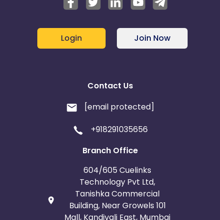
Login
Join Now
Contact Us
[email protected]
+918291035656
Branch Office
604/605 Cuelinks
Technology Pvt Ltd,
Tanishka Commercial
Building, Near Growels 101
Mall, Kandivali East, Mumbai