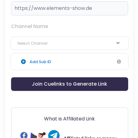
Channel Name
Select Channel
Add Sub ID
Join Cuelinks to Generate Link
What is Affiliated Link