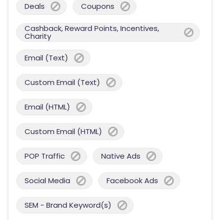
Deals
Coupons
Cashback, Reward Points, Incentives,
Charity
Email (Text)
Custom Email (Text)
Email (HTML)
Custom Email (HTML)
POP Traffic
Native Ads
Social Media
Facebook Ads
SEM - Brand Keyword(s)