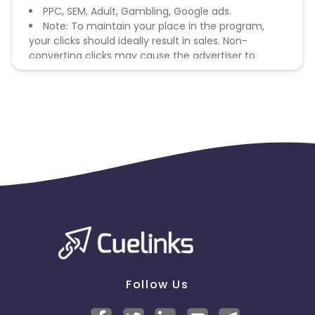
PPC, SEM, Adult, Gambling, Google ads.
Note: To maintain your place in the program,
your clicks should ideally result in sales. Non-
converting clicks may cause the advertiser to
remove you from the program.
Follow Us