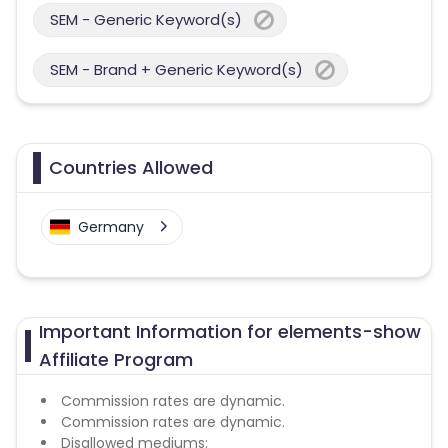
SEM - Generic Keyword(s)
SEM - Brand + Generic Keyword(s)
Countries Allowed
Germany
Important Information for elements-show
Affiliate Program
Commission rates are dynamic.
Commission rates are dynamic.
Disallowed mediums: