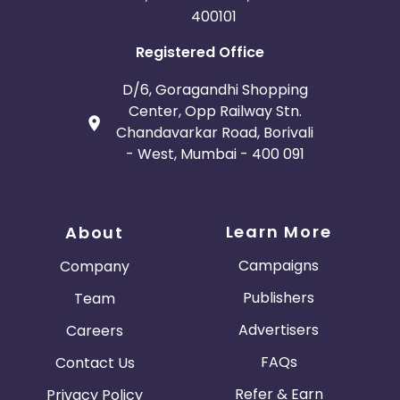
400101
Registered Office
D/6, Goragandhi Shopping
Center, Opp Railway Stn.
Chandavarkar Road, Borivali
- West, Mumbai - 400 091
Learn More
About
Campaigns
Company
Publishers
Team
Advertisers
Careers
FAQs
Contact Us
Refer & Earn
Privacy Policy