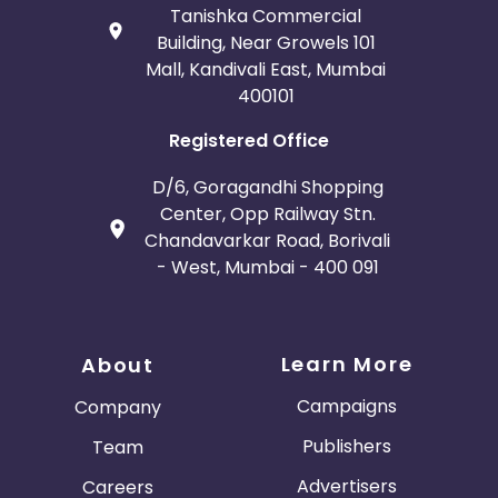
Tanishka Commercial
Building, Near Growels 101
Mall, Kandivali East, Mumbai
400101
Registered Office
D/6, Goragandhi Shopping
Center, Opp Railway Stn.
Chandavarkar Road, Borivali
- West, Mumbai - 400 091
Learn More
About
Campaigns
Company
Publishers
Team
Advertisers
Careers