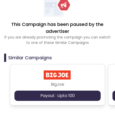
This Campaign has been paused by the
advertiser
If you are already promoting the campaign you can switch
to one of these Similar Campaigns
Similar Campaigns
BigJoe
Payout : Upto 100