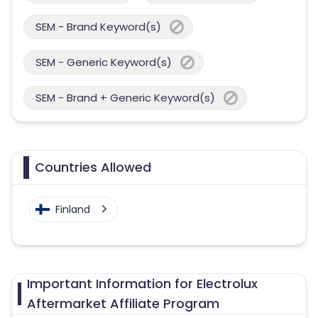
SEM - Brand Keyword(s)
SEM - Generic Keyword(s)
SEM - Brand + Generic Keyword(s)
Countries Allowed
Finland
Important Information for Electrolux
Aftermarket Affiliate Program