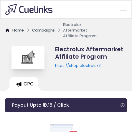
Electrolux
Home
Campaigns
Aftermarket
Affiliate Program
Electrolux Aftermarket
Affiliate Program
https://shop.electrolux.fi
CPC
Payout Upto ₹ 0.15 / Click