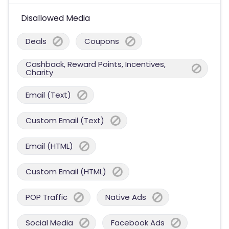
Disallowed Media
Deals
Coupons
Cashback, Reward Points, Incentives,
Charity
Email (Text)
Custom Email (Text)
Email (HTML)
Custom Email (HTML)
POP Traffic
Native Ads
Social Media
Facebook Ads