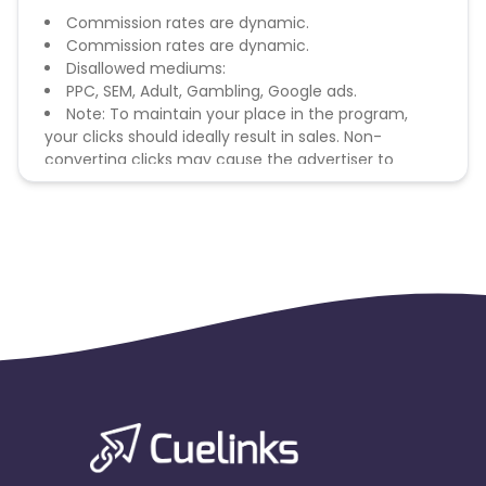
Commission rates are dynamic.
Commission rates are dynamic.
Disallowed mediums:
PPC, SEM, Adult, Gambling, Google ads.
Note: To maintain your place in the program,
your clicks should ideally result in sales. Non-
converting clicks may cause the advertiser to
remove you from the program.