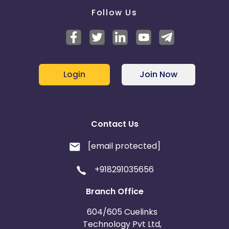
Follow Us
Login
Join Now
Contact Us
[email protected]
+918291035656
Branch Office
604/605 Cuelinks
Technology Pvt Ltd,