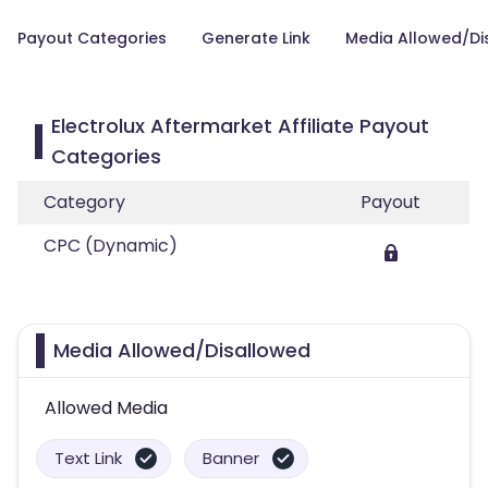
Payout Categories
Generate Link
Media Allowed/Di
Electrolux Aftermarket Affiliate Payout
Categories
Category
Payout
CPC (Dynamic)
Media Allowed/Disallowed
Allowed Media
Text Link
Banner