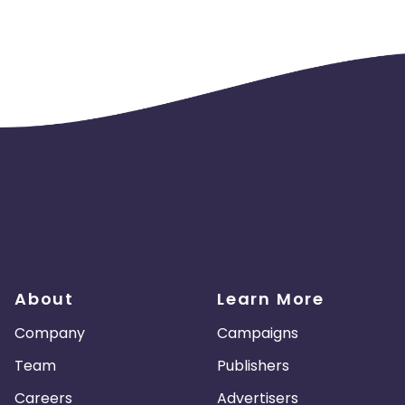
About
Learn More
Company
Campaigns
Team
Publishers
Careers
Advertisers