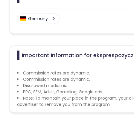
Germany
Important Information for eksprespozycz
Commission rates are dynamic.
Commission rates are dynamic.
Disallowed mediums:
PPC, SEM, Adult, Gambling, Google ads.
Note: To maintain your place in the program, your cli
advertiser to remove you from the program.