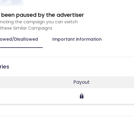
been paused by the advertiser
romoting the campaign you can switch
 these Similar Campaigns
lowed/Disallowed
Important information
ries
Payout