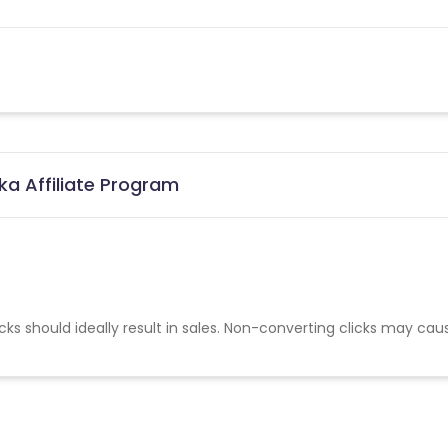
ka Affiliate Program
cks should ideally result in sales. Non-converting clicks may cau