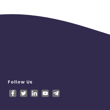
Follow Us