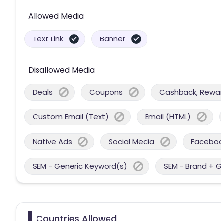
Allowed Media
Text Link
Banner
Disallowed Media
Deals
Coupons
Cashback, Reward
Custom Email (Text)
Email (HTML)
Native Ads
Social Media
Facebo
SEM - Generic Keyword(s)
SEM - Brand + 
Countries Allowed