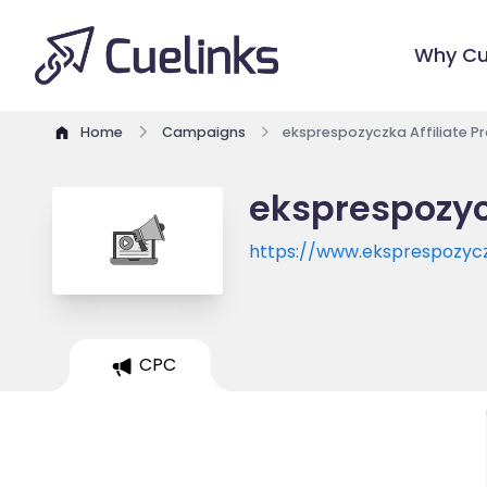
Why Cu
Home
Campaigns
eksprespozyczka Affiliate 
eksprespozyc
https://www.eksprespozycz
CPC