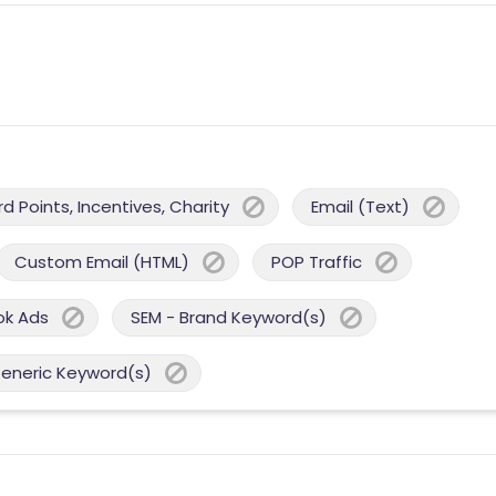
 Points, Incentives, Charity
Email (Text)
Custom Email (HTML)
POP Traffic
ok Ads
SEM - Brand Keyword(s)
Generic Keyword(s)