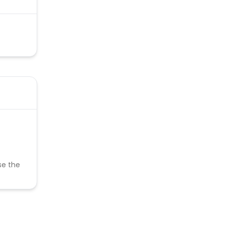
se the