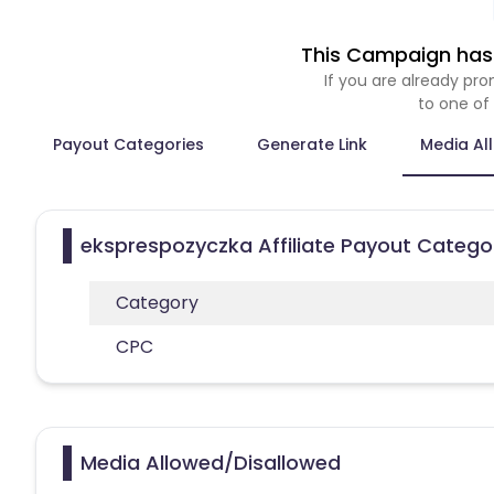
This Campaign has 
If you are already p
to one of
Payout Categories
Generate Link
Media Al
eksprespozyczka Affiliate Payout Catego
Category
CPC
Media Allowed/Disallowed