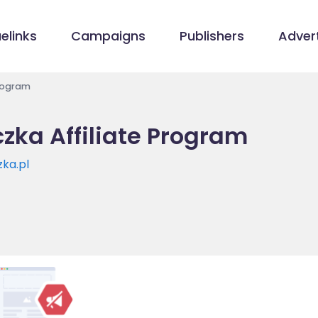
elinks
Campaigns
Publishers
Advert
Program
zka Affiliate Program
ka.pl