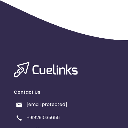
Contact Us
[email protected]
+918291035656