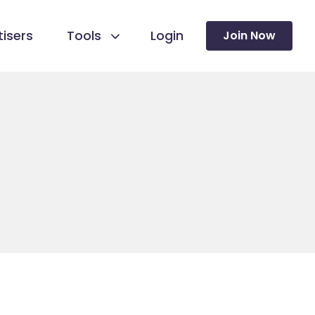
isers
Tools
Login
Join Now