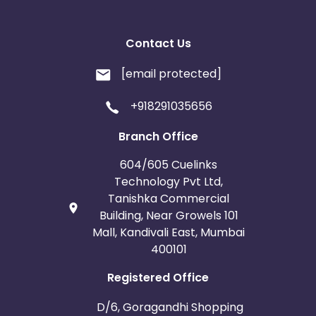
Contact Us
[email protected]
+918291035656
Branch Office
604/605 Cuelinks
Technology Pvt Ltd,
Tanishka Commercial
Building, Near Growels 101
Mall, Kandivali East, Mumbai
400101
Registered Office
D/6, Goragandhi Shopping