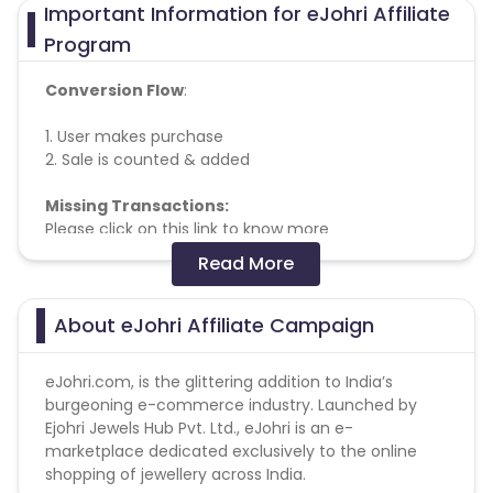
Important Information for eJohri Affiliate
Program
Conversion Flow
:
1. User makes purchase
2. Sale is counted & added
Missing Transactions:
Please click on this link to know more
Please note for all transactions commission will
Read More
be tracked at the lower amount, the correct
commission will be updated at the time of
validation
About eJohri Affiliate Campaign
commission is not applicable on
eJohri.com, is the glittering addition to India’s
any
coins
and
vedhani
products so please don’t
burgeoning e-commerce industry. Launched by
promote
Ejohri Jewels Hub Pvt. Ltd., eJohri is an e-
marketplace dedicated exclusively to the online
shopping of jewellery across India.