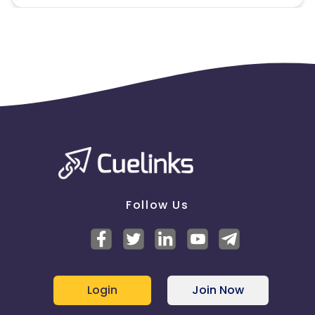
Follow Us
Login
Join Now