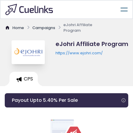
eJohri Affiliate
Home
Campaigns
Program
eJohri Affiliate Program
https://www.ejohri.com/
CPS
Payout Upto 5.40% Per Sale