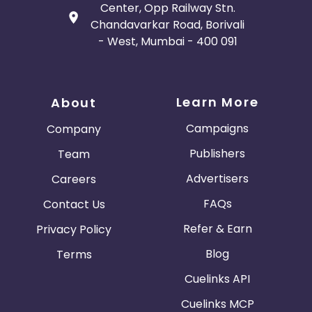
Center, Opp Railway Stn.
Chandavarkar Road, Borivali
- West, Mumbai - 400 091
Learn More
About
Campaigns
Company
Publishers
Team
Advertisers
Careers
FAQs
Contact Us
Refer & Earn
Privacy Policy
Blog
Terms
Cuelinks API
Cuelinks MCP