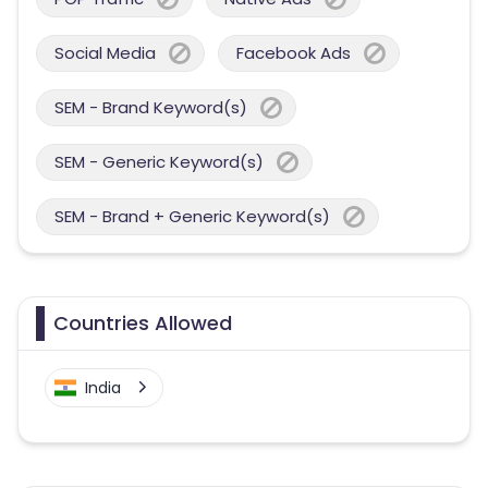
Social Media
Facebook Ads
SEM - Brand Keyword(s)
SEM - Generic Keyword(s)
SEM - Brand + Generic Keyword(s)
Countries Allowed
India