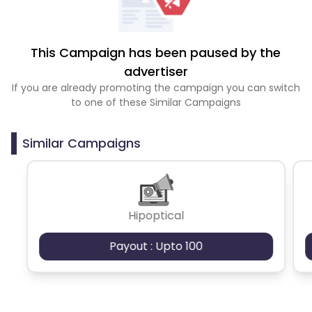
This Campaign has been paused by the
advertiser
If you are already promoting the campaign you can switch
to one of these Similar Campaigns
Similar Campaigns
Hipoptical
Payout : Upto 100