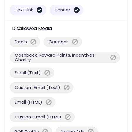
Text Link
Banner
Disallowed Media
Deals
Coupons
Cashback, Reward Points, Incentives,
Charity
Email (Text)
Custom Email (Text)
Email (HTML)
Custom Email (HTML)
POP Traffic
Native Ads