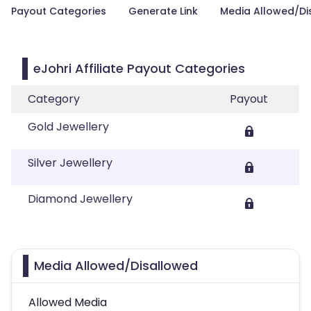
Payout Categories
Generate Link
Media Allowed/Di
eJohri Affiliate Payout Categories
Category
Payout
Gold Jewellery
Silver Jewellery
Diamond Jewellery
Media Allowed/Disallowed
Allowed Media