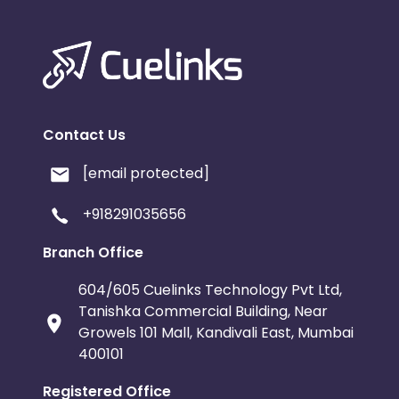
Contact Us
[email protected]
+918291035656
Branch Office
604/605 Cuelinks Technology Pvt Ltd,
Tanishka Commercial Building, Near
Growels 101 Mall, Kandivali East, Mumbai
400101
Registered Office