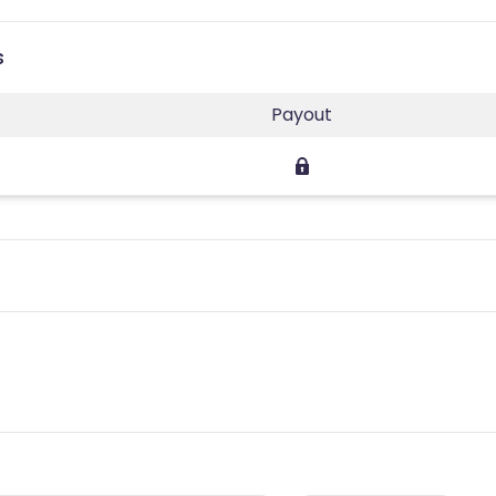
s
Payout