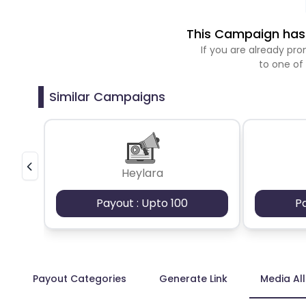
This Campaign has 
If you are already p
to one of
Similar Campaigns
Heylara
Payout : Upto 100
P
Payout Categories
Generate Link
Media Al