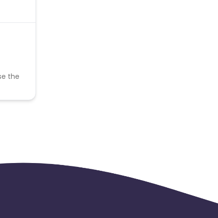
se the