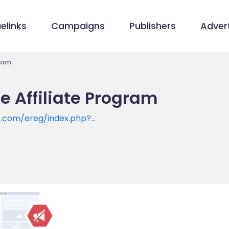
elinks
Campaigns
Publishers
Advert
gram
e Affiliate Program
e.com/ereg/index.php?
e=SAS