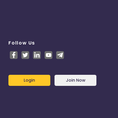
Follow Us
Login
Join Now