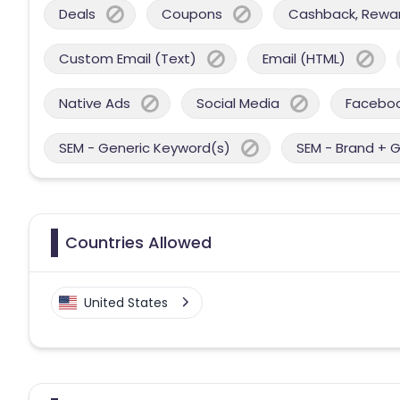
Deals
Coupons
Cashback, Reward
Custom Email (Text)
Email (HTML)
Native Ads
Social Media
Facebo
SEM - Generic Keyword(s)
SEM - Brand + 
Countries Allowed
United States