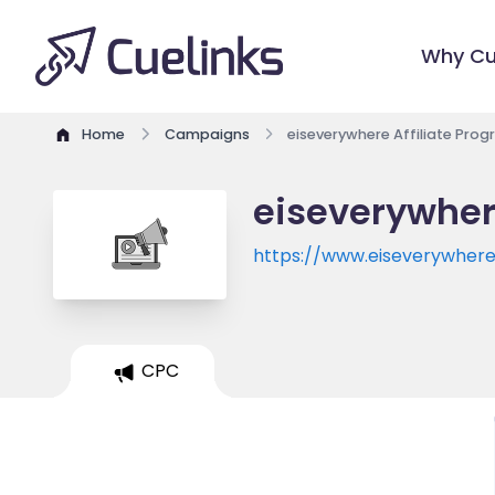
Why Cu
Home
Campaigns
eiseverywhere Affiliate Pro
eiseverywher
https://www.eiseverywher
eventid=527229&referenc
CPC