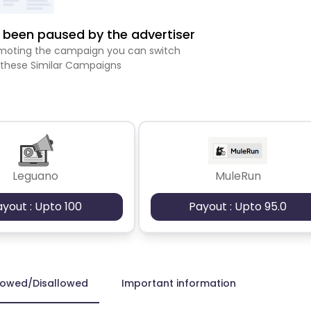
been paused by the advertiser
romoting the campaign you can switch
 these Similar Campaigns
Leguano
MuleRun
ayout : Upto 100
Payout : Upto 95.0
lowed/Disallowed
Important information