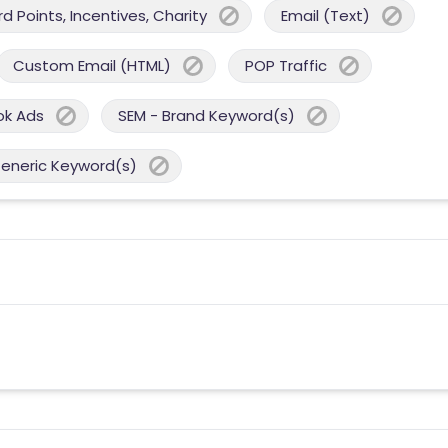
 Points, Incentives, Charity
Email (Text)
Custom Email (HTML)
POP Traffic
ok Ads
SEM - Brand Keyword(s)
Generic Keyword(s)