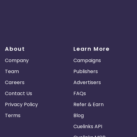
About
Learn More
Company
Campaigns
Team
Publishers
Careers
Advertisers
Contact Us
FAQs
Privacy Policy
Refer & Earn
Terms
Blog
Cuelinks API