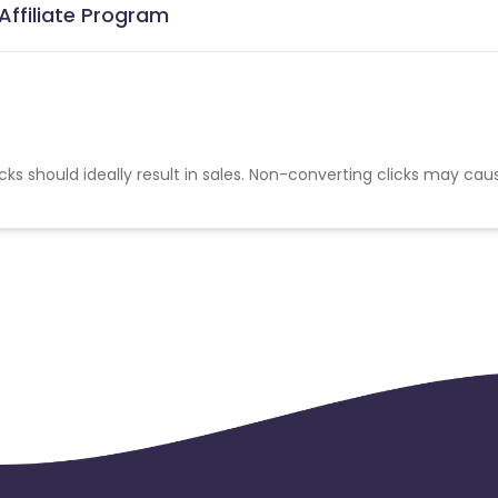
Affiliate Program
cks should ideally result in sales. Non-converting clicks may cau