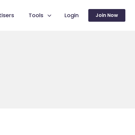
isers
Tools
Login
Join Now