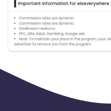
Important Information for eiseverywhere 
Commission rates are dynamic.
Commission rates are dynamic.
Disallowed mediums:
PPC, SEM, Adult, Gambling, Google ads.
Note: To maintain your place in the program, your cli
advertiser to remove you from the program.