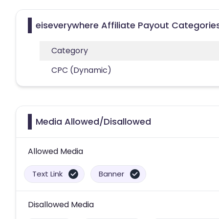
eiseverywhere Affiliate Payout Categorie
Category
CPC (Dynamic)
Media Allowed/Disallowed
Allowed Media
Text Link
Banner
Disallowed Media