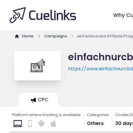
Why Cu
Home
Campaigns
einfachnurcbd Affiliate Pro
einfachnurcb
https://www.einfachnurcbd
CPC
Platform where tracking is available
Categories
Cookie D
Others
30 day