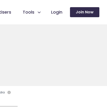
isers
Tools
Login
Join Now
dia