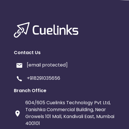
Contact Us
[email protected]
+918291035656
Branch Office
604/605 Cuelinks Technology Pvt Ltd,
Tanishka Commercial Building, Near
Growels 101 Mall, Kandivali East, Mumbai
400101