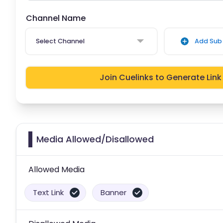
Channel Name
Select Channel
Add Sub 
Join Cuelinks to Generate Link
Media Allowed/Disallowed
Allowed Media
Text Link
Banner