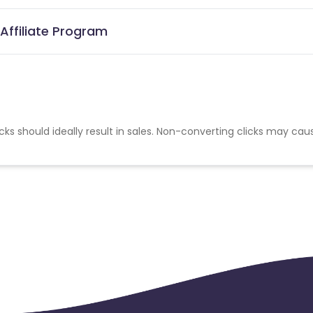
Affiliate Program
cks should ideally result in sales. Non-converting clicks may cau