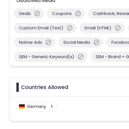
Disallowed Media
Deals
Coupons
Cashback, Reward
Custom Email (Text)
Email (HTML)
Native Ads
Social Media
Facebo
SEM - Generic Keyword(s)
SEM - Brand + 
Countries Allowed
Germany