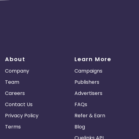
About
Learn More
Company
Campaigns
Team
Publishers
Careers
Advertisers
Contact Us
FAQs
Privacy Policy
Refer & Earn
Terms
Blog
Cuelinks API