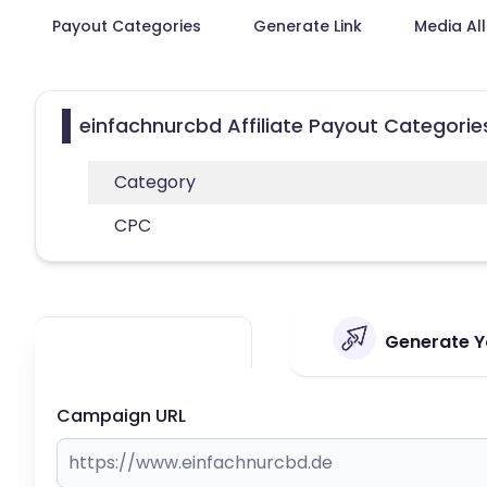
Payout Categories
Generate Link
Media Al
einfachnurcbd Affiliate Payout Categorie
Category
CPC
Generate Yo
Campaign URL