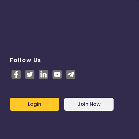
Follow Us
Login
Join Now