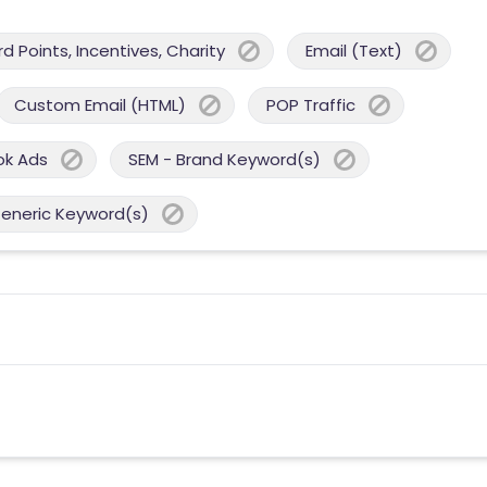
 Points, Incentives, Charity
Email (Text)
Custom Email (HTML)
POP Traffic
ok Ads
SEM - Brand Keyword(s)
Generic Keyword(s)