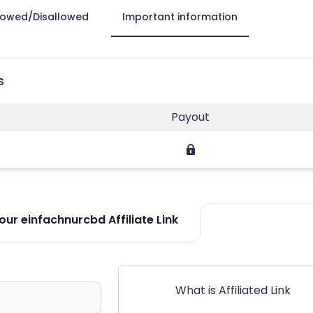
lowed/Disallowed
Important information
s
Payout
ur einfachnurcbd Affiliate Link
What is Affiliated Link