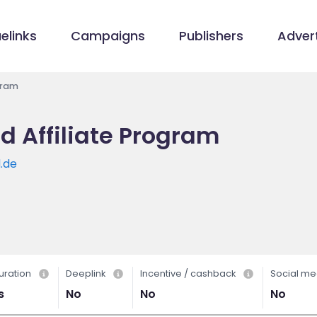
elinks
Campaigns
Publishers
Advert
gram
d Affiliate Program
.de
uration
Deeplink
Incentive / cashback
Social me
s
No
No
No