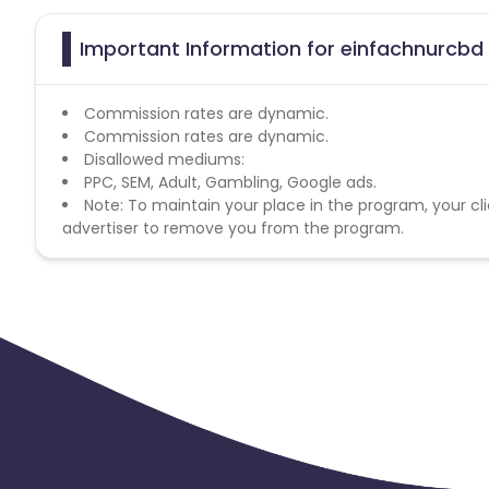
Important Information for einfachnurcbd 
Commission rates are dynamic.
Commission rates are dynamic.
Disallowed mediums:
PPC, SEM, Adult, Gambling, Google ads.
Note: To maintain your place in the program, your cli
advertiser to remove you from the program.