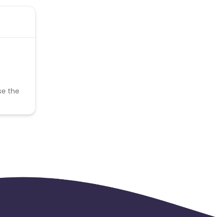
se the