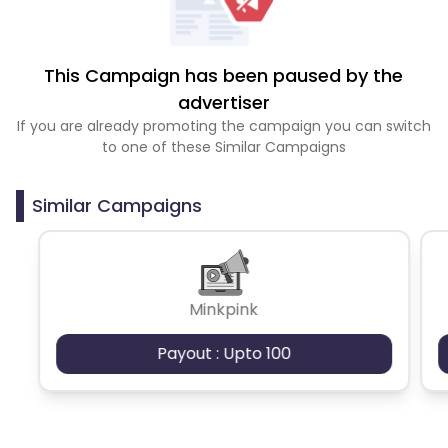
This Campaign has been paused by the
advertiser
If you are already promoting the campaign you can switch
to one of these Similar Campaigns
Similar Campaigns
Minkpink
Payout : Upto 100