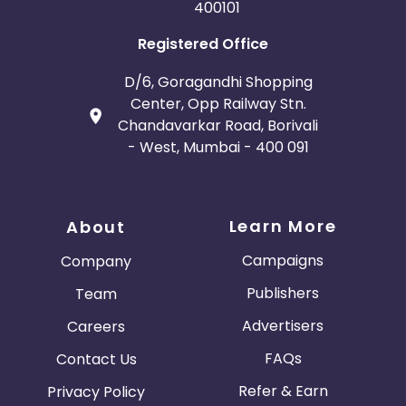
400101
Registered Office
D/6, Goragandhi Shopping
Center, Opp Railway Stn.
Chandavarkar Road, Borivali
- West, Mumbai - 400 091
Learn More
About
Campaigns
Company
Publishers
Team
Advertisers
Careers
FAQs
Contact Us
Refer & Earn
Privacy Policy