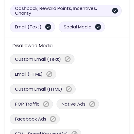
Cashback, Reward Points, Incentives,
Charity
Email (Text)
Social Media
Disallowed Media
Custom Email (Text)
Email (HTML)
Custom Email (HTML)
POP Traffic
Native Ads
Facebook Ads
SEM - Brand Keyword(s)