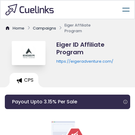
Eiger Affiliate
Home
Campaigns
Program
Eiger ID Affiliate
Program
https://eigeradventure.com/
CPS
Payout Upto 3.15% Per Sale