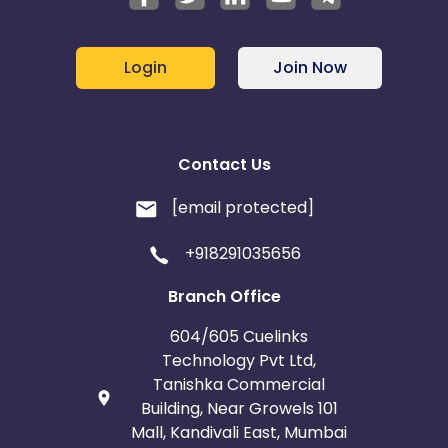
Login
Join Now
Contact Us
[email protected]
+918291035656
Branch Office
604/605 Cuelinks
Technology Pvt Ltd,
Tanishka Commercial
Building, Near Growels 101
Mall, Kandivali East, Mumbai