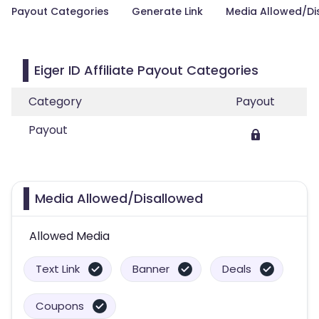
Payout Categories
Generate Link
Media Allowed/Di
Eiger ID Affiliate Payout Categories
Category
Payout
Payout
Media Allowed/Disallowed
Allowed Media
Text Link
Banner
Deals
Coupons