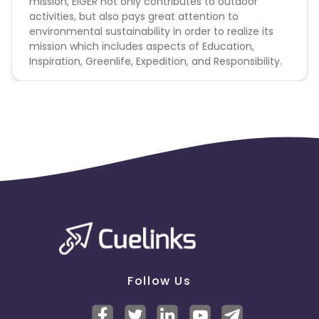
mission, EIGER not only contributes to outdoor
activities, but also pays great attention to
environmental sustainability in order to realize its
mission which includes aspects of Education,
Inspiration, Greenlife, Expedition, and Responsibility.
Follow Us