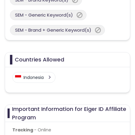
SEM - Generic Keyword(s)
SEM - Brand + Generic Keyword(s)
Countries Allowed
Indonesia
Important Information for Eiger ID Affiliate
Program
Tracking
- Online