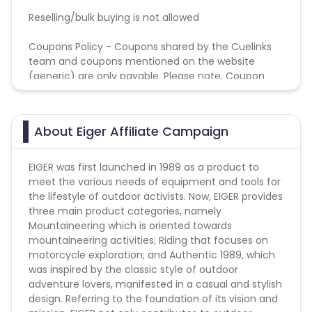
Reselling/bulk buying is not allowed
Coupons Policy - Coupons shared by the Cuelinks
team and coupons mentioned on the website
(generic) are only payable. Please note, Coupon
code not provided by Cuelinks and are not available
on advertiser website will not be paid.
About Eiger Affiliate Campaign
EIGER was first launched in 1989 as a product to
meet the various needs of equipment and tools for
the lifestyle of outdoor activists. Now, EIGER provides
three main product categories, namely
Mountaineering which is oriented towards
mountaineering activities; Riding that focuses on
motorcycle exploration; and Authentic 1989, which
was inspired by the classic style of outdoor
adventure lovers, manifested in a casual and stylish
design. Referring to the foundation of its vision and