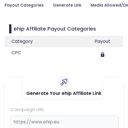
Payout Categories
Generate Link
Media Allowed/Di
ehip Affiliate Payout Categories
Category
Payout
CPC
Generate Your ehip Affiliate Link
Campaign URL