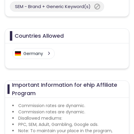
SEM - Brand + Generic Keyword(s)
Countries Allowed
Germany
Important Information for ehip Affiliate
Program
Commission rates are dynamic.
Commission rates are dynamic.
Disallowed mediums:
PPC, SEM, Adult, Gambling, Google ads.
Note: To maintain your place in the program,