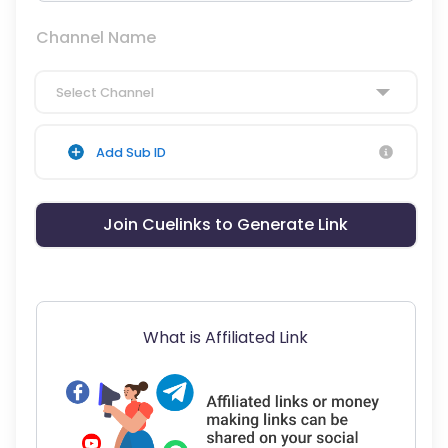
Channel Name
Select Channel
Add Sub ID
Join Cuelinks to Generate Link
What is Affiliated Link