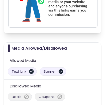
Media Allowed/Disallowed
Allowed Media
Text Link
Banner
Disallowed Media
Deals
Coupons