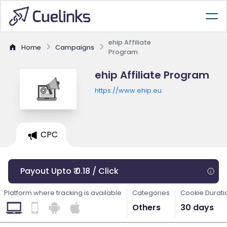
ehip Affiliate
Home
Campaigns
Program
ehip Affiliate Program
https://www.ehip.eu
CPC
Payout Upto ₹ 0.18 / Click
Platform where tracking is available
Categories
Cookie Durati
Others
30 days