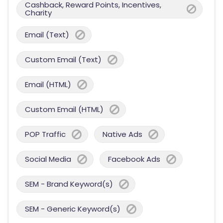
Cashback, Reward Points, Incentives,
Charity
Email (Text)
Custom Email (Text)
Email (HTML)
Custom Email (HTML)
POP Traffic
Native Ads
Social Media
Facebook Ads
SEM - Brand Keyword(s)
SEM - Generic Keyword(s)