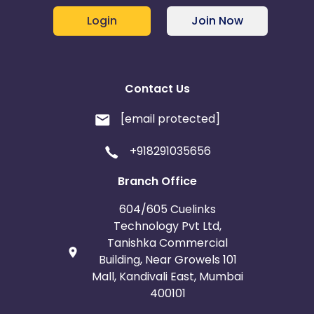
Login
Join Now
Contact Us
[email protected]
+918291035656
Branch Office
604/605 Cuelinks
Technology Pvt Ltd,
Tanishka Commercial
Building, Near Growels 101
Mall, Kandivali East, Mumbai
400101