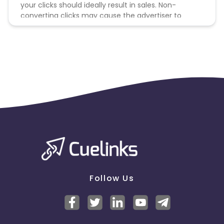
your clicks should ideally result in sales. Non-
converting clicks may cause the advertiser to
remove you from the program.
Follow Us