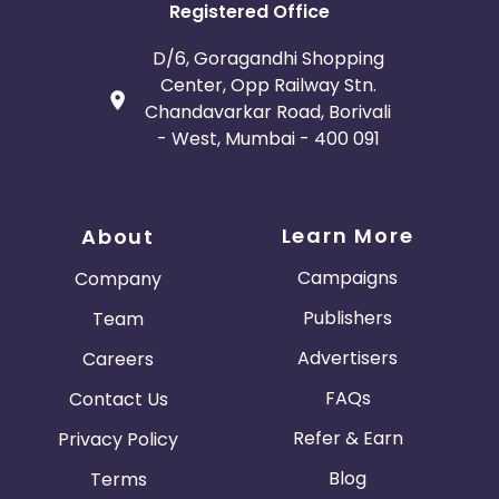
Registered Office
D/6, Goragandhi Shopping
Center, Opp Railway Stn.
Chandavarkar Road, Borivali
- West, Mumbai - 400 091
Learn More
About
Campaigns
Company
Publishers
Team
Advertisers
Careers
FAQs
Contact Us
Refer & Earn
Privacy Policy
Blog
Terms