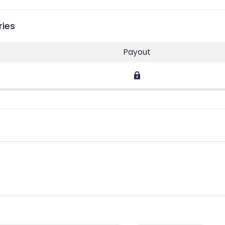
ries
Payout