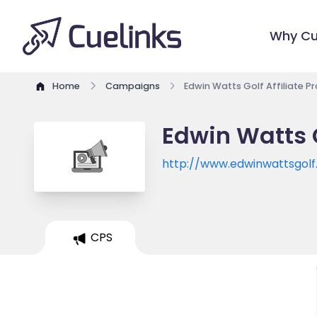
Why Cu
Home
Campaigns
Edwin Watts Golf Affiliate 
Edwin Watts G
http://www.edwinwattsgol
CPS