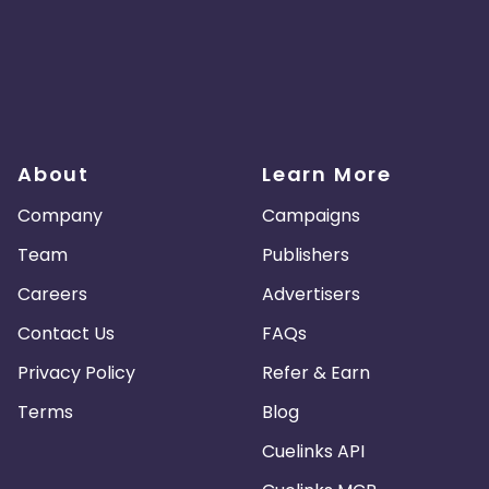
About
Learn More
Company
Campaigns
Team
Publishers
Careers
Advertisers
Contact Us
FAQs
Privacy Policy
Refer & Earn
Terms
Blog
Cuelinks API