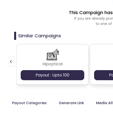
This Campaign has 
If you are already p
to one of
Similar Campaigns
Hipoptical
Payout : Upto 100
P
Payout Categories
Generate Link
Media Al