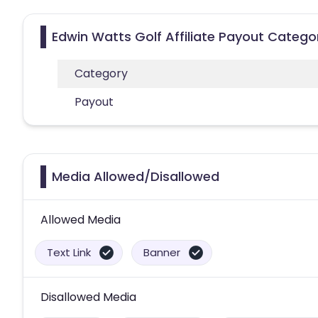
Edwin Watts Golf Affiliate Payout Catego
Category
Payout
Media Allowed/Disallowed
Allowed Media
Text Link
Banner
Disallowed Media