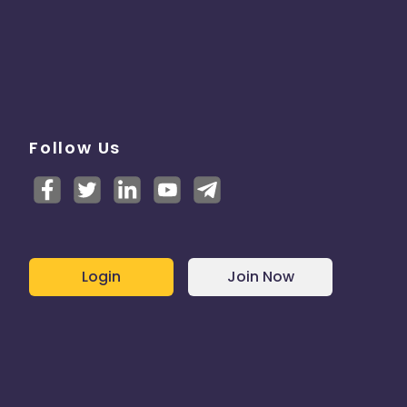
Follow Us
Login
Join Now