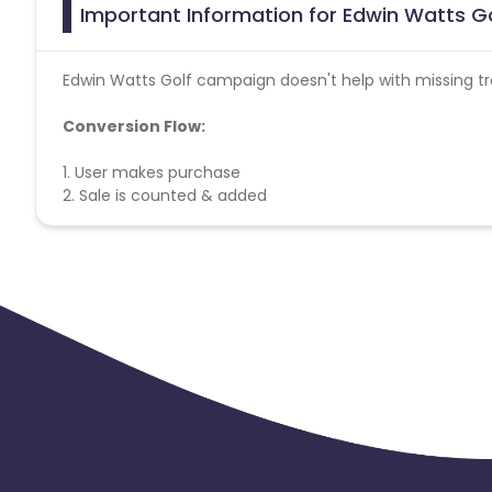
Important Information for Edwin Watts Go
Edwin Watts Golf campaign doesn't help with missing tr
Conversion Flow:
1. User makes purchase
2. Sale is counted & added