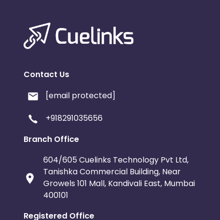
Contact Us
[email protected]
+918291035656
Branch Office
604/605 Cuelinks Technology Pvt Ltd,
Tanishka Commercial Building, Near
Growels 101 Mall, Kandivali East, Mumbai
400101
Registered Office