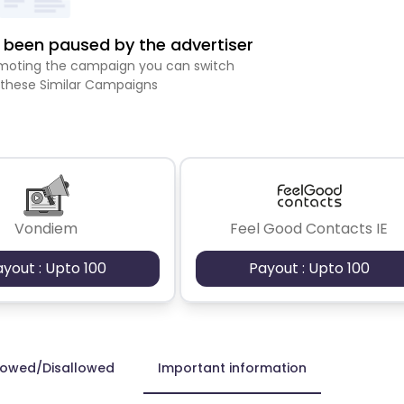
been paused by the advertiser
romoting the campaign you can switch
 these Similar Campaigns
Vondiem
Feel Good Contacts IE
ayout : Upto 100
Payout : Upto 100
lowed/Disallowed
Important information