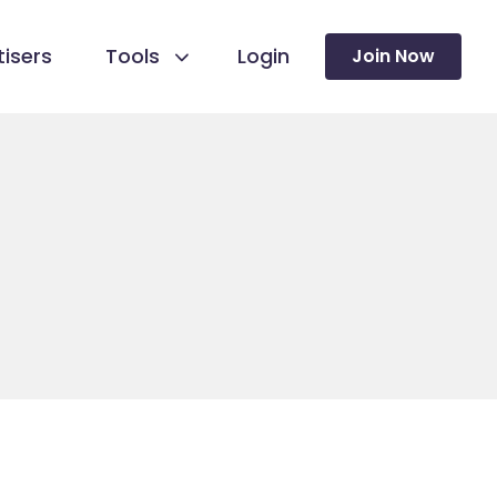
isers
Tools
Login
Join Now