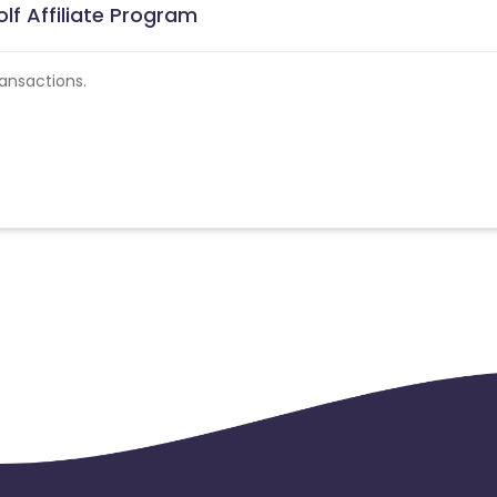
lf Affiliate Program
ansactions.