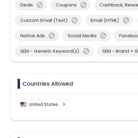
Deals
Coupons
Cashback, Reward
Custom Email (Text)
Email (HTML)
Native Ads
Social Media
Facebo
SEM - Generic Keyword(s)
SEM - Brand + 
Countries Allowed
United States