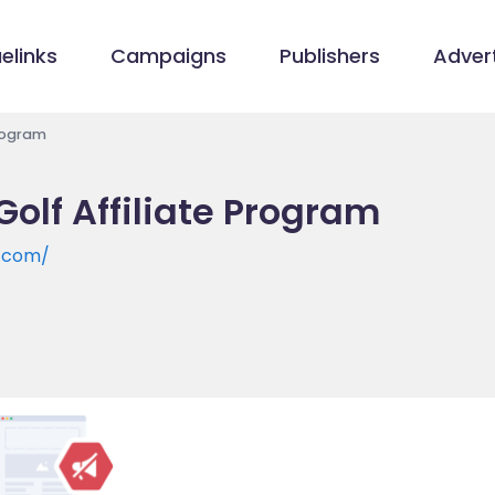
elinks
Campaigns
Publishers
Advert
Program
olf Affiliate Program
f.com/