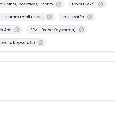
 Points, Incentives, Charity
Email (Text)
Custom Email (HTML)
POP Traffic
ok Ads
SEM - Brand Keyword(s)
Generic Keyword(s)