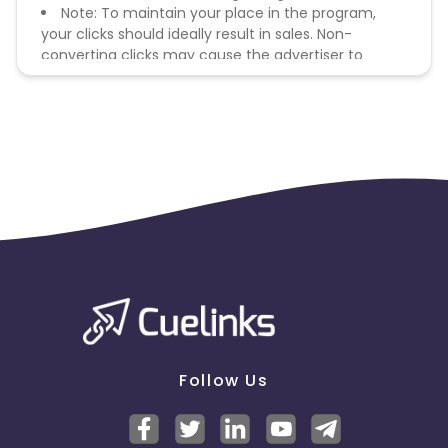
Note: To maintain your place in the program,
your clicks should ideally result in sales. Non-
converting clicks may cause the advertiser to
remove you from the program.
Follow Us