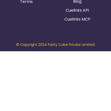
Blog
Terms
Cuelinks API
Cuelinks MCP
© Copyright 2024 Parity Cube Private Limited.