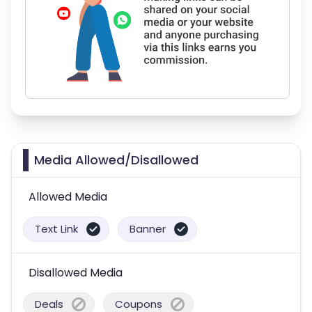
Media Allowed/Disallowed
Allowed Media
Text Link
Banner
Disallowed Media
Deals
Coupons