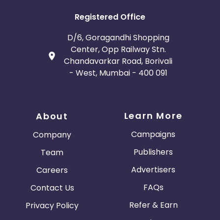
Registered Office
D/6, Goragandhi Shopping
Center, Opp Railway Stn.
Chandavarkar Road, Borivali
- West, Mumbai - 400 091
Learn More
About
Campaigns
Company
Publishers
Team
Advertisers
Careers
FAQs
Contact Us
Refer & Earn
Privacy Policy