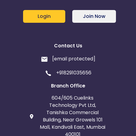
Login
Join Now
Contact Us
[email protected]
+918291035656
Branch Office
604/605 Cuelinks
Technology Pvt Ltd,
Tanishka Commercial
Building, Near Growels 101
Mall, Kandivali East, Mumbai
400101