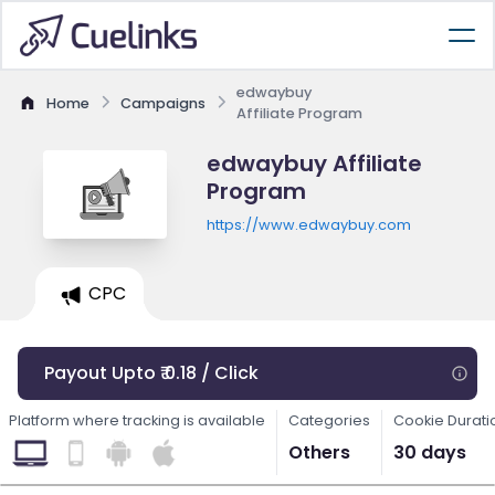
edwaybuy
Home
Campaigns
Affiliate Program
edwaybuy Affiliate
Program
https://www.edwaybuy.com
CPC
Payout Upto ₹ 0.18 / Click
Platform where tracking is available
Categories
Cookie Durati
Others
30 days