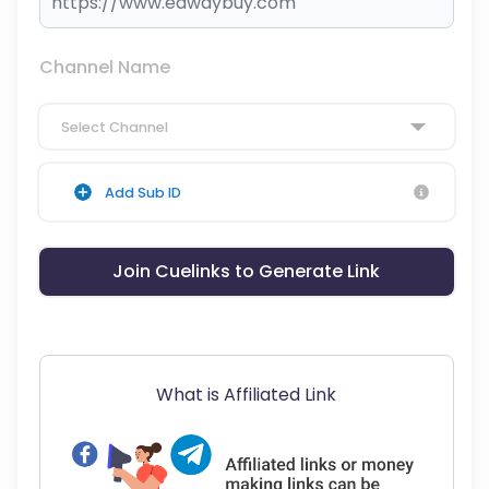
Channel Name
Select Channel
Add Sub ID
Join Cuelinks to Generate Link
What is Affiliated Link