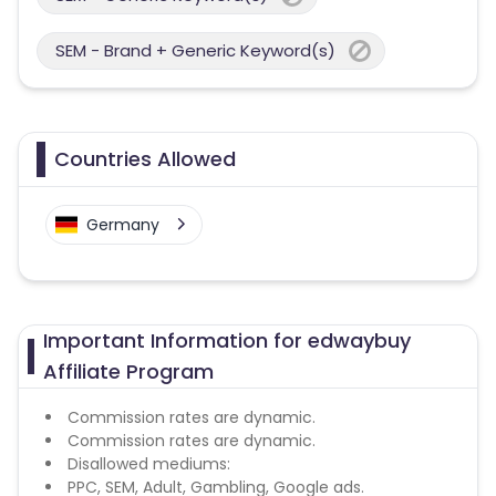
SEM - Brand + Generic Keyword(s)
Countries Allowed
Germany
Important Information for edwaybuy
Affiliate Program
Commission rates are dynamic.
Commission rates are dynamic.
Disallowed mediums:
PPC, SEM, Adult, Gambling, Google ads.