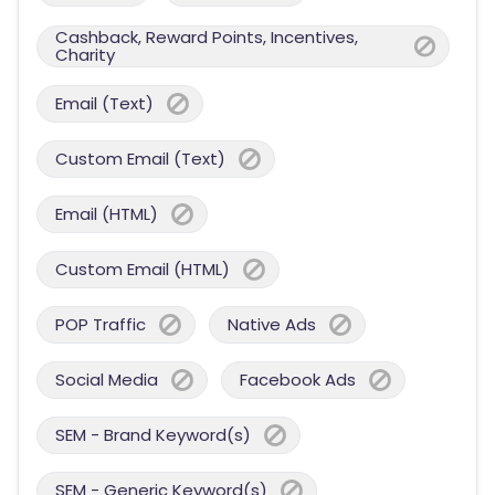
Cashback, Reward Points, Incentives,
Charity
Email (Text)
Custom Email (Text)
Email (HTML)
Custom Email (HTML)
POP Traffic
Native Ads
Social Media
Facebook Ads
SEM - Brand Keyword(s)
SEM - Generic Keyword(s)