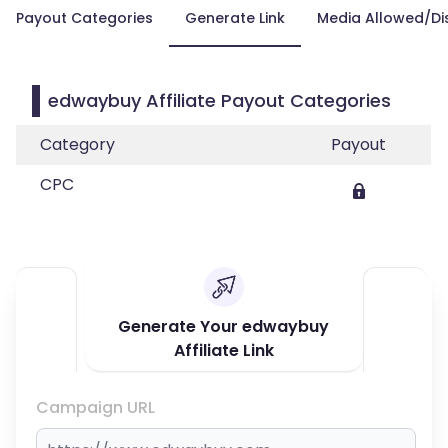
Payout Categories
Generate Link
Media Allowed/Di
edwaybuy Affiliate Payout Categories
Category
Payout
CPC
Generate Your edwaybuy
Affiliate Link
Campaign URL