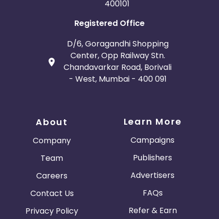
400101
Registered Office
D/6, Goragandhi Shopping
Center, Opp Railway Stn.
Chandavarkar Road, Borivali
- West, Mumbai - 400 091
Learn More
About
Campaigns
Company
Publishers
Team
Advertisers
Careers
FAQs
Contact Us
Refer & Earn
Privacy Policy