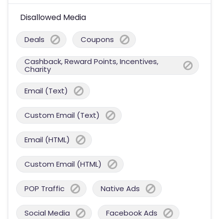
Disallowed Media
Deals
Coupons
Cashback, Reward Points, Incentives,
Charity
Email (Text)
Custom Email (Text)
Email (HTML)
Custom Email (HTML)
POP Traffic
Native Ads
Social Media
Facebook Ads