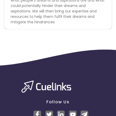
what people’s dreams and aspirations are and what
could potentially hinder their dreams and
aspirations. We will then bring our expertise and
resources to help them fulfil their dreams and
mitigate the hindrances.
Follow Us