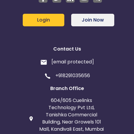
Login
Join Now
Contact Us
[email protected]
+918291035656
Branch Office
604/605 Cuelinks
Technology Pvt Ltd,
Tanishka Commercial
Building, Near Growels 101
Mall, Kandivali East, Mumbai