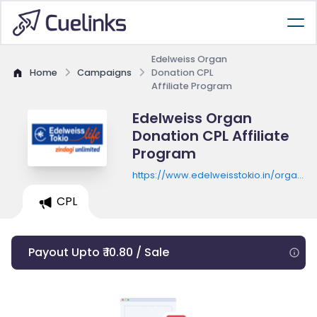
Edelweiss Organ
Home
Campaigns
Donation CPL
Affiliate Program
Edelweiss Organ
Donation CPL Affiliate
Program
https://www.edelweisstokio.in/organ-
donation/pledgeNow/
CPL
Payout Upto ₹ 10.80 / Sale