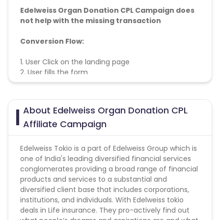
Edelweiss Organ Donation CPL Campaign does
not help with the missing transaction
Conversion Flow:
1. User Click on the landing page
2. User fills the form
3. Leads to be count
About Edelweiss Organ Donation CPL
Affiliate Campaign
Edelweiss Tokio is a part of Edelweiss Group which is
one of India's leading diversified financial services
conglomerates providing a broad range of financial
products and services to a substantial and
diversified client base that includes corporations,
institutions, and individuals. With Edelweiss tokio
deals in Life insurance. They pro-actively find out