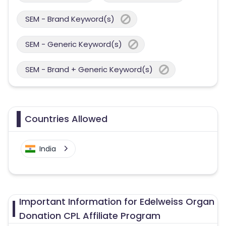
SEM - Brand Keyword(s)
SEM - Generic Keyword(s)
SEM - Brand + Generic Keyword(s)
Countries Allowed
India
Important Information for Edelweiss Organ
Donation CPL Affiliate Program