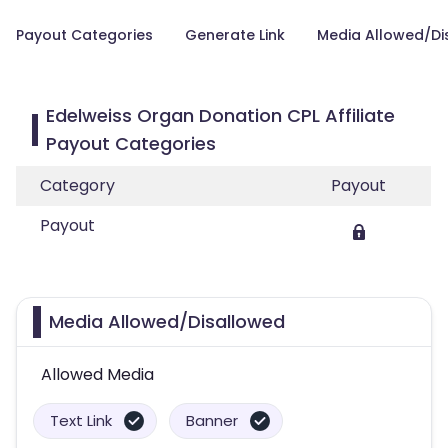
Payout Categories
Generate Link
Media Allowed/Di
Edelweiss Organ Donation CPL Affiliate
Payout Categories
Category
Payout
Payout
Media Allowed/Disallowed
Allowed Media
Text Link
Banner