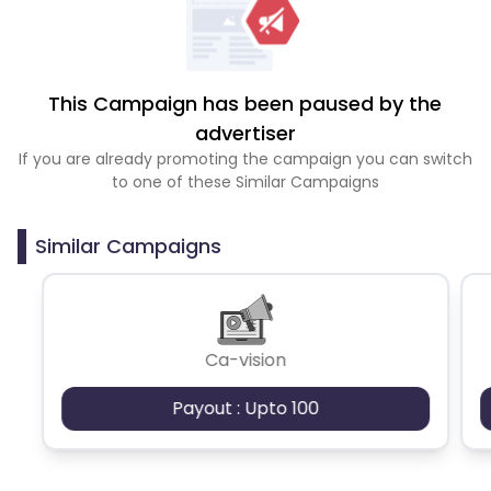
This Campaign has been paused by the
advertiser
If you are already promoting the campaign you can switch
to one of these Similar Campaigns
Similar Campaigns
Ca-vision
Payout : Upto 100