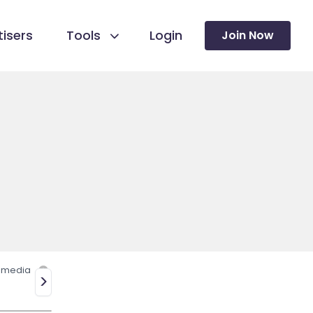
isers
Tools
Login
Join Now
l media
>