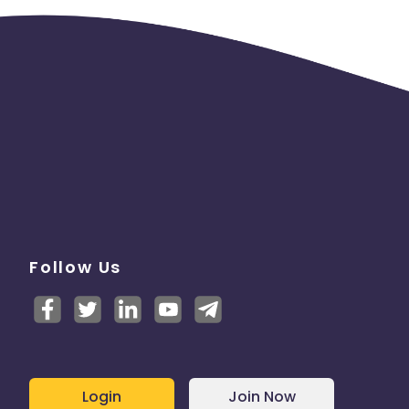
Follow Us
Login
Join Now