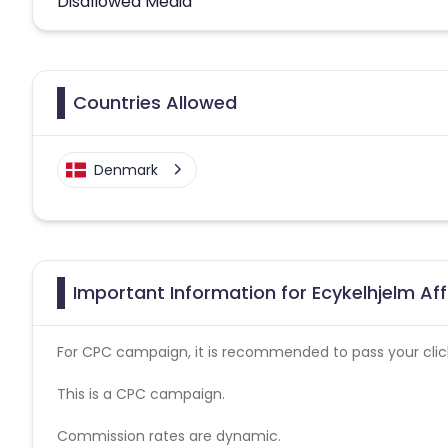
Disallowed Media
Countries Allowed
Denmark
Important Information for Ecykelhjelm Aff
For CPC campaign, it is recommended to pass your click 
This is a CPC campaign.
Commission rates are dynamic.