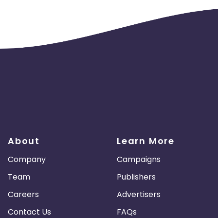
About
Learn More
Company
Campaigns
Team
Publishers
Careers
Advertisers
Contact Us
FAQs