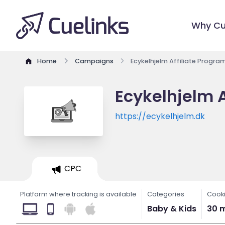
Why Cu
Home
Campaigns
Ecykelhjelm Affiliate Progra
Ecykelhjelm A
https://ecykelhjelm.dk
CPC
Platform where tracking is available
Categories
Cooki
Baby & Kids
30 