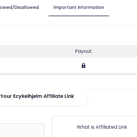
lowed/Disallowed
Important information
Payout
Your Ecykelhjelm Affiliate Link
What is Affiliated Link