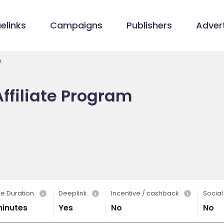
elinks
Campaigns
Publishers
Advert
m
ffiliate Program
e Duration
Deeplink
Incentive / cashback
Socia
minutes
Yes
No
No