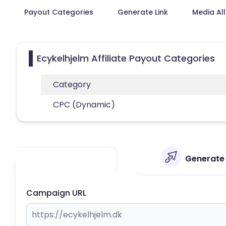
Payout Categories
Generate Link
Media Al
Ecykelhjelm Affiliate Payout Categories
Category
CPC (Dynamic)
Generate 
Campaign URL