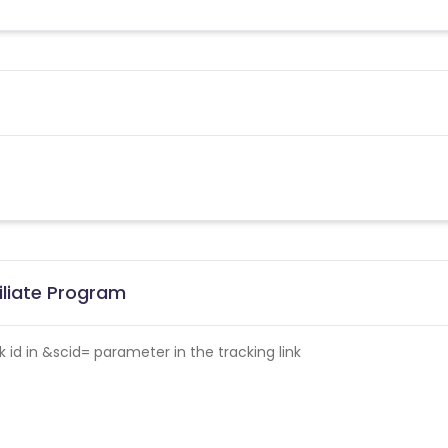
iliate Program
id in &scid= parameter in the tracking link