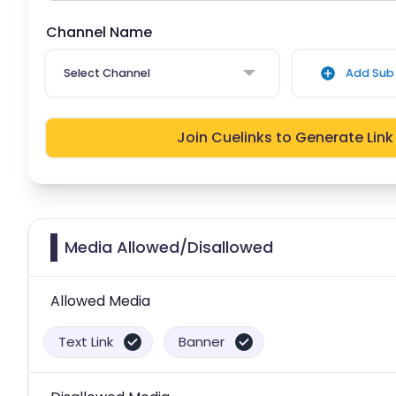
Channel Name
Select Channel
Add Sub 
Join Cuelinks to Generate Link
Media Allowed/Disallowed
Allowed Media
Text Link
Banner