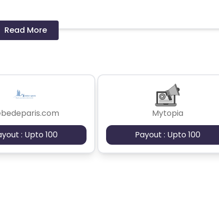
Read More
 should ideally result in sales. Non-converting clicks may cause
ebedeparis.com
Mytopia
ayout : Upto 100
Payout : Upto 100