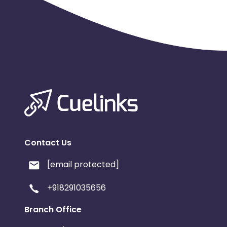
Contact Us
[email protected]
+918291035656
Branch Office