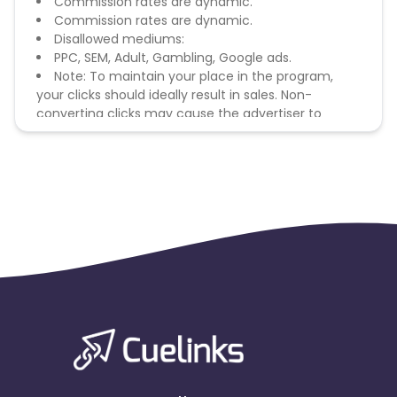
Commission rates are dynamic.
Commission rates are dynamic.
Disallowed mediums:
PPC, SEM, Adult, Gambling, Google ads.
Note: To maintain your place in the program,
your clicks should ideally result in sales. Non-
converting clicks may cause the advertiser to
remove you from the program.