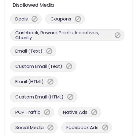
Disallowed Media
Deals
Coupons
Cashback, Reward Points, Incentives,
Charity
Email (Text)
Custom Email (Text)
Email (HTML)
Custom Email (HTML)
POP Traffic
Native Ads
Social Media
Facebook Ads