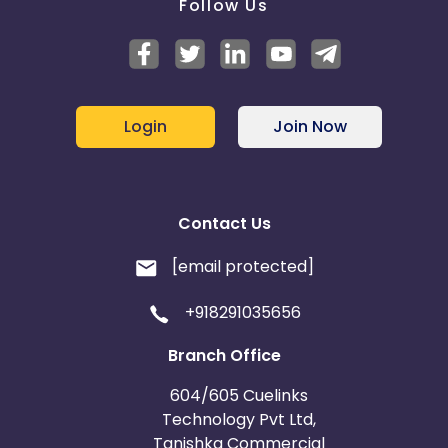
Follow Us
Login
Join Now
Contact Us
[email protected]
+918291035656
Branch Office
604/605 Cuelinks
Technology Pvt Ltd,
Tanishka Commercial