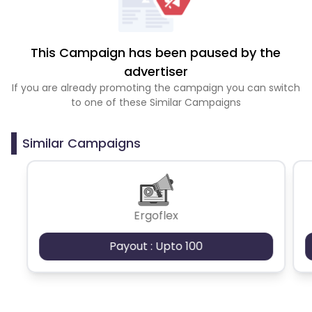
This Campaign has been paused by the
advertiser
If you are already promoting the campaign you can switch
to one of these Similar Campaigns
Similar Campaigns
Ergoflex
Payout : Upto 100