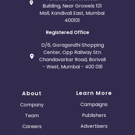
Building, Near Growels 101
Mall, Kandivali East, Mumbai
400101
Registered Office
D/6, Goragandhi Shopping
Center, Opp Railway Stn.
Chandavarkar Road, Borivali
- West, Mumbai - 400 091
Learn More
About
Campaigns
Company
Publishers
Team
Advertisers
Careers