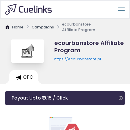
ecourbanstore
Home
Campaigns
Affiliate Program
ecourbanstore Affiliate
Program
https://ecourbanstore.pl
CPC
Payout Upto ₹ 0.15 / Click