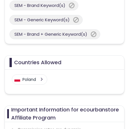
SEM - Brand Keyword(s)
SEM - Generic Keyword(s)
SEM - Brand + Generic Keyword(s)
Countries Allowed
Poland
Important Information for ecourbanstore
Affiliate Program