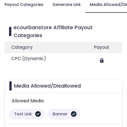
Payout Categories
Generate Link
Media Allowed/Di
ecourbanstore Affiliate Payout
Categories
Category
Payout
CPC (Dynamic)
Media Allowed/Disallowed
Allowed Media
Text Link
Banner