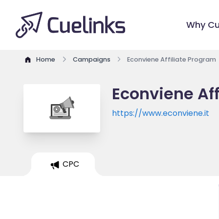
Why Cu
Home
Campaigns
Econviene Affiliate Program
Econviene Aff
https://www.econviene.it
CPC