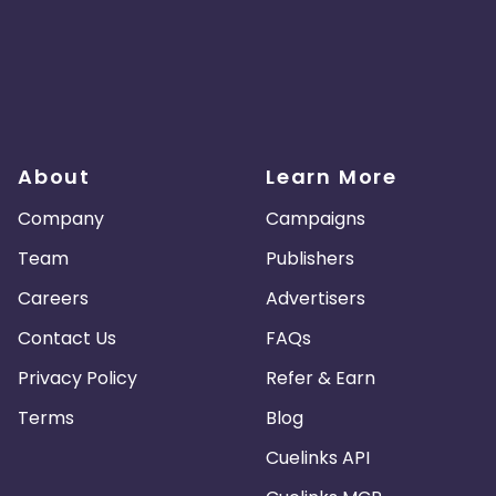
About
Learn More
Company
Campaigns
Team
Publishers
Careers
Advertisers
Contact Us
FAQs
Privacy Policy
Refer & Earn
Terms
Blog
Cuelinks API