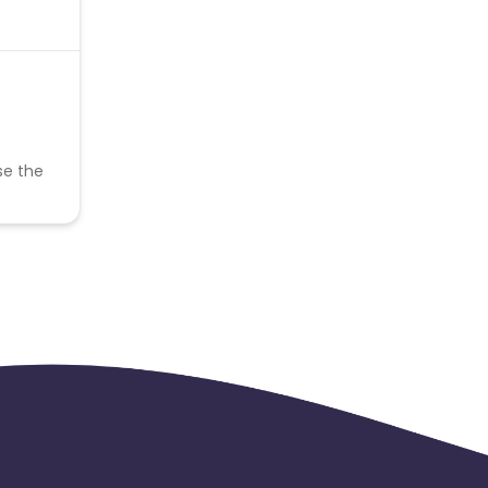
se the