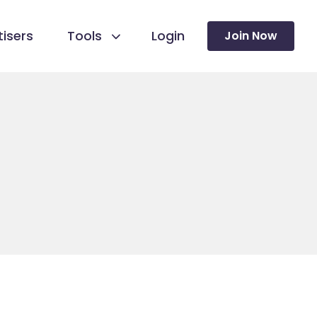
isers
Tools
Login
Join Now