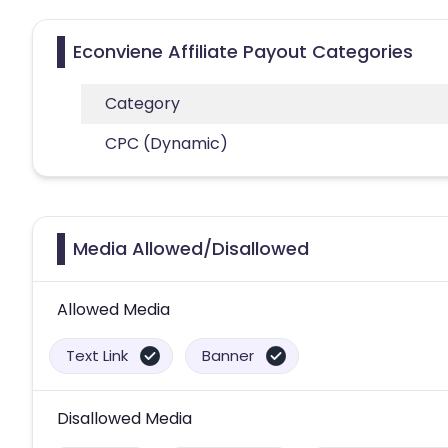
Econviene Affiliate Payout Categories
Category
CPC (Dynamic)
Media Allowed/Disallowed
Allowed Media
Text Link
Banner
Disallowed Media