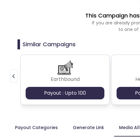
This Campaign has 
If you are already p
to one of
Similar Campaigns
Earthbound
H
Payout : Upto 100
P
Payout Categories
Generate Link
Media Al