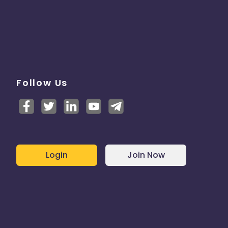
Follow Us
Login
Join Now