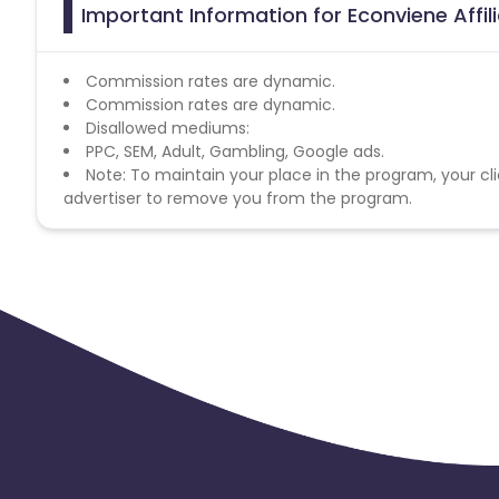
Important Information for Econviene Affi
Commission rates are dynamic.
Commission rates are dynamic.
Disallowed mediums:
PPC, SEM, Adult, Gambling, Google ads.
Note: To maintain your place in the program, your cli
advertiser to remove you from the program.