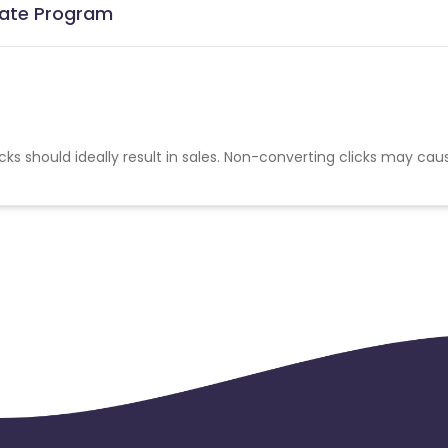
liate Program
cks should ideally result in sales. Non-converting clicks may cau