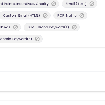
 Points, Incentives, Charity
Email (Text)
Custom Email (HTML)
POP Traffic
ok Ads
SEM - Brand Keyword(s)
Generic Keyword(s)