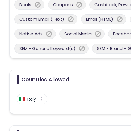
Deals
Coupons
Cashback, Reward
Custom Email (Text)
Email (HTML)
Native Ads
Social Media
Facebo
SEM - Generic Keyword(s)
SEM - Brand + 
Countries Allowed
Italy