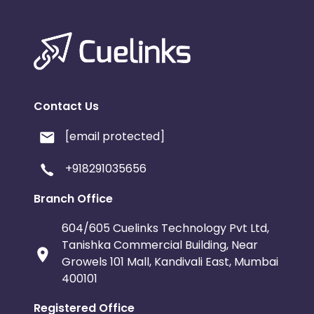
Contact Us
[email protected]
+918291035656
Branch Office
604/605 Cuelinks Technology Pvt Ltd,
Tanishka Commercial Building, Near
Growels 101 Mall, Kandivali East, Mumbai
400101
Registered Office