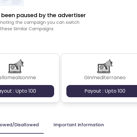
been paused by the advertiser
romoting the campaign you can switch
 these Similar Campaigns
ellomealsonme
Ginmediterraneo
ayout : Upto 100
Payout : Upto 100
lowed/Disallowed
Important information