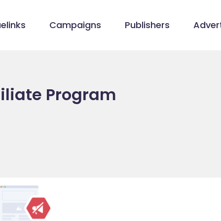
elinks
Campaigns
Publishers
Advert
iliate Program