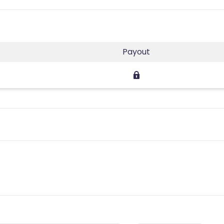
Payout