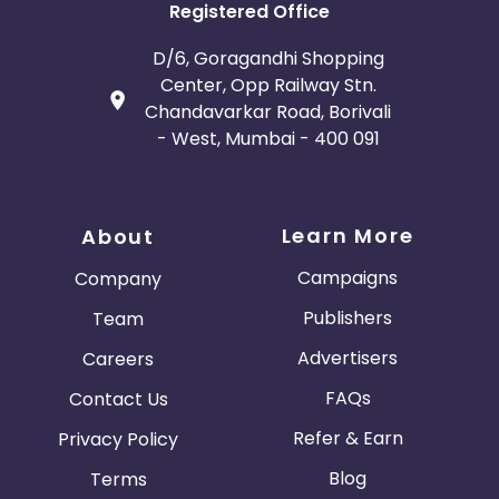
Registered Office
D/6, Goragandhi Shopping
Center, Opp Railway Stn.
Chandavarkar Road, Borivali
- West, Mumbai - 400 091
Learn More
About
Campaigns
Company
Publishers
Team
Advertisers
Careers
FAQs
Contact Us
Refer & Earn
Privacy Policy
Blog
Terms