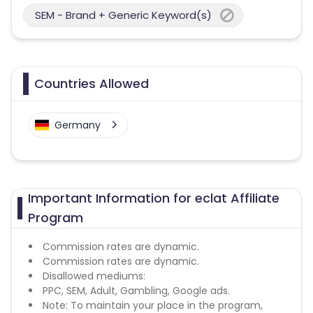
SEM - Brand + Generic Keyword(s)
Countries Allowed
Germany
Important Information for eclat Affiliate
Program
Commission rates are dynamic.
Commission rates are dynamic.
Disallowed mediums:
PPC, SEM, Adult, Gambling, Google ads.
Note: To maintain your place in the program,