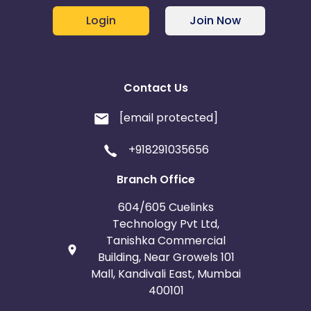
Login
Join Now
Contact Us
[email protected]
+918291035656
Branch Office
604/605 Cuelinks
Technology Pvt Ltd,
Tanishka Commercial
Building, Near Growels 101
Mall, Kandivali East, Mumbai
400101