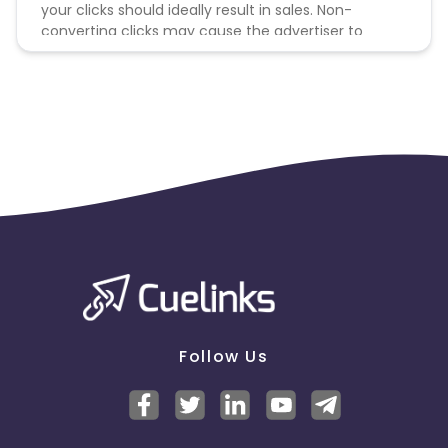
your clicks should ideally result in sales. Non-
converting clicks may cause the advertiser to
remove you from the program.
Follow Us