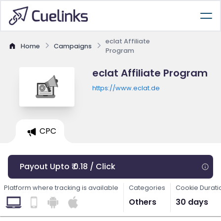
eclat Affiliate
Home
Campaigns
Program
eclat Affiliate Program
https://www.eclat.de
CPC
Payout Upto ₹ 0.18 / Click
Platform where tracking is available
Categories
Cookie Durati
Others
30 days