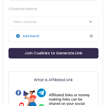
Channel Name
Select Channel
Add Sub ID
Join Cuelinks to Generate Link
What is Affiliated Link