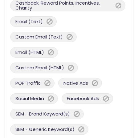
Cashback, Reward Points, Incentives,
Charity
Email (Text)
Custom Email (Text)
Email (HTML)
Custom Email (HTML)
POP Traffic
Native Ads
Social Media
Facebook Ads
SEM - Brand Keyword(s)
SEM - Generic Keyword(s)