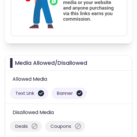
Media Allowed/Disallowed
Allowed Media
Text Link
Banner
Disallowed Media
Deals
Coupons