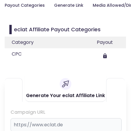
Payout Categories
Generate Link
Media Allowed/Di
eclat Affiliate Payout Categories
Category
Payout
CPC
Generate Your eclat Affiliate Link
Campaign URL