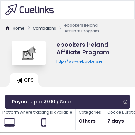
ebookers Ireland
Home
Campaigns
Affiliate Program
ebookers Ireland
Affiliate Program
http://www.ebookers.ie
CPS
Payout Upto ₹ 0.00 / Sale
Platform where tracking is available
Categories
Cookie Durati
Others
7 days