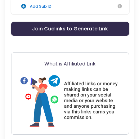
Add Sub ID
Join Cuelinks to Generate Link
What is Affiliated Link