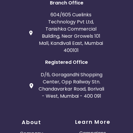
Branch Office
604/605 Cuelinks
Technology Pvt Ltd,
Tanishka Commercial
Building, Near Growels 101
Mall, Kandivali East, Mumbai
400101
Registered Office
D/6, Goragandhi Shopping
Center, Opp Railway Stn.
Chandavarkar Road, Borivali
- West, Mumbai - 400 091
Learn More
About