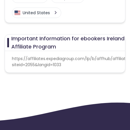
United States
Important Information for ebookers Ireland
Affiliate Program
https://affiliates.expediagroup.com/lp/b/affhub/affiliate
siteid=2055&langid=1033