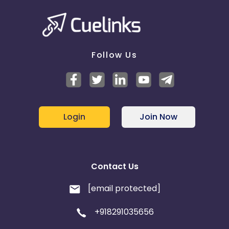
Follow Us
Login
Join Now
Contact Us
[email protected]
+918291035656