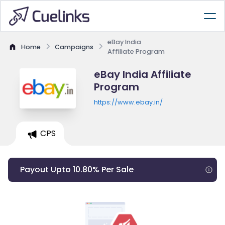
eBay India
Home
Campaigns
Affiliate Program
eBay India Affiliate
Program
https://www.ebay.in/
CPS
Payout Upto 10.80% Per Sale