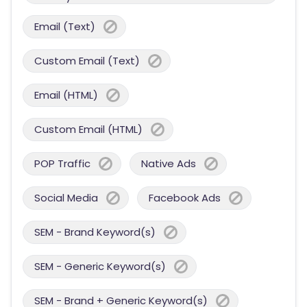
Email (Text)
Custom Email (Text)
Email (HTML)
Custom Email (HTML)
POP Traffic
Native Ads
Social Media
Facebook Ads
SEM - Brand Keyword(s)
SEM - Generic Keyword(s)
SEM - Brand + Generic Keyword(s)