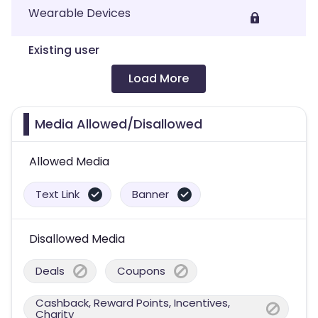
Wearable Devices
Existing user
Load More
Media Allowed/Disallowed
Allowed Media
Text Link
Banner
Disallowed Media
Deals
Coupons
Cashback, Reward Points, Incentives,
Charity