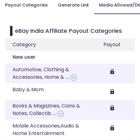
Payout Categories
Generate Link
Media Allowed/Di
eBay India Affiliate Payout Categories
Category
Payout
New user
Automotive, Clothing &
Accessories, Home &
....
Baby & Mom
Books & Magazines, Coins &
Notes, Collectib
....
Mobile Accessories,Audio &
Home Entertainment