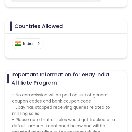
Countries Allowed
India
Important Information for eBay India
Affiliate Program
- No commission will be paid on use of general
coupon codes and bank coupon code
- Ebay has stopped receiving queries related to
missing sales
- Please note that all sales would get tracked at a
default amount mentioned below and will be