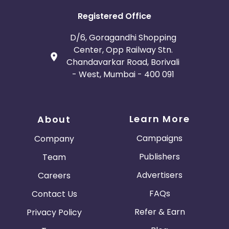
5s Space Grey 16 GB Smartphone, Apple iPhone 5s
Space Grey 16 GB Smartphone Imported, Apple
Registered Office
iPhone 5s Silver 16 GB Smartphone, Apple iPhone 5s
Silver 16 GB Smartphone Imported, Micromax
D/6, Goragandhi Shopping
Canvas Hue 2 A316 (Black),13MP primary
Center, Opp Railway Stn.
camera,1.7GHz octa core, Micromax Canvas Hue 2
Chandavarkar Road, Borivali
A316 (White Gold),13MP primary camera,1.7GHz octa
- West, Mumbai - 400 091
core, Phonemax GLAM 5 QuadCore 1.3 GH Processor
8MP CAM Android Lollipop 1GB RAM White, Micromax
Canvas Nitro 4G E455 Black,RAM 2GB & 16GB
ROM,Camera 13.0 MP, Octa Core, MICROMAX BOLT
Learn More
About
SUPREME 4 Q352 Grey,Android v6.0 Marshmallow,1.3
GHz Quad-core, Micromax Canvas Xpress 4G (Blue,
Campaigns
Company
16 GB),2 GB RAM | 16 GB ROM,8MP Primary Camera,
Micromax Canvas Amaze 4G Q491 Black, 1GB RAM &
Publishers
Team
8GB ROM, Camera 8.0 MP
Advertisers
Careers
FAQs
Contact Us
Refer & Earn
Privacy Policy