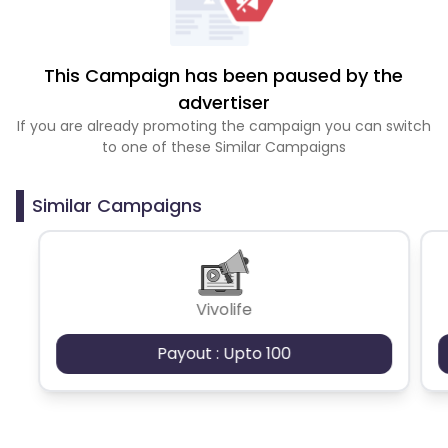
This Campaign has been paused by the
advertiser
If you are already promoting the campaign you can switch
to one of these Similar Campaigns
Similar Campaigns
Vivolife
Payout : Upto 100