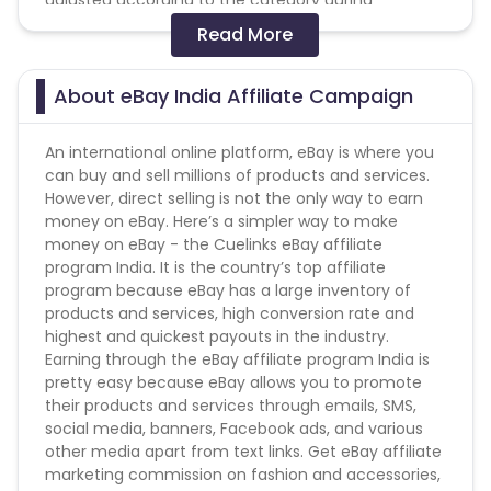
adjusted according to the category during
validations after 60 days
Read More
- Coupon transaction is valid only for First time
users (Coupon transactions are those where in
users have applied eBay discount coupons while
About eBay India Affiliate Campaign
making a transaction on eBay Website)
-Cash on delivery is not allowed till further notice
An international online platform, eBay is where you
from the merchant.
can buy and sell millions of products and services.
However, direct selling is not the only way to earn
Conversion Flow:
money on eBay. Here’s a simpler way to make
money on eBay - the Cuelinks eBay affiliate
1. User makes a purchase.
program India. It is the country’s top affiliate
2. Sale is counted & added.
program because eBay has a large inventory of
products and services, high conversion rate and
Please note eBay will not pay commission on the
highest and quickest payouts in the industry.
following products - Cashback is not payable on LG
Earning through the eBay affiliate program India is
G5 32GB - Titan, LG G5 32GB - Gold, HTC 10 Topaz
pretty easy because eBay allows you to promote
Gold imported, HTC 10 Glacier Silver Imported, LG G5
their products and services through emails, SMS,
Dual with 6 month seller warranty, Infocus M812
social media, banners, Facebook ads, and various
Mobile Phone | 3GB RAM | 16GB ROM | 13 MP Rear | 8
other media apart from text links. Get eBay affiliate
MP Front |4G LTE, HTC One E9+, Sony Xperia X dual,
marketing commission on fashion and accessories,
Sony Xperia Z5 Premium, LYF Earth 2 5021 VOLTE