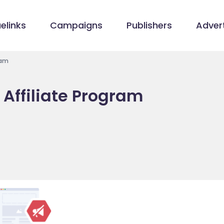
elinks
Campaigns
Publishers
Advert
ram
 Affiliate Program