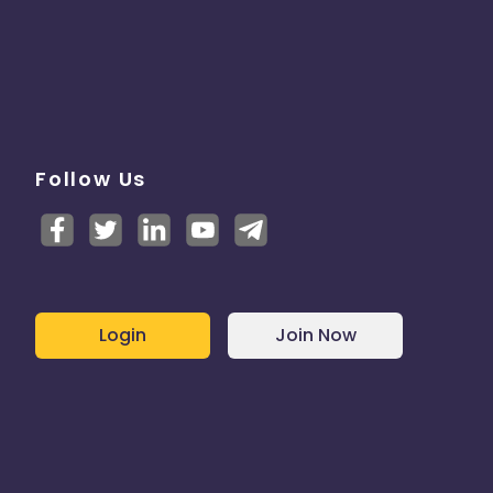
Follow Us
Login
Join Now