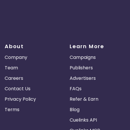
About
Learn More
Company
Campaigns
Team
Publishers
Careers
Advertisers
Contact Us
FAQs
Privacy Policy
Refer & Earn
Terms
Blog
Cuelinks API