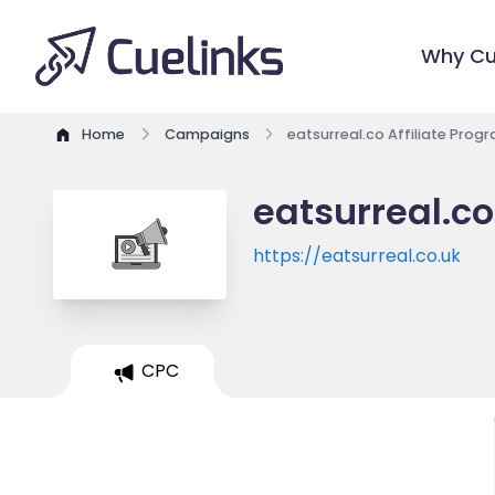
Why Cu
Home
Campaigns
eatsurreal.co Affiliate Prog
eatsurreal.co
https://eatsurreal.co.uk
CPC