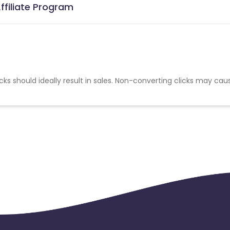
ffiliate Program
cks should ideally result in sales. Non-converting clicks may cau