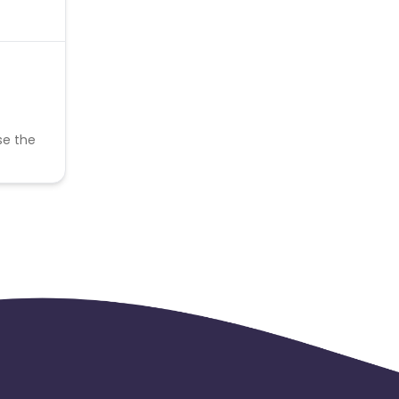
se the