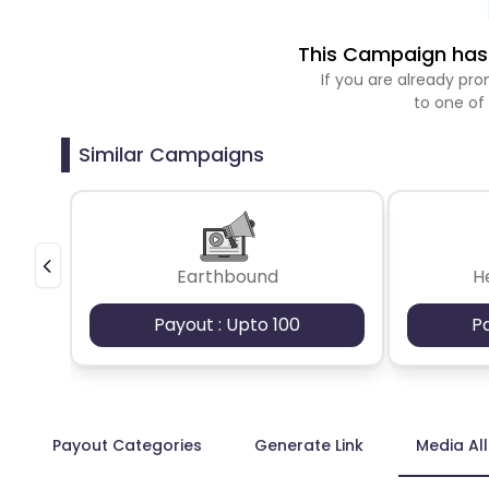
This Campaign has 
If you are already p
to one of
Similar Campaigns
Earthbound
H
Payout : Upto 100
P
Payout Categories
Generate Link
Media Al