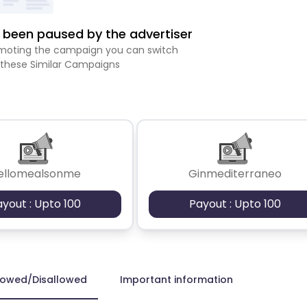
been paused by the advertiser
romoting the campaign you can switch
 these Similar Campaigns
ellomealsonme
Ginmediterraneo
ayout : Upto 100
Payout : Upto 100
lowed/Disallowed
Important information