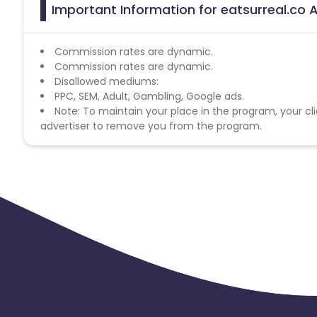
Important Information for eatsurreal.co A
Commission rates are dynamic.
Commission rates are dynamic.
Disallowed mediums:
PPC, SEM, Adult, Gambling, Google ads.
Note: To maintain your place in the program, your cli
advertiser to remove you from the program.