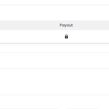
Payout