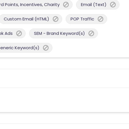
 Points, Incentives, Charity
Email (Text)
Custom Email (HTML)
POP Traffic
ok Ads
SEM - Brand Keyword(s)
Generic Keyword(s)