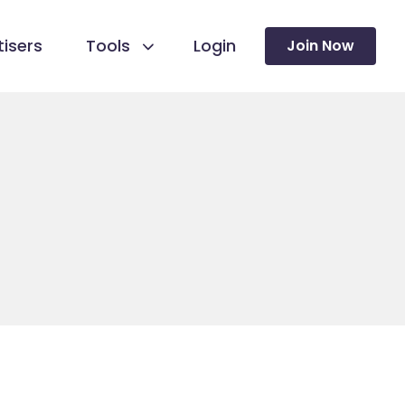
isers
Tools
Login
Join Now