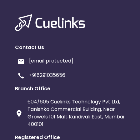
Contact Us
[email protected]
+918291035656
Branch Office
604/605 Cuelinks Technology Pvt Ltd,
Tanishka Commercial Building, Near
Growels 101 Mall, Kandivali East, Mumbai
400101
Registered Office