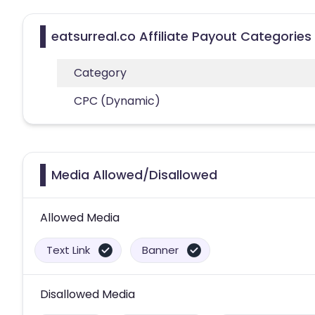
eatsurreal.co Affiliate Payout Categories
Category
CPC (Dynamic)
Media Allowed/Disallowed
Allowed Media
Text Link
Banner
Disallowed Media