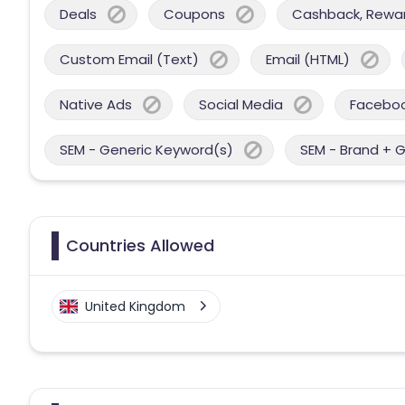
Deals
Coupons
Cashback, Reward
Custom Email (Text)
Email (HTML)
Native Ads
Social Media
Facebo
SEM - Generic Keyword(s)
SEM - Brand + 
Countries Allowed
United Kingdom