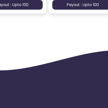
ayout : Upto 100
Payout : Upto 100