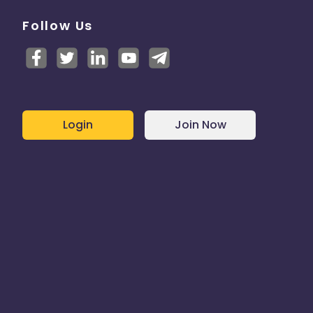
Follow Us
Login
Join Now