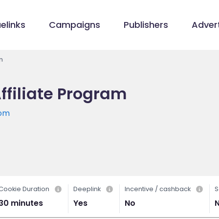
elinks
Campaigns
Publishers
Advert
m
ffiliate Program
com
Cookie Duration
Deeplink
Incentive / cashback
S
30 minutes
Yes
No