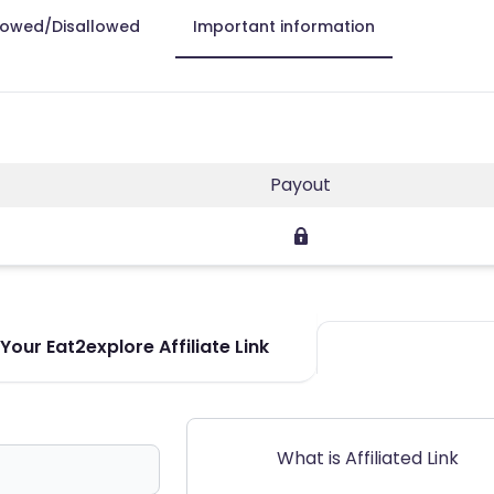
lowed/Disallowed
Important information
Payout
our Eat2explore Affiliate Link
What is Affiliated Link