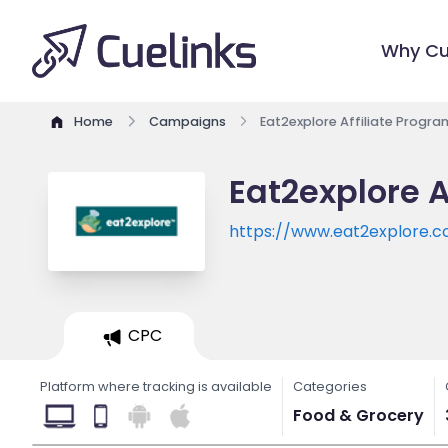
Why Cu
Home
Campaigns
Eat2explore Affiliate Progra
Eat2explore A
https://www.eat2explore.
CPC
Platform where tracking is available
Categories
Food & Grocery