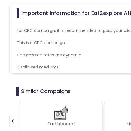
Important Information for Eat2explore Af
For CPC campaign, it is recommended to pass your click 
This is a CPC campaign.
Commission rates are dynamic.
Disallowed mediums:
PPC, SEM, Adult, Gambling, Google ads.
Similar Campaigns
Earthbound
H