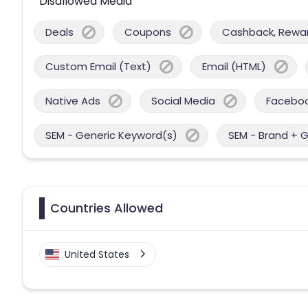
Disallowed Media
Deals
Coupons
Cashback, Reward
Custom Email (Text)
Email (HTML)
Native Ads
Social Media
Facebo
SEM - Generic Keyword(s)
SEM - Brand + 
Countries Allowed
United States