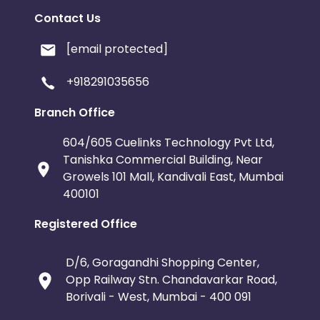
Contact Us
[email protected]
+918291035656
Branch Office
604/605 Cuelinks Technology Pvt Ltd,
Tanishka Commercial Building, Near
Growels 101 Mall, Kandivali East, Mumbai
400101
Registered Office
D/6, Goragandhi Shopping Center,
Opp Railway Stn. Chandavarkar Road,
Borivali - West, Mumbai - 400 091