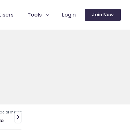
isers
Tools
Login
Join Now
ocial media
>
No