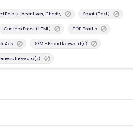
 Points, Incentives, Charity
Email (Text)
Custom Email (HTML)
POP Traffic
ok Ads
SEM - Brand Keyword(s)
Generic Keyword(s)