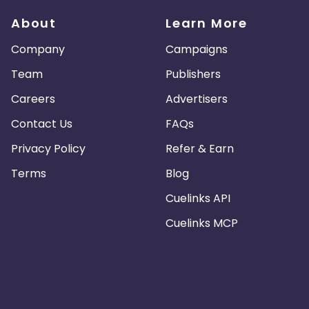
About
Learn More
Company
Campaigns
Team
Publishers
Careers
Advertisers
Contact Us
FAQs
Privacy Policy
Refer & Earn
Terms
Blog
Cuelinks API
Cuelinks MCP