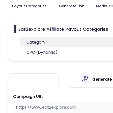
Payout Categories
Generate Link
Media Al
Eat2explore Affiliate Payout Categories
Category
CPC (Dynamic)
Generate Y
Campaign URL