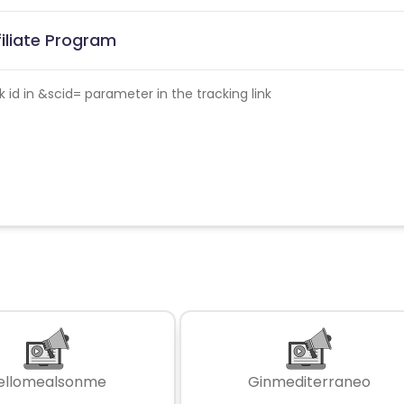
filiate Program
id in &scid= parameter in the tracking link
ellomealsonme
Ginmediterraneo