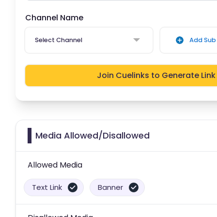
Channel Name
Select Channel
Add Sub 
Join Cuelinks to Generate Link
Media Allowed/Disallowed
Allowed Media
Text Link
Banner