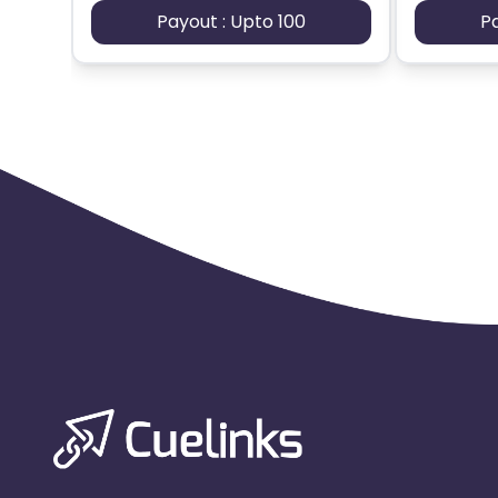
Payout : Upto 100
P