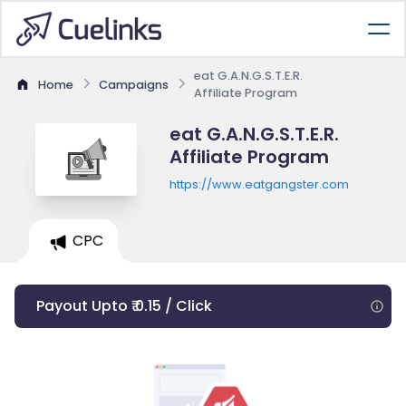
eat G.A.N.G.S.T.E.R.
Home
Campaigns
Affiliate Program
eat G.A.N.G.S.T.E.R.
Affiliate Program
https://www.eatgangster.com
CPC
Payout Upto ₹ 0.15 / Click