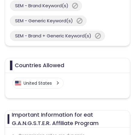
SEM - Brand Keyword(s)
SEM - Generic Keyword(s)
SEM - Brand + Generic Keyword(s)
Countries Allowed
United States
Important Information for eat
G.A.N.G.S.T.E.R. Affiliate Program