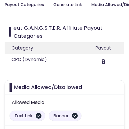
Payout Categories
Generate Link
Media Allowed/Di
eat G.A.N.G.S.T.E.R. Affiliate Payout
Categories
Category
Payout
CPC (Dynamic)
Media Allowed/Disallowed
Allowed Media
Text Link
Banner