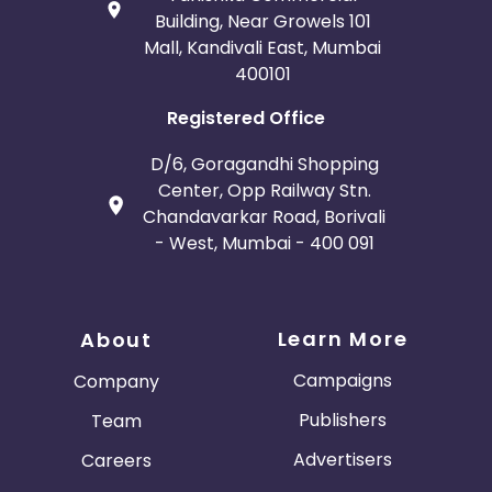
Building, Near Growels 101
Mall, Kandivali East, Mumbai
400101
Registered Office
D/6, Goragandhi Shopping
Center, Opp Railway Stn.
Chandavarkar Road, Borivali
- West, Mumbai - 400 091
Learn More
About
Campaigns
Company
Publishers
Team
Advertisers
Careers