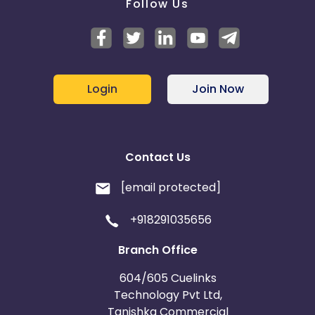
Follow Us
Login
Join Now
Contact Us
[email protected]
+918291035656
Branch Office
604/605 Cuelinks
Technology Pvt Ltd,
Tanishka Commercial