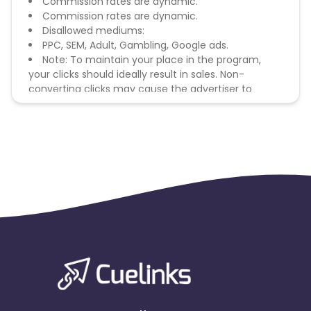
Commission rates are dynamic.
Commission rates are dynamic.
Disallowed mediums:
PPC, SEM, Adult, Gambling, Google ads.
Note: To maintain your place in the program,
your clicks should ideally result in sales. Non-
converting clicks may cause the advertiser to
remove you from the program.