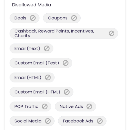
Disallowed Media
Deals
Coupons
Cashback, Reward Points, Incentives,
Charity
Email (Text)
Custom Email (Text)
Email (HTML)
Custom Email (HTML)
POP Traffic
Native Ads
Social Media
Facebook Ads