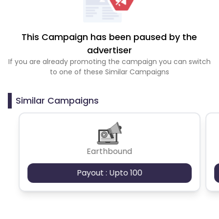
This Campaign has been paused by the
advertiser
If you are already promoting the campaign you can switch
to one of these Similar Campaigns
Similar Campaigns
Earthbound
Payout : Upto 100