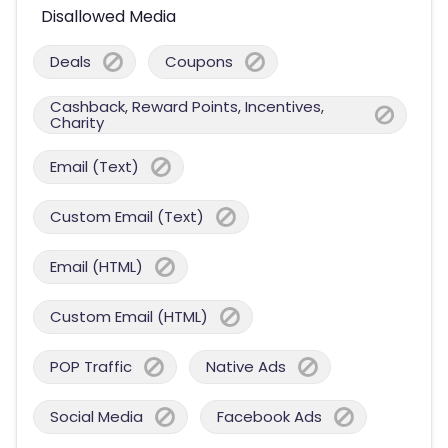
Disallowed Media
Deals
Coupons
Cashback, Reward Points, Incentives,
Charity
Email (Text)
Custom Email (Text)
Email (HTML)
Custom Email (HTML)
POP Traffic
Native Ads
Social Media
Facebook Ads