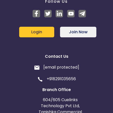
Follow Us
Login
Join Now
Contact Us
[email protected]
+918291035656
Branch Office
604/605 Cuelinks
Technology Pvt Ltd,
Tanishka Commercial