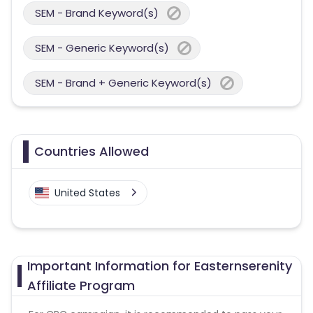
SEM - Brand Keyword(s)
SEM - Generic Keyword(s)
SEM - Brand + Generic Keyword(s)
Countries Allowed
United States
Important Information for Easternserenity
Affiliate Program