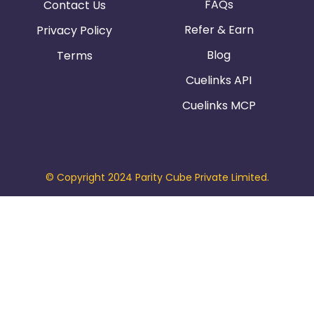
FAQs
Contact Us
Refer & Earn
Privacy Policy
Blog
Terms
Cuelinks API
Cuelinks MCP
© Copyright 2024 Parity Cube Private Limited.