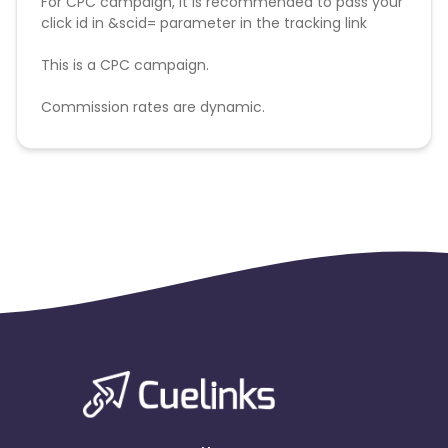
For CPC campaign, it is recommended to pass your
click id in &scid= parameter in the tracking link
This is a CPC campaign.
Commission rates are dynamic.
Disallowed mediums:
PPC, SEM, Adult, Gambling, Google ads.