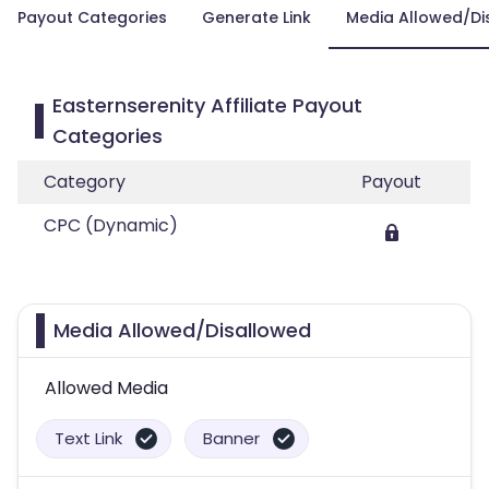
Payout Categories
Generate Link
Media Allowed/Di
Easternserenity Affiliate Payout
Categories
Category
Payout
CPC (Dynamic)
Media Allowed/Disallowed
Allowed Media
Text Link
Banner