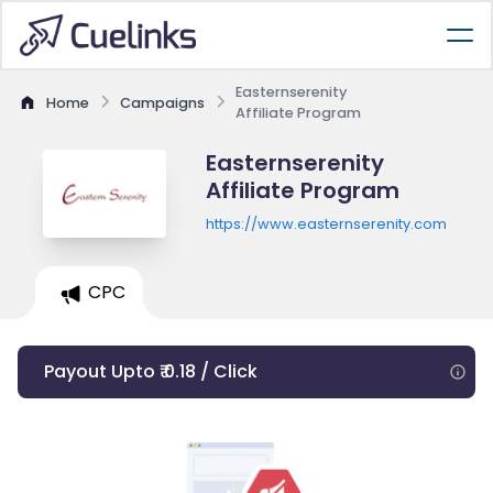
Easternserenity
Home
Campaigns
Affiliate Program
Easternserenity
Affiliate Program
https://www.easternserenity.com
CPC
Payout Upto ₹ 0.18 / Click