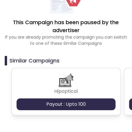
This Campaign has been paused by the
advertiser
If you are already promoting the campaign you can switch
to one of these Similar Campaigns
Similar Campaigns
Hipoptical
Payout : Upto 100