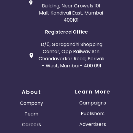
Building, Near Growels 101
Mall, Kandivali East, Mumbai
400101
Registered Office
D/6, Goragandhi Shopping
Center, Opp Railway Stn.
Chandavarkar Road, Borivali
- West, Mumbai - 400 091
Learn More
About
Campaigns
Company
Publishers
Team
Advertisers
Careers