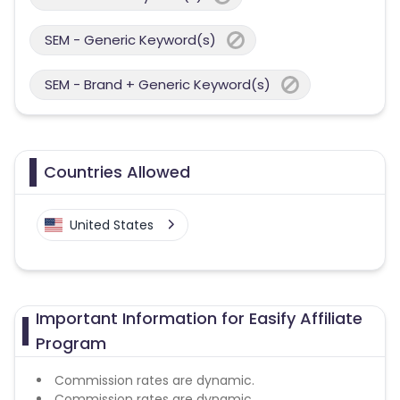
SEM - Generic Keyword(s)
SEM - Brand + Generic Keyword(s)
Countries Allowed
United States
Important Information for Easify Affiliate
Program
Commission rates are dynamic.
Commission rates are dynamic.