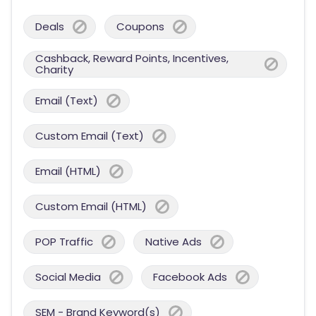
Deals
Coupons
Cashback, Reward Points, Incentives,
Charity
Email (Text)
Custom Email (Text)
Email (HTML)
Custom Email (HTML)
POP Traffic
Native Ads
Social Media
Facebook Ads
SEM - Brand Keyword(s)