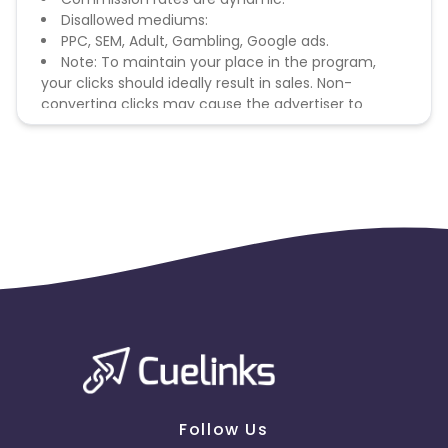
Disallowed mediums:
PPC, SEM, Adult, Gambling, Google ads.
Note: To maintain your place in the program,
your clicks should ideally result in sales. Non-
converting clicks may cause the advertiser to
remove you from the program.
Follow Us