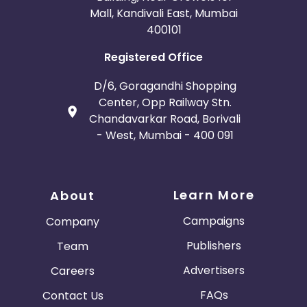
Mall, Kandivali East, Mumbai
400101
Registered Office
D/6, Goragandhi Shopping
Center, Opp Railway Stn.
Chandavarkar Road, Borivali
- West, Mumbai - 400 091
Learn More
About
Campaigns
Company
Publishers
Team
Advertisers
Careers
FAQs
Contact Us