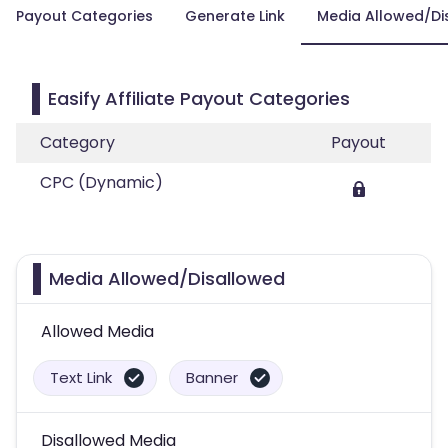
Payout Categories
Generate Link
Media Allowed/Di
Easify Affiliate Payout Categories
Category
Payout
CPC (Dynamic)
Media Allowed/Disallowed
Allowed Media
Text Link
Banner
Disallowed Media