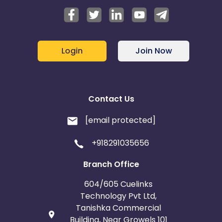
Login
Join Now
Contact Us
[email protected]
+918291035656
Branch Office
604/605 Cuelinks
Technology Pvt Ltd,
Tanishka Commercial
Building, Near Growels 101