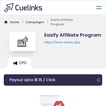
Easify Affiliate
Home
Campaigns
Program
Easify Affiliate Program
https://www.easify.app
CPC
Payout Upto ₹ 0.15 / Click