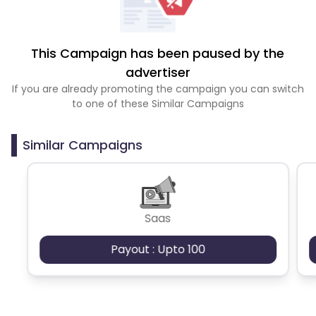
This Campaign has been paused by the
advertiser
If you are already promoting the campaign you can switch
to one of these Similar Campaigns
Similar Campaigns
Saas
Payout : Upto 100