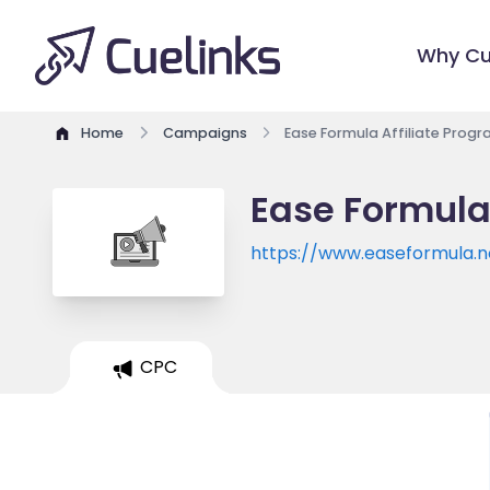
Why Cu
Home
Campaigns
Ease Formula Affiliate Prog
Ease Formula
https://www.easeformula.n
CPC