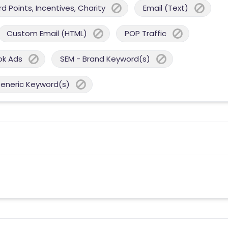
 Points, Incentives, Charity
Email (Text)
Custom Email (HTML)
POP Traffic
ok Ads
SEM - Brand Keyword(s)
Generic Keyword(s)