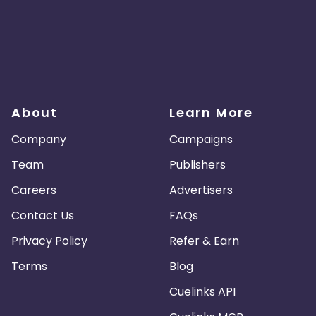
About
Learn More
Company
Campaigns
Team
Publishers
Careers
Advertisers
Contact Us
FAQs
Privacy Policy
Refer & Earn
Terms
Blog
Cuelinks API