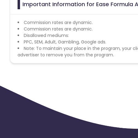
Important Information for Ease Formula A
Commission rates are dynamic.
Commission rates are dynamic.
Disallowed mediums:
PPC, SEM, Adult, Gambling, Google ads.
Note: To maintain your place in the program, your cli
advertiser to remove you from the program.