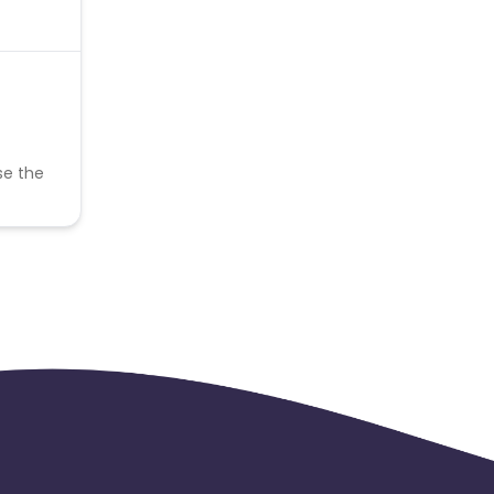
se the