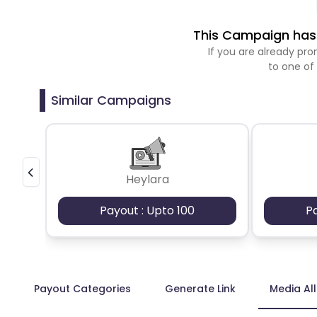
This Campaign has 
If you are already p
to one of
Similar Campaigns
Heylara
Payout : Upto 100
P
Payout Categories
Generate Link
Media Al