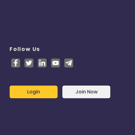
Follow Us
Login
Join Now