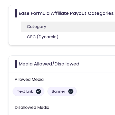
Ease Formula Affiliate Payout Categories
Category
CPC (Dynamic)
Media Allowed/Disallowed
Allowed Media
Text Link
Banner
Disallowed Media