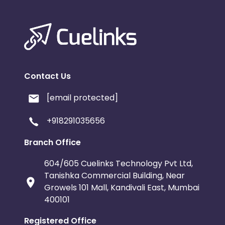
Contact Us
[email protected]
+918291035656
Branch Office
604/605 Cuelinks Technology Pvt Ltd,
Tanishka Commercial Building, Near
Growels 101 Mall, Kandivali East, Mumbai
400101
Registered Office