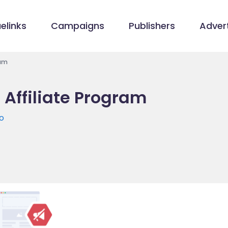
elinks
Campaigns
Publishers
Advert
ram
 Affiliate Program
o