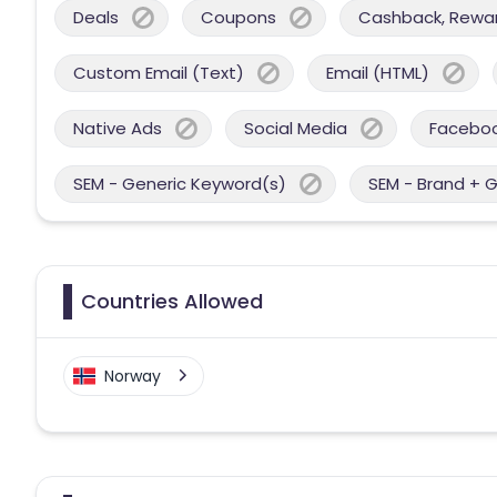
Deals
Coupons
Cashback, Reward
Custom Email (Text)
Email (HTML)
Native Ads
Social Media
Facebo
SEM - Generic Keyword(s)
SEM - Brand + 
Countries Allowed
Norway