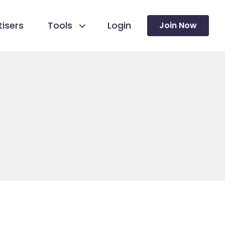
isers
Tools
Login
Join Now