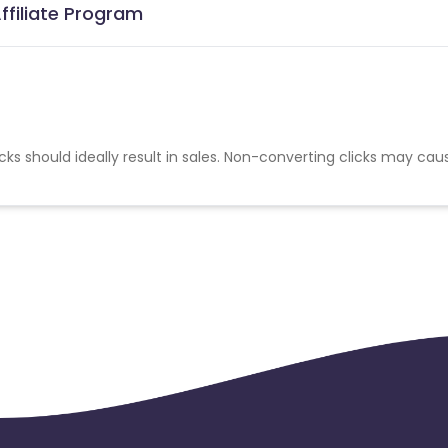
ffiliate Program
cks should ideally result in sales. Non-converting clicks may cau