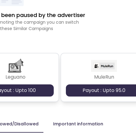
been paused by the advertiser
romoting the campaign you can switch
 these Similar Campaigns
Leguano
MuleRun
ayout : Upto 100
Payout : Upto 95.0
lowed/Disallowed
Important information