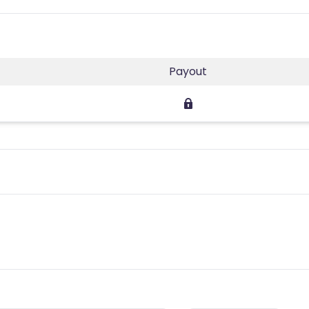
Payout