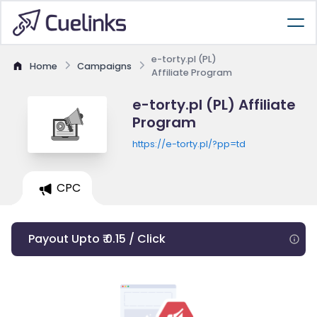
e-torty.pl (PL)
Home
Campaigns
Affiliate Program
e-torty.pl (PL) Affiliate
Program
https://e-torty.pl/?pp=td
CPC
Payout Upto ₹ 0.15 / Click