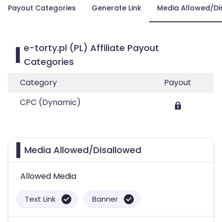
Payout Categories
Generate Link
Media Allowed/Di
e-torty.pl (PL) Affiliate Payout
Categories
Category
Payout
CPC (Dynamic)
Media Allowed/Disallowed
Allowed Media
Text Link
Banner