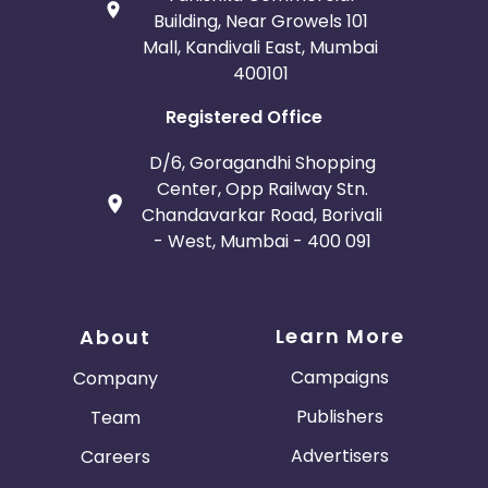
Building, Near Growels 101
Mall, Kandivali East, Mumbai
400101
Registered Office
D/6, Goragandhi Shopping
Center, Opp Railway Stn.
Chandavarkar Road, Borivali
- West, Mumbai - 400 091
Learn More
About
Campaigns
Company
Publishers
Team
Advertisers
Careers