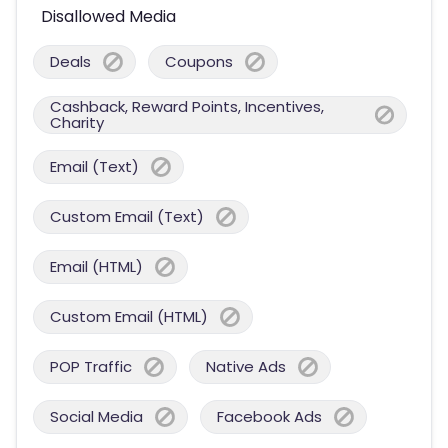
Disallowed Media
Deals
Coupons
Cashback, Reward Points, Incentives,
Charity
Email (Text)
Custom Email (Text)
Email (HTML)
Custom Email (HTML)
POP Traffic
Native Ads
Social Media
Facebook Ads