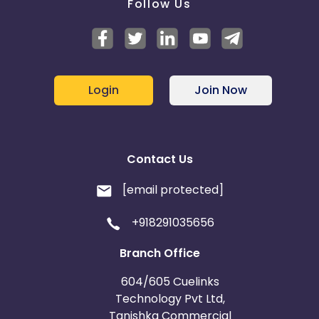
Follow Us
Login
Join Now
Contact Us
[email protected]
+918291035656
Branch Office
604/605 Cuelinks
Technology Pvt Ltd,
Tanishka Commercial