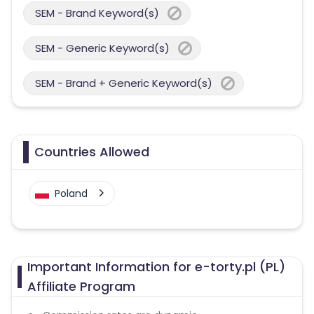
SEM - Brand Keyword(s)
SEM - Generic Keyword(s)
SEM - Brand + Generic Keyword(s)
Countries Allowed
Poland
Important Information for e-torty.pl (PL)
Affiliate Program