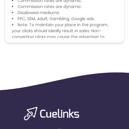
Commission rates are dynamic.
Commission rates are dynamic.
Disallowed mediums:
PPC, SEM, Adult, Gambling, Google ads.
Note: To maintain your place in the program,
your clicks should ideally result in sales. Non-
converting clicks may cause the advertiser to
remove you from the program.