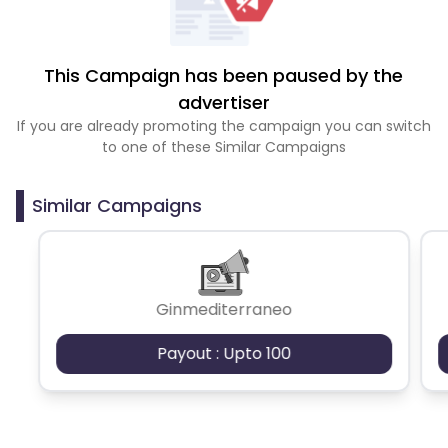
This Campaign has been paused by the
advertiser
If you are already promoting the campaign you can switch
to one of these Similar Campaigns
Similar Campaigns
Ginmediterraneo
Payout : Upto 100