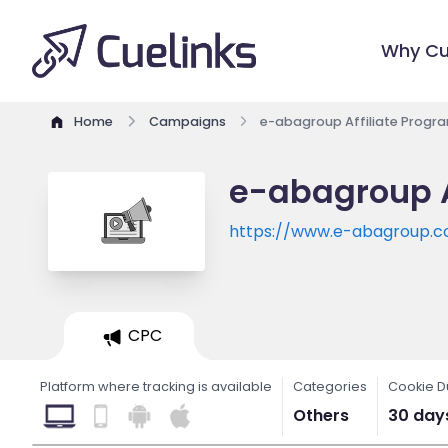
Why Cu
Home
Campaigns
e-abagroup Affiliate Progr
e-abagroup A
https://www.e-abagroup.
CPC
Platform where tracking is available
Categories
Cookie D
Others
30 day