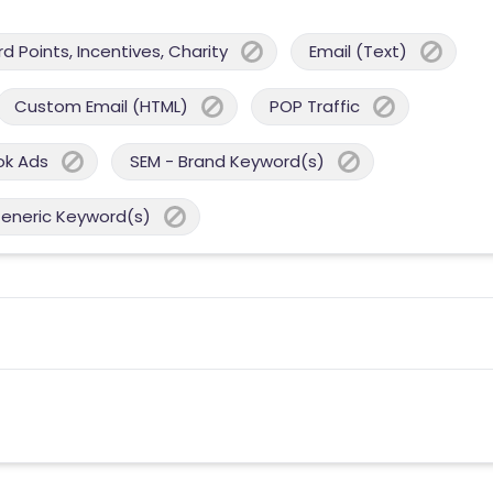
 Points, Incentives, Charity
Email (Text)
Custom Email (HTML)
POP Traffic
ok Ads
SEM - Brand Keyword(s)
Generic Keyword(s)