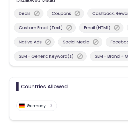
Disallowed Media
Deals
Coupons
Cashback, Reward
Custom Email (Text)
Email (HTML)
Native Ads
Social Media
Facebo
SEM - Generic Keyword(s)
SEM - Brand + 
Countries Allowed
Germany