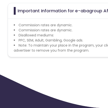
Important Information for e-abagroup Af
Commission rates are dynamic.
Commission rates are dynamic.
Disallowed mediums:
PPC, SEM, Adult, Gambling, Google ads.
Note: To maintain your place in the program, your cli
advertiser to remove you from the program.