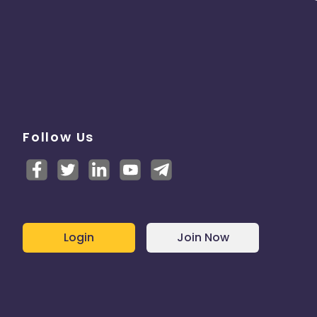
Follow Us
Login
Join Now