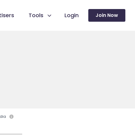
isers
Tools
Login
Join Now
dia