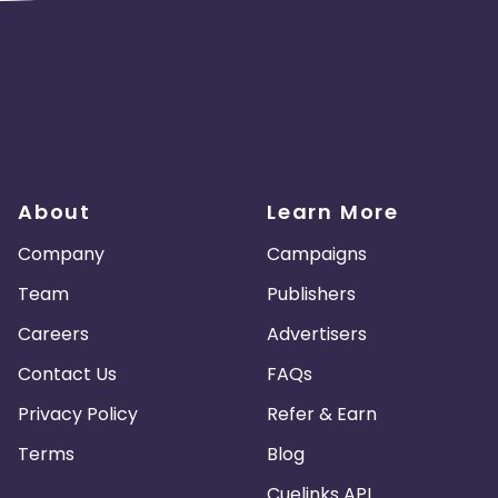
About
Learn More
Company
Campaigns
Team
Publishers
Careers
Advertisers
Contact Us
FAQs
Privacy Policy
Refer & Earn
Terms
Blog
Cuelinks API