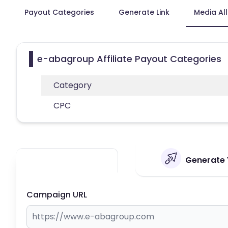
Payout Categories
Generate Link
Media Al
e-abagroup Affiliate Payout Categories
Category
CPC
Generate 
Campaign URL