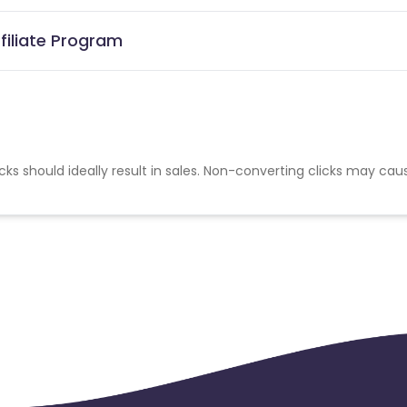
filiate Program
cks should ideally result in sales. Non-converting clicks may cau