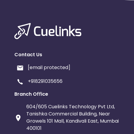
Contact Us
[email protected]
+918291035656
Branch Office
604/605 Cuelinks Technology Pvt Ltd,
Tanishka Commercial Building, Near
Growels 101 Mall, Kandivali East, Mumbai
400101