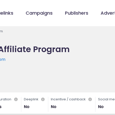
elinks
Campaigns
Publishers
Advert
am
ffiliate Program
com
uration
Deeplink
Incentive / cashback
Social me
s
No
No
No