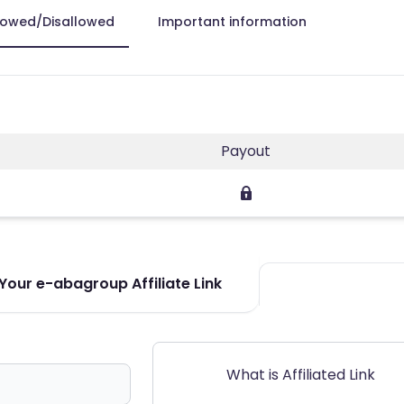
lowed/Disallowed
Important information
Payout
Your e-abagroup Affiliate Link
What is Affiliated Link