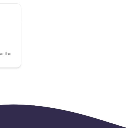
se the