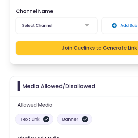
Channel Name
Select Channel
Add Sub 
Join Cuelinks to Generate Link
Media Allowed/Disallowed
Allowed Media
Text Link
Banner