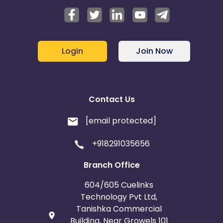
Login
Join Now
Contact Us
[email protected]
+918291035656
Branch Office
604/605 Cuelinks
Technology Pvt Ltd,
Tanishka Commercial
Building, Near Growels 101