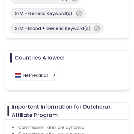
SEM - Generic Keyword(s)
SEM - Brand + Generic Keyword(s)
Countries Allowed
Netherlands
Important Information for Dutchen.nl
Affiliate Program
Commission rates are dynamic.
Commission rates are dynamic.