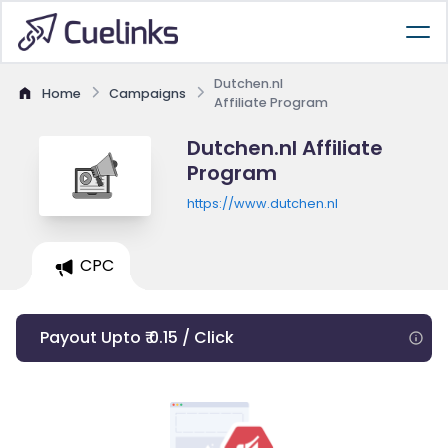
Dutchen.nl
Home
Campaigns
Affiliate Program
Dutchen.nl Affiliate
Program
https://www.dutchen.nl
CPC
Payout Upto ₹ 0.15 / Click