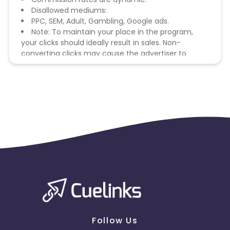
Disallowed mediums:
PPC, SEM, Adult, Gambling, Google ads.
Note: To maintain your place in the program,
your clicks should ideally result in sales. Non-
converting clicks may cause the advertiser to
remove you from the program.
Follow Us