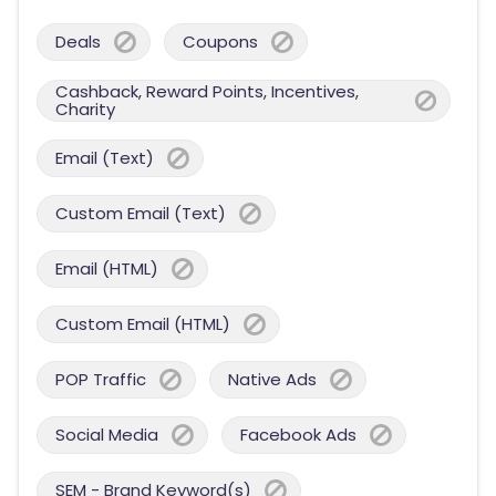
Deals
Coupons
Cashback, Reward Points, Incentives,
Charity
Email (Text)
Custom Email (Text)
Email (HTML)
Custom Email (HTML)
POP Traffic
Native Ads
Social Media
Facebook Ads
SEM - Brand Keyword(s)