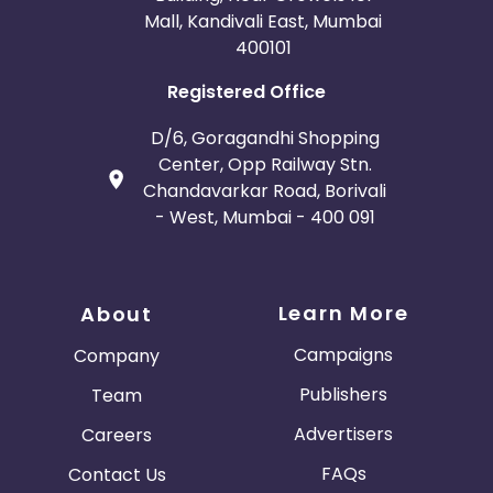
Mall, Kandivali East, Mumbai
400101
Registered Office
D/6, Goragandhi Shopping
Center, Opp Railway Stn.
Chandavarkar Road, Borivali
- West, Mumbai - 400 091
Learn More
About
Campaigns
Company
Publishers
Team
Advertisers
Careers
FAQs
Contact Us