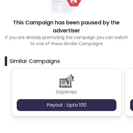
This Campaign has been paused by the
advertiser
If you are already promoting the campaign you can switch
to one of these Similar Campaigns
Similar Campaigns
Exploreo
Payout : Upto 100