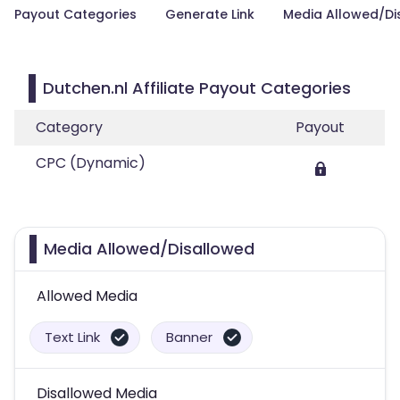
Payout Categories
Generate Link
Media Allowed/Di
Dutchen.nl Affiliate Payout Categories
Category
Payout
CPC (Dynamic)
Media Allowed/Disallowed
Allowed Media
Text Link
Banner
Disallowed Media