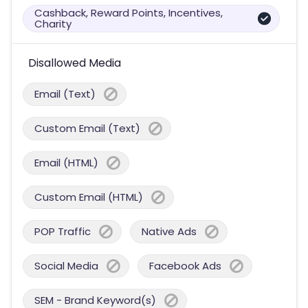
Cashback, Reward Points, Incentives,
Charity
Disallowed Media
Email (Text)
Custom Email (Text)
Email (HTML)
Custom Email (HTML)
POP Traffic
Native Ads
Social Media
Facebook Ads
SEM - Brand Keyword(s)