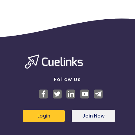
Follow Us
Login
Join Now