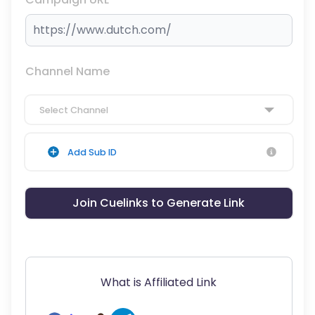
Channel Name
Select Channel
Add Sub ID
Join Cuelinks to Generate Link
What is Affiliated Link