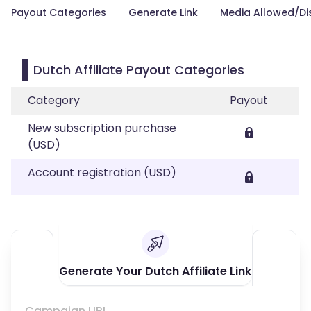
Payout Categories
Generate Link
Media Allowed/Di
Dutch Affiliate Payout Categories
Category
Payout
New subscription purchase
(USD)
Account registration (USD)
Generate Your Dutch Affiliate Link
Campaign URL