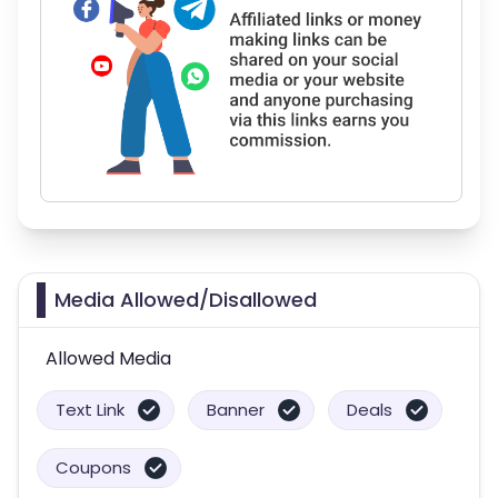
Media Allowed/Disallowed
Allowed Media
Text Link
Banner
Deals
Coupons