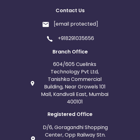
Contact Us
[email protected]
+918291035656
Branch Office
604/605 Cuelinks
Technology Pvt Ltd,
Tanishka Commercial
Building, Near Growels 101
Mall, Kandivali East, Mumbai
400101
Registered Office
D/6, Goragandhi Shopping
Center, Opp Railway Stn.