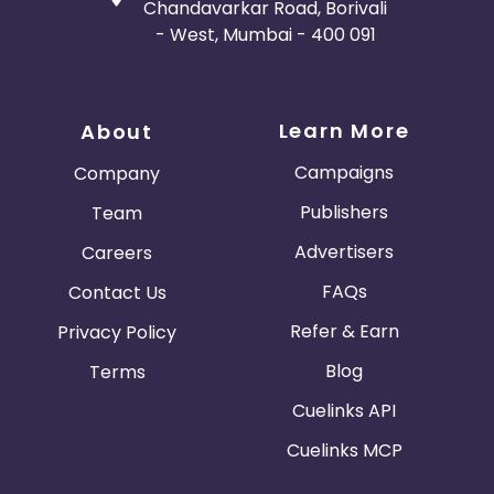
Chandavarkar Road, Borivali
- West, Mumbai - 400 091
Learn More
About
Campaigns
Company
Publishers
Team
Advertisers
Careers
FAQs
Contact Us
Refer & Earn
Privacy Policy
Blog
Terms
Cuelinks API
Cuelinks MCP