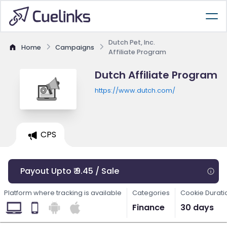
Dutch Pet, Inc.
Home
Campaigns
Affiliate Program
Dutch Affiliate Program
https://www.dutch.com/
CPS
Payout Upto ₹ 9.45 / Sale
Platform where tracking is available
Categories
Cookie Durati
Finance
30 days