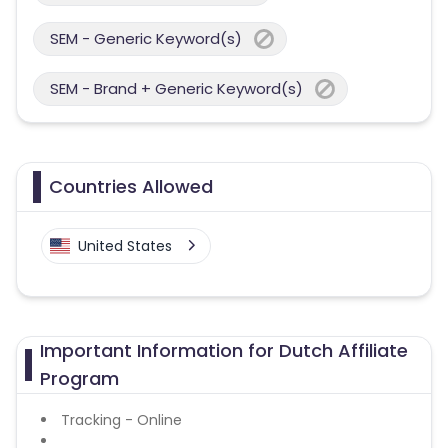
SEM - Generic Keyword(s)
SEM - Brand + Generic Keyword(s)
Countries Allowed
United States
Important Information for Dutch Affiliate
Program
Tracking - Online