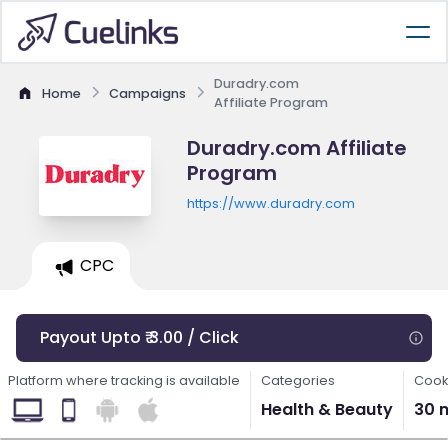
Duradry.com
Home
Campaigns
Affiliate Program
Duradry.com Affiliate
Program
https://www.duradry.com
CPC
Payout Upto ₹ 3.00 / Click
Platform where tracking is available
Categories
Cook
Health & Beauty
30 