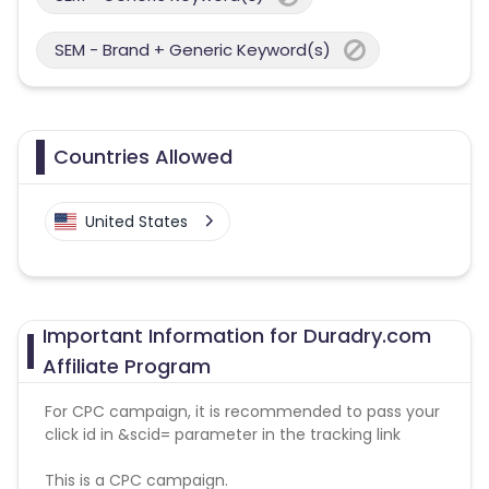
SEM - Brand + Generic Keyword(s)
Countries Allowed
United States
Important Information for Duradry.com
Affiliate Program
For CPC campaign, it is recommended to pass your
click id in &scid= parameter in the tracking link
This is a CPC campaign.