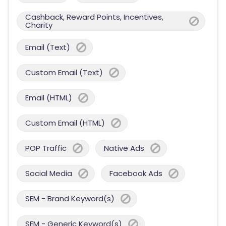
Cashback, Reward Points, Incentives,
Charity
Email (Text)
Custom Email (Text)
Email (HTML)
Custom Email (HTML)
POP Traffic
Native Ads
Social Media
Facebook Ads
SEM - Brand Keyword(s)
SEM - Generic Keyword(s)