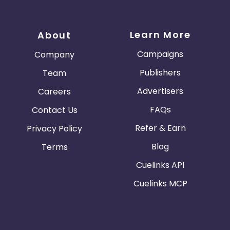
Learn More
About
Campaigns
Company
Publishers
Team
Advertisers
Careers
FAQs
Contact Us
Refer & Earn
Privacy Policy
Blog
Terms
Cuelinks API
Cuelinks MCP