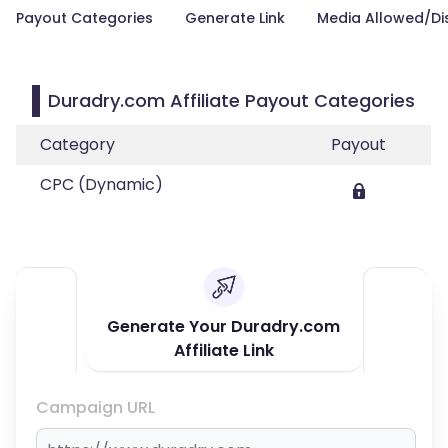
Payout Categories
Generate Link
Media Allowed/Di
Duradry.com Affiliate Payout Categories
Category
Payout
CPC (Dynamic)
Generate Your Duradry.com
Affiliate Link
Campaign URL