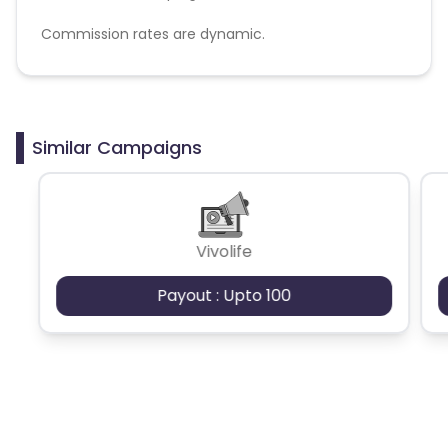
Commission rates are dynamic.
Disallowed mediums:
PPC, SEM, Adult, Gambling, Google ads.
Similar Campaigns
Vivolife
Payout : Upto 100