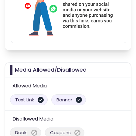
Media Allowed/Disallowed
Allowed Media
Text Link
Banner
Disallowed Media
Deals
Coupons