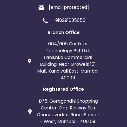
[email protected]
+918291035656
Branch Office
604/605 Cuelinks
Technology Pvt Ltd,
Tanishka Commercial
Building, Near Growels 101
Mall, Kandivali East, Mumbai
400101
Registered Office
D/6, Goragandhi Shopping
Center, Opp Railway Stn.
Chandavarkar Road, Borivali
- West, Mumbai - 400 091