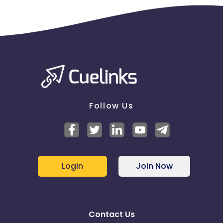
Follow Us
Login
Join Now
Contact Us