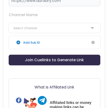
Channel Name
Select Channel
Add Sub ID
Join Cuelinks to Generate Link
What is Affiliated Link