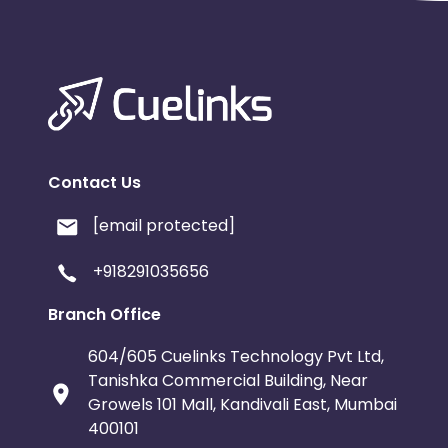
Contact Us
[email protected]
+918291035656
Branch Office
604/605 Cuelinks Technology Pvt Ltd,
Tanishka Commercial Building, Near
Growels 101 Mall, Kandivali East, Mumbai
400101