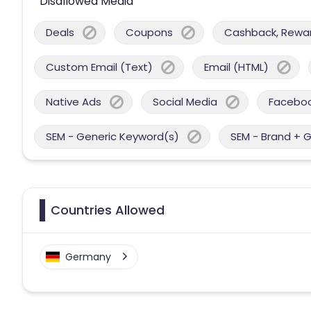
Disallowed Media
Deals
Coupons
Cashback, Reward
Custom Email (Text)
Email (HTML)
Native Ads
Social Media
Facebo
SEM - Generic Keyword(s)
SEM - Brand + 
Countries Allowed
Germany