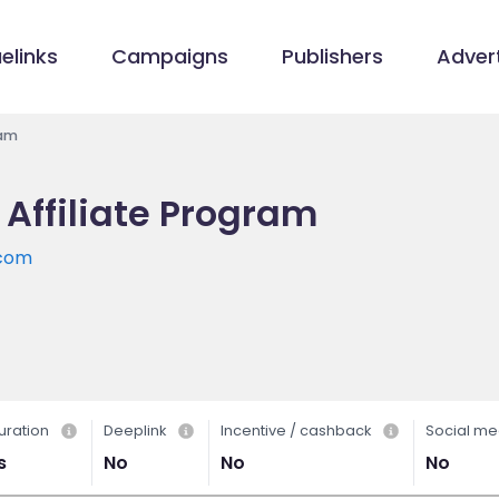
elinks
Campaigns
Publishers
Advert
ram
Affiliate Program
.com
uration
Deeplink
Incentive / cashback
Social me
s
No
No
No