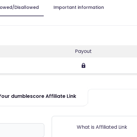
lowed/Disallowed
Important information
Payout
our dumblescore Affiliate Link
What is Affiliated Link