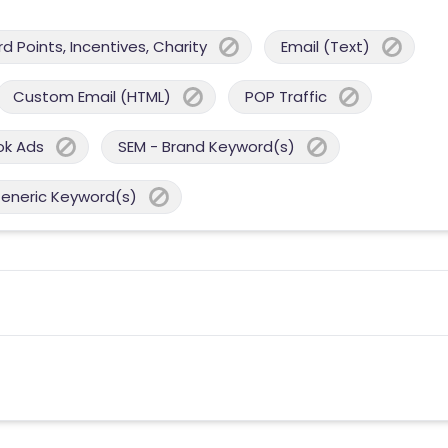
 Points, Incentives, Charity
Email (Text)
Custom Email (HTML)
POP Traffic
ok Ads
SEM - Brand Keyword(s)
Generic Keyword(s)