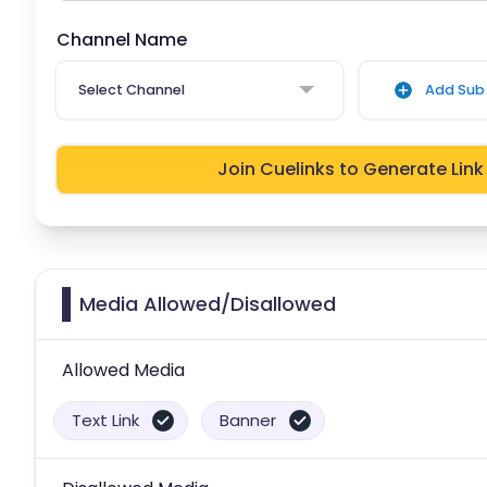
Channel Name
Select Channel
Add Sub 
Join Cuelinks to Generate Link
Media Allowed/Disallowed
Allowed Media
Text Link
Banner