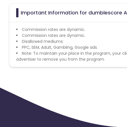
Important Information for dumblescore A
Commission rates are dynamic.
Commission rates are dynamic.
Disallowed mediums:
PPC, SEM, Adult, Gambling, Google ads.
Note: To maintain your place in the program, your cli
advertiser to remove you from the program.