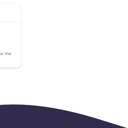
se the