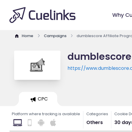
Why Cu
Home
Campaigns
dumblescore Affiliate Prog
dumblescore 
https://www.dumblescore
CPC
Platform where tracking is available
Categories
Cookie D
Others
30 day