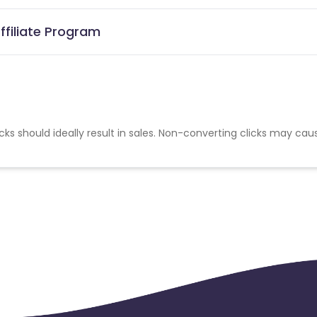
ffiliate Program
cks should ideally result in sales. Non-converting clicks may cau