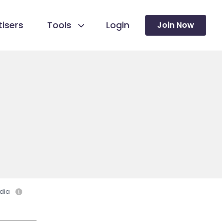
isers
Tools
Login
Join Now
dia