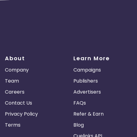
About
Learn More
Company
Campaigns
Team
Publishers
Careers
Advertisers
Contact Us
FAQs
Privacy Policy
Refer & Earn
Terms
Blog
Cuelinks API