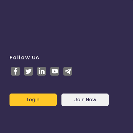
Follow Us
Login
Join Now