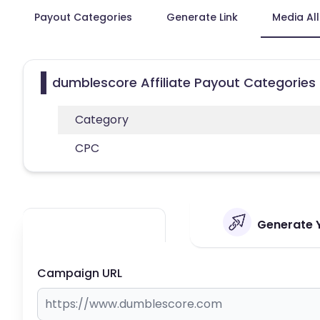
Payout Categories
Generate Link
Media Al
dumblescore Affiliate Payout Categories
Category
CPC
Generate Y
Campaign URL