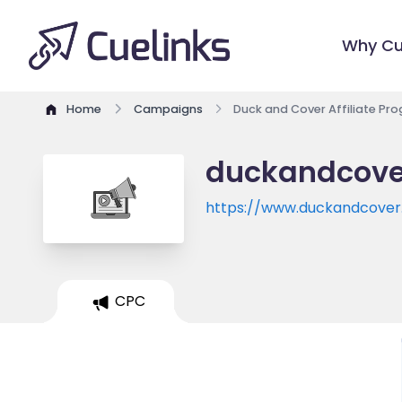
Why Cu
Home
Campaigns
Duck and Cover Affiliate Pr
duckandcover
https://www.duckandcover.
CPC