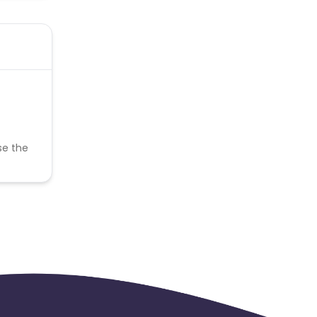
se the