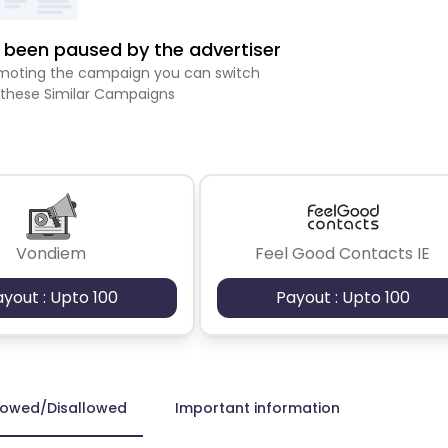
been paused by the advertiser
romoting the campaign you can switch
 these Similar Campaigns
Vondiem
Feel Good Contacts IE
ayout : Upto 100
Payout : Upto 100
lowed/Disallowed
Important information