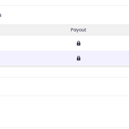
s
Payout