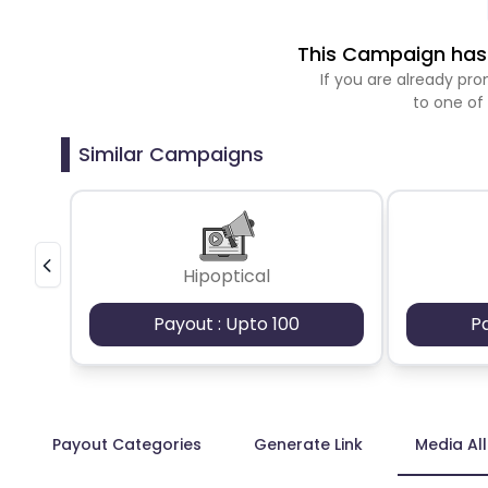
This Campaign has 
If you are already p
to one of
Similar Campaigns
Hipoptical
Payout : Upto 100
P
Payout Categories
Generate Link
Media Al