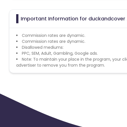
Important Information for duckandcover 
Commission rates are dynamic.
Commission rates are dynamic.
Disallowed mediums:
PPC, SEM, Adult, Gambling, Google ads.
Note: To maintain your place in the program, your cli
advertiser to remove you from the program.