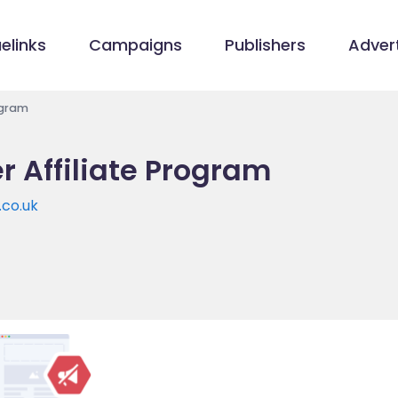
elinks
Campaigns
Publishers
Advert
ogram
 Affiliate Program
co.uk