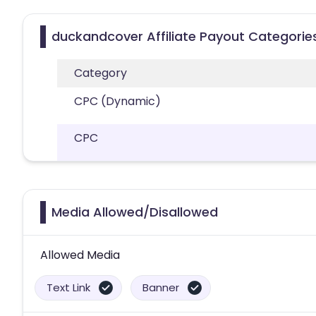
duckandcover Affiliate Payout Categorie
Category
CPC (Dynamic)
CPC
Media Allowed/Disallowed
Allowed Media
Text Link
Banner