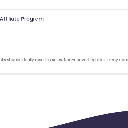
Affiliate Program
cks should ideally result in sales. Non-converting clicks may cau