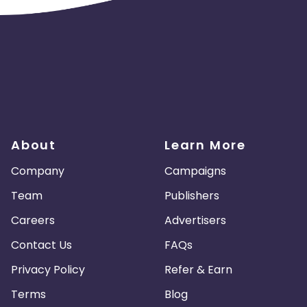
About
Learn More
Company
Campaigns
Team
Publishers
Careers
Advertisers
Contact Us
FAQs
Privacy Policy
Refer & Earn
Terms
Blog