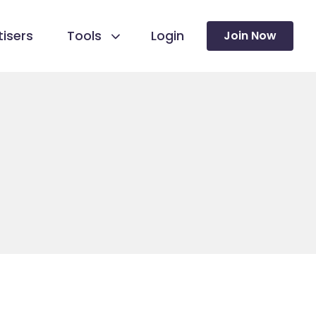
isers
Tools
Login
Join Now