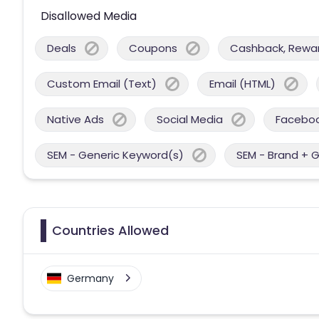
Disallowed Media
Deals
Coupons
Cashback, Reward
Custom Email (Text)
Email (HTML)
Native Ads
Social Media
Facebo
SEM - Generic Keyword(s)
SEM - Brand + 
Countries Allowed
Germany