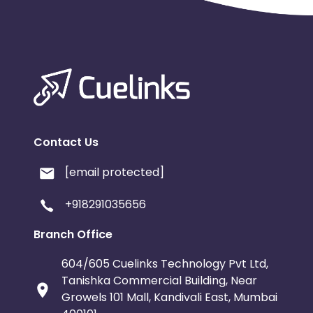
Contact Us
[email protected]
+918291035656
Branch Office
604/605 Cuelinks Technology Pvt Ltd,
Tanishka Commercial Building, Near
Growels 101 Mall, Kandivali East, Mumbai