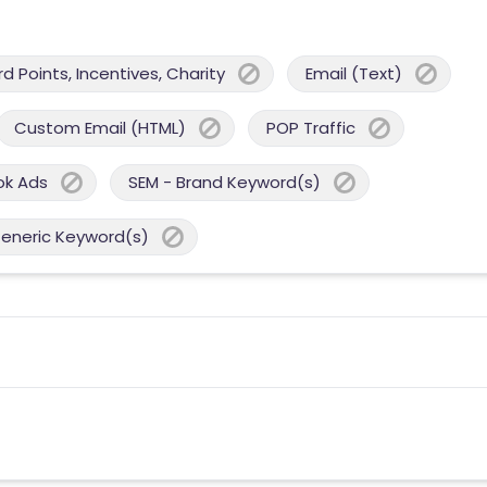
 Points, Incentives, Charity
Email (Text)
Custom Email (HTML)
POP Traffic
ok Ads
SEM - Brand Keyword(s)
Generic Keyword(s)