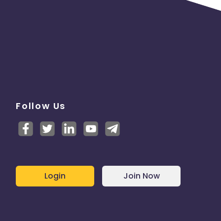
Follow Us
Login
Join Now