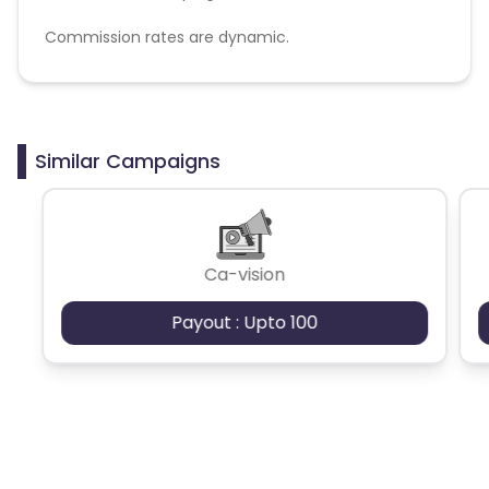
Commission rates are dynamic.
Disallowed mediums:
PPC, SEM, Adult, Gambling, Google ads.
Similar Campaigns
Ca-vision
Payout : Upto 100