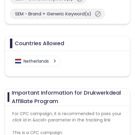
SEM - Brand + Generic Keyword(s)
Countries Allowed
Netherlands
Important Information for Drukwerkdeal
Affiliate Program
For CPC campaign, it is recommended to pass your
click id in &scid= parameter in the tracking link
This is a CPC campaign.