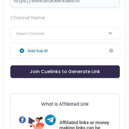
Channel Name
Select Channel
Add Sub ID
Join Cuelinks to Generate Link
What is Affiliated Link