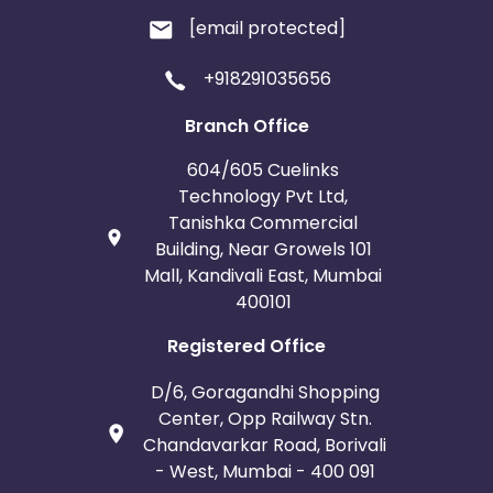
[email protected]
+918291035656
Branch Office
604/605 Cuelinks
Technology Pvt Ltd,
Tanishka Commercial
Building, Near Growels 101
Mall, Kandivali East, Mumbai
400101
Registered Office
D/6, Goragandhi Shopping
Center, Opp Railway Stn.
Chandavarkar Road, Borivali
- West, Mumbai - 400 091