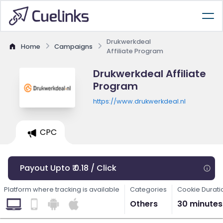
Drukwerkdeal
Home
Campaigns
Affiliate Program
Drukwerkdeal Affiliate
Program
https://www.drukwerkdeal.nl
CPC
Payout Upto ₹ 0.18 / Click
Platform where tracking is available
Categories
Cookie Durati
Others
30 minutes