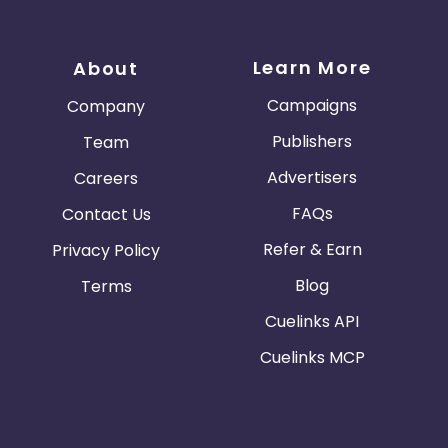
Learn More
About
Campaigns
Company
Publishers
Team
Advertisers
Careers
FAQs
Contact Us
Refer & Earn
Privacy Policy
Blog
Terms
Cuelinks API
Cuelinks MCP