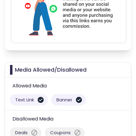
Media Allowed/Disallowed
Allowed Media
Text Link
Banner
Disallowed Media
Deals
Coupons