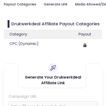
Payout Categories
Generate Link
Media Allowed/Di
Drukwerkdeal Affiliate Payout Categories
Category
Payout
CPC (Dynamic)
Generate Your Drukwerkdeal
Affiliate Link
Campaign URL