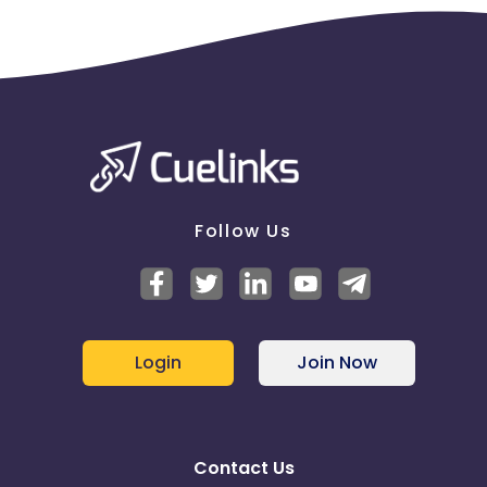
Follow Us
Login
Join Now
Contact Us