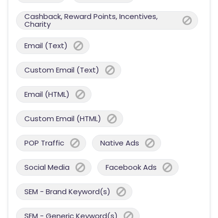
Cashback, Reward Points, Incentives,
Charity
Email (Text)
Custom Email (Text)
Email (HTML)
Custom Email (HTML)
POP Traffic
Native Ads
Social Media
Facebook Ads
SEM - Brand Keyword(s)
SEM - Generic Keyword(s)