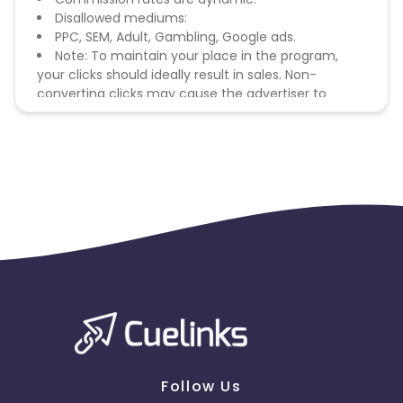
Disallowed mediums:
PPC, SEM, Adult, Gambling, Google ads.
Note: To maintain your place in the program,
your clicks should ideally result in sales. Non-
converting clicks may cause the advertiser to
remove you from the program.
Follow Us