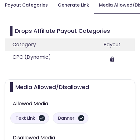
Payout Categories
Generate Link
Media Allowed/Di
Drops Affiliate Payout Categories
Category
Payout
CPC (Dynamic)
Media Allowed/Disallowed
Allowed Media
Text Link
Banner
Disallowed Media