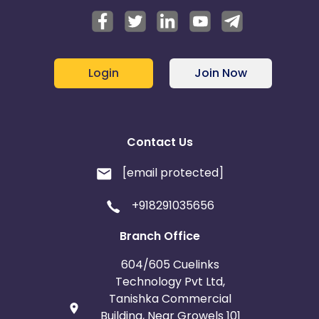
Login
Join Now
Contact Us
[email protected]
+918291035656
Branch Office
604/605 Cuelinks
Technology Pvt Ltd,
Tanishka Commercial
Building, Near Growels 101