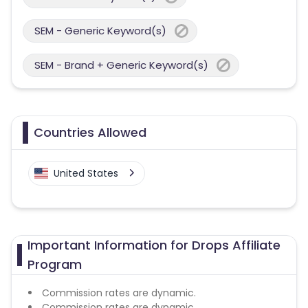
SEM - Generic Keyword(s)
SEM - Brand + Generic Keyword(s)
Countries Allowed
United States
Important Information for Drops Affiliate
Program
Commission rates are dynamic.
Commission rates are dynamic.