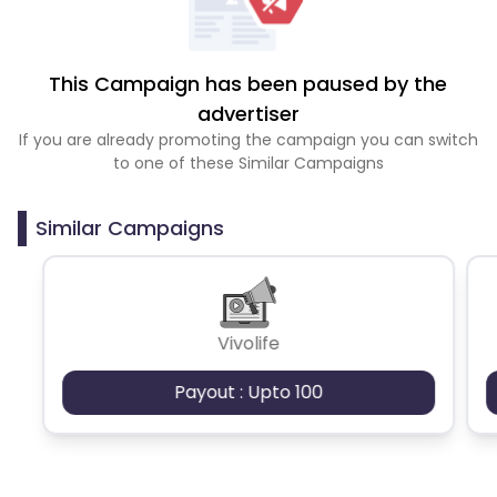
This Campaign has been paused by the
advertiser
If you are already promoting the campaign you can switch
to one of these Similar Campaigns
Similar Campaigns
Vivolife
Payout : Upto 100