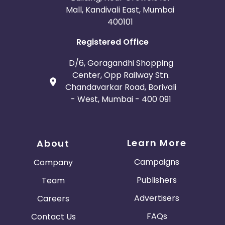
Mall, Kandivali East, Mumbai
400101
Registered Office
D/6, Goragandhi Shopping
Center, Opp Railway Stn.
Chandavarkar Road, Borivali
- West, Mumbai - 400 091
Learn More
About
Campaigns
Company
Publishers
Team
Advertisers
Careers
FAQs
Contact Us