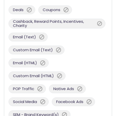
Deals
Coupons
Cashback, Reward Points, Incentives,
Charity
Email (Text)
Custom Email (Text)
Email (HTML)
Custom Email (HTML)
POP Traffic
Native Ads
Social Media
Facebook Ads
SEM - Brand Keyword(s)