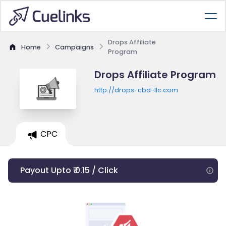
Drops Affiliate
Home
Campaigns
Program
Drops Affiliate Program
http://drops-cbd-llc.com
CPC
Payout Upto ₹ 0.15 / Click