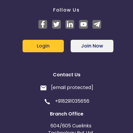
Follow Us
Login
Join Now
Contact Us
[email protected]
+918291035656
Branch Office
604/605 Cuelinks
Technology Pvt Ltd,