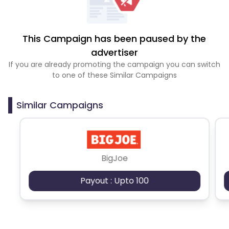
This Campaign has been paused by the
advertiser
If you are already promoting the campaign you can switch
to one of these Similar Campaigns
Similar Campaigns
BigJoe
Payout : Upto 100