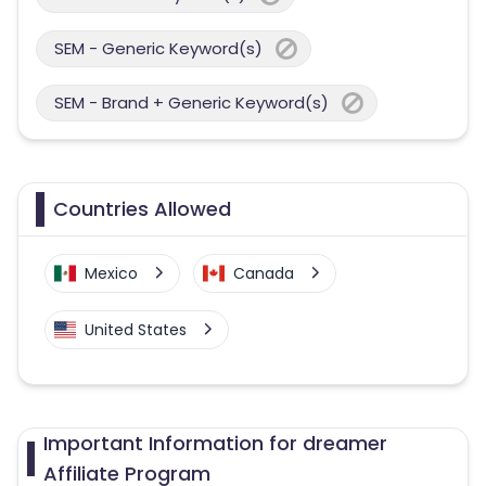
SEM - Generic Keyword(s)
SEM - Brand + Generic Keyword(s)
Countries Allowed
Mexico
Canada
United States
Important Information for dreamer
Affiliate Program