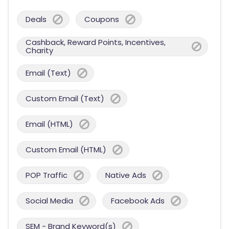
Deals
Coupons
Cashback, Reward Points, Incentives,
Charity
Email (Text)
Custom Email (Text)
Email (HTML)
Custom Email (HTML)
POP Traffic
Native Ads
Social Media
Facebook Ads
SEM - Brand Keyword(s)