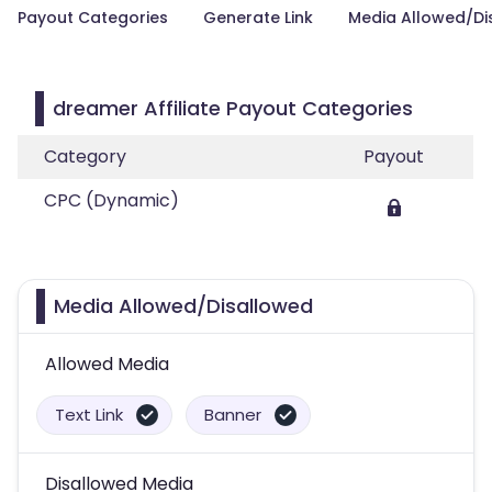
Payout Categories
Generate Link
Media Allowed/Di
dreamer Affiliate Payout Categories
Category
Payout
CPC (Dynamic)
Media Allowed/Disallowed
Allowed Media
Text Link
Banner
Disallowed Media