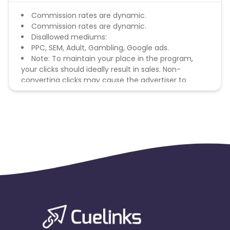
Commission rates are dynamic.
Commission rates are dynamic.
Disallowed mediums:
PPC, SEM, Adult, Gambling, Google ads.
Note: To maintain your place in the program,
your clicks should ideally result in sales. Non-
converting clicks may cause the advertiser to
remove you from the program.