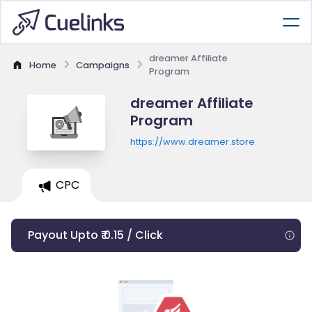
dreamer Affiliate
Home
Campaigns
Program
dreamer Affiliate
Program
https://www.dreamer.store
CPC
Payout Upto ₹ 0.15 / Click