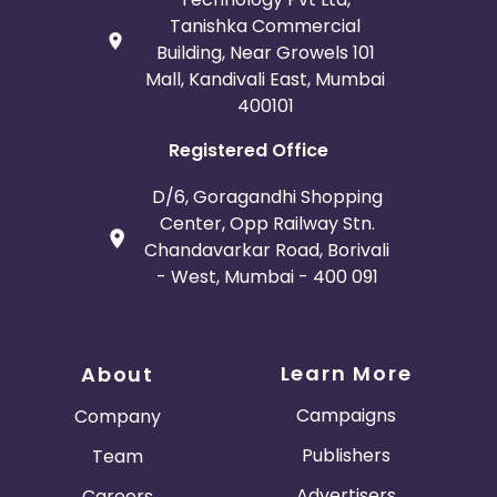
Tanishka Commercial
Building, Near Growels 101
Mall, Kandivali East, Mumbai
400101
Registered Office
D/6, Goragandhi Shopping
Center, Opp Railway Stn.
Chandavarkar Road, Borivali
- West, Mumbai - 400 091
Learn More
About
Campaigns
Company
Publishers
Team
Advertisers
Careers