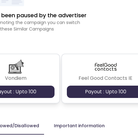
been paused by the advertiser
romoting the campaign you can switch
 these Similar Campaigns
Vondiem
Feel Good Contacts IE
ayout : Upto 100
Payout : Upto 100
lowed/Disallowed
Important information