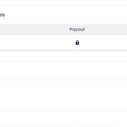
es
Payout