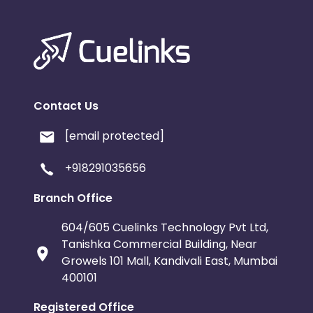
Contact Us
[email protected]
+918291035656
Branch Office
604/605 Cuelinks Technology Pvt Ltd,
Tanishka Commercial Building, Near
Growels 101 Mall, Kandivali East, Mumbai
400101
Registered Office