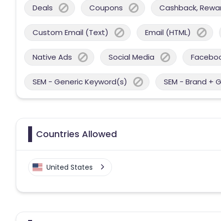
Deals
Coupons
Cashback, Reward
Custom Email (Text)
Email (HTML)
Native Ads
Social Media
Facebo
SEM - Generic Keyword(s)
SEM - Brand + 
Countries Allowed
United States