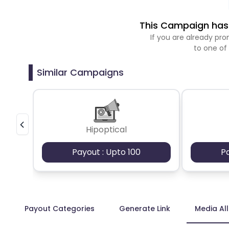
This Campaign has 
If you are already p
to one of
Similar Campaigns
Hipoptical
Payout : Upto 100
P
Payout Categories
Generate Link
Media Al