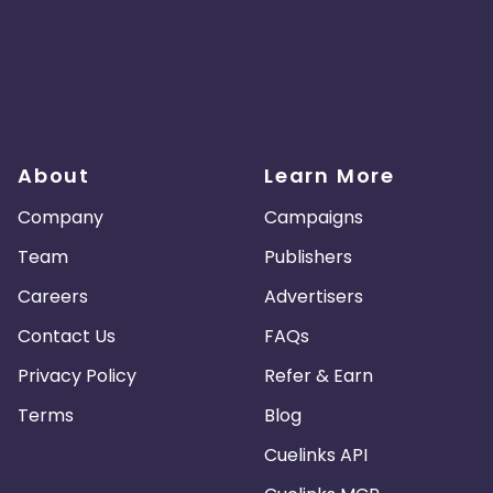
About
Learn More
Company
Campaigns
Team
Publishers
Careers
Advertisers
Contact Us
FAQs
Privacy Policy
Refer & Earn
Terms
Blog
Cuelinks API