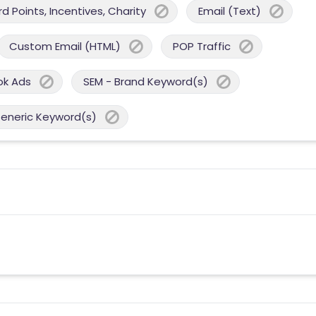
 Points, Incentives, Charity
Email (Text)
Custom Email (HTML)
POP Traffic
ok Ads
SEM - Brand Keyword(s)
Generic Keyword(s)