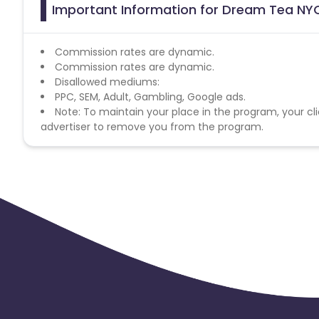
Important Information for Dream Tea NYC
Commission rates are dynamic.
Commission rates are dynamic.
Disallowed mediums:
PPC, SEM, Adult, Gambling, Google ads.
Note: To maintain your place in the program, your cli
advertiser to remove you from the program.