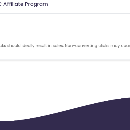
 Affiliate Program
cks should ideally result in sales. Non-converting clicks may cau