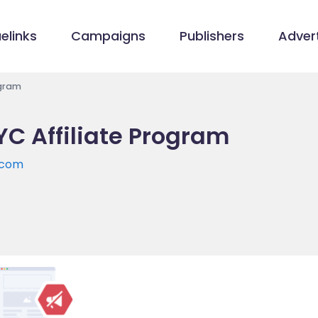
elinks
Campaigns
Publishers
Advert
ogram
C Affiliate Program
.com