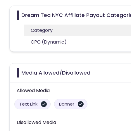
Dream Tea NYC Affiliate Payout Categori
Category
CPC (Dynamic)
Media Allowed/Disallowed
Allowed Media
Text Link
Banner
Disallowed Media