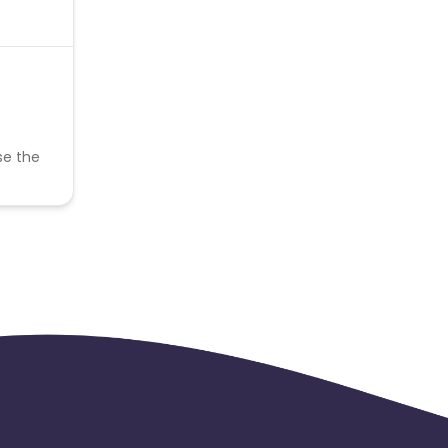
se the