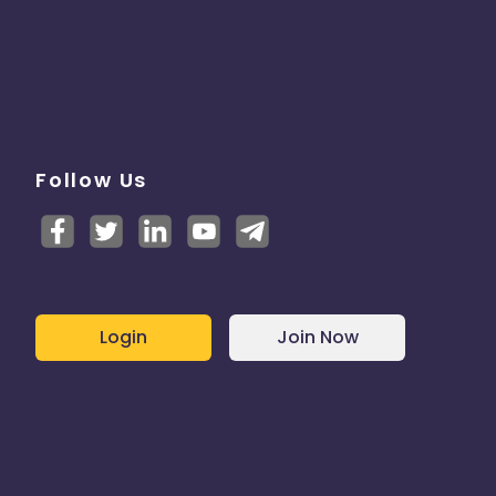
Follow Us
Login
Join Now