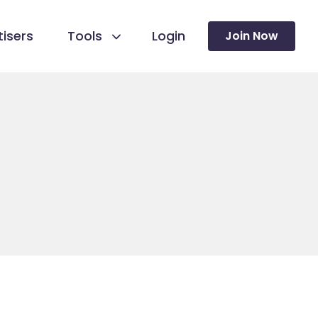
isers
Tools
Login
Join Now