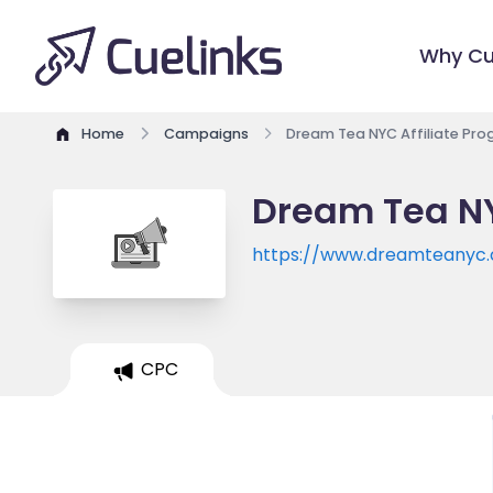
Why Cu
Home
Campaigns
Dream Tea NYC Affiliate Pr
Dream Tea NY
https://www.dreamteanyc
CPC