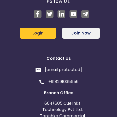
Follow Us
Login
Join Now
Contact Us
[email protected]
+918291035656
Branch Office
604/605 Cuelinks
Technology Pvt Ltd,
Tanishka Commercial