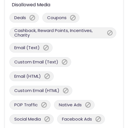
Disallowed Media
Deals
Coupons
Cashback, Reward Points, Incentives,
Charity
Email (Text)
Custom Email (Text)
Email (HTML)
Custom Email (HTML)
POP Traffic
Native Ads
Social Media
Facebook Ads