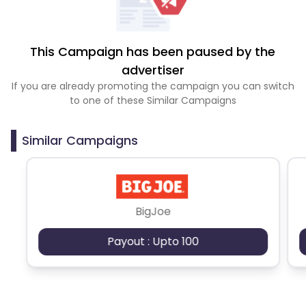
This Campaign has been paused by the
advertiser
If you are already promoting the campaign you can switch
to one of these Similar Campaigns
Similar Campaigns
BigJoe
Payout : Upto 100