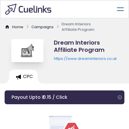
Dream Interiors
Home
Campaigns
Affiliate Program
Dream Interiors
Affiliate Program
https://www.dreaminteriors.co.uk
CPC
Payout Upto ₹ 0.15 / Click