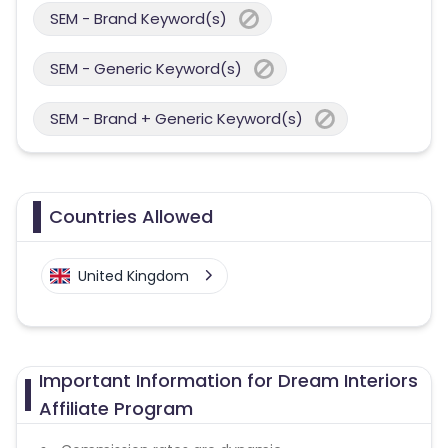
SEM - Brand Keyword(s)
SEM - Generic Keyword(s)
SEM - Brand + Generic Keyword(s)
Countries Allowed
United Kingdom
Important Information for Dream Interiors
Affiliate Program