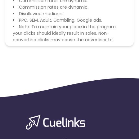
Commission rates are dynamic.
Commission rates are dynamic.
Disallowed mediums:
PPC, SEM, Adult, Gambling, Google ads.
Note: To maintain your place in the program,
your clicks should ideally result in sales. Non-
converting clicks may cause the advertiser to
remove you from the program.