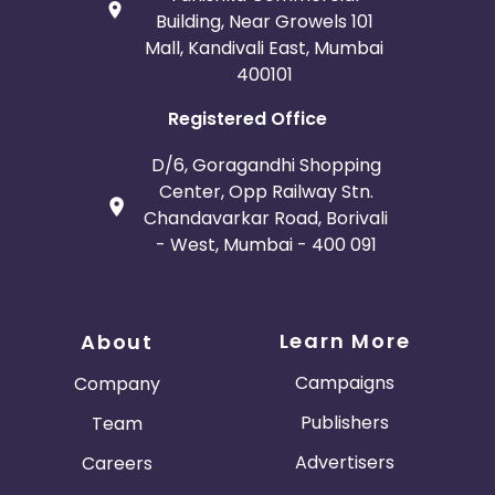
Building, Near Growels 101
Mall, Kandivali East, Mumbai
400101
Registered Office
D/6, Goragandhi Shopping
Center, Opp Railway Stn.
Chandavarkar Road, Borivali
- West, Mumbai - 400 091
Learn More
About
Campaigns
Company
Publishers
Team
Advertisers
Careers