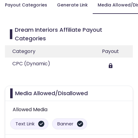
Payout Categories
Generate Link
Media Allowed/Di
Dream Interiors Affiliate Payout
Categories
Category
Payout
CPC (Dynamic)
Media Allowed/Disallowed
Allowed Media
Text Link
Banner