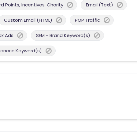
 Points, Incentives, Charity
Email (Text)
Custom Email (HTML)
POP Traffic
ok Ads
SEM - Brand Keyword(s)
Generic Keyword(s)