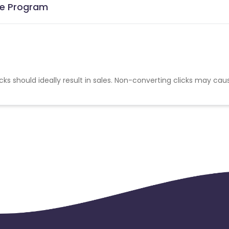
ate Program
cks should ideally result in sales. Non-converting clicks may cau