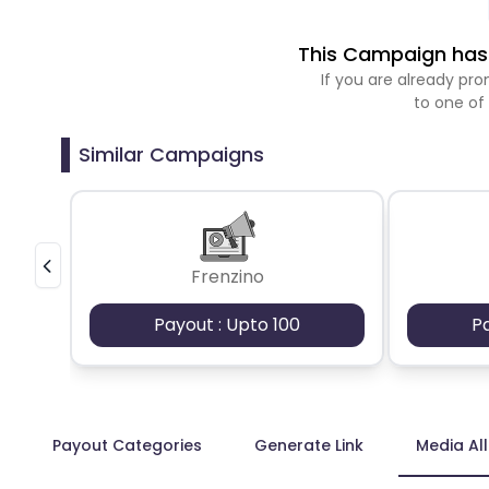
This Campaign has 
If you are already p
to one of
Similar Campaigns
Frenzino
Payout : Upto 100
P
Payout Categories
Generate Link
Media Al