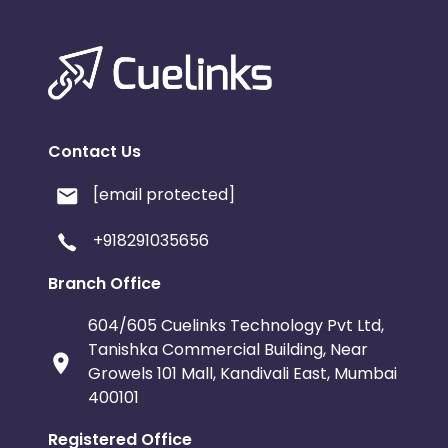
Contact Us
[email protected]
+918291035656
Branch Office
604/605 Cuelinks Technology Pvt Ltd,
Tanishka Commercial Building, Near
Growels 101 Mall, Kandivali East, Mumbai
400101
Registered Office