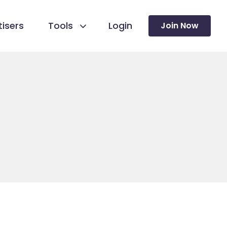
isers
Tools
Login
Join Now