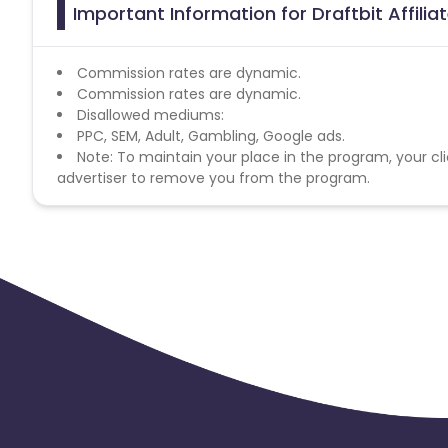
Important Information for Draftbit Affili
Commission rates are dynamic.
Commission rates are dynamic.
Disallowed mediums:
PPC, SEM, Adult, Gambling, Google ads.
Note: To maintain your place in the program, your cli
advertiser to remove you from the program.