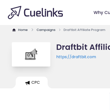
Why Cu
Home
Campaigns
Draftbit Affiliate Program
Draftbit Affi
https://draftbit.com
CPC