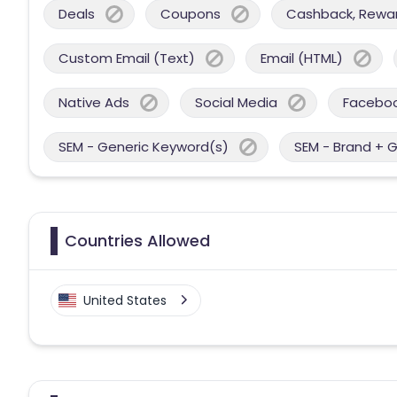
Deals
Coupons
Cashback, Reward
Custom Email (Text)
Email (HTML)
Native Ads
Social Media
Facebo
SEM - Generic Keyword(s)
SEM - Brand + 
Countries Allowed
United States