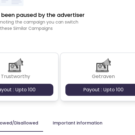
been paused by the advertiser
romoting the campaign you can switch
 these Similar Campaigns
Trustworthy
Getraven
ayout : Upto 100
Payout : Upto 100
lowed/Disallowed
Important information