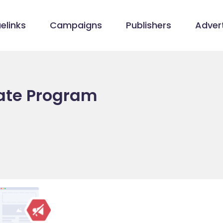
elinks
Campaigns
Publishers
Advert
liate Program