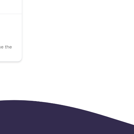
se the