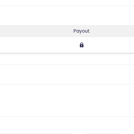
Payout