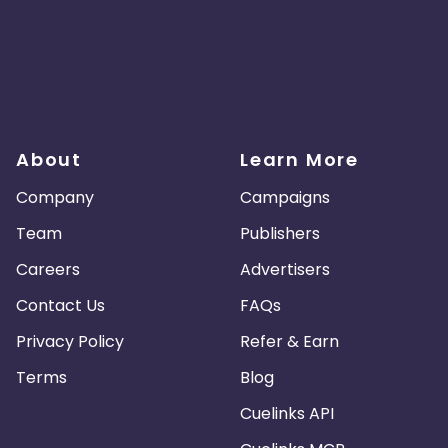
About
Learn More
Company
Campaigns
Team
Publishers
Careers
Advertisers
Contact Us
FAQs
Privacy Policy
Refer & Earn
Terms
Blog
Cuelinks API