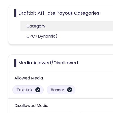
Draftbit Affiliate Payout Categories
Category
CPC (Dynamic)
Media Allowed/Disallowed
Allowed Media
Text Link
Banner
Disallowed Media