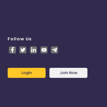
Follow Us
Login
Join Now