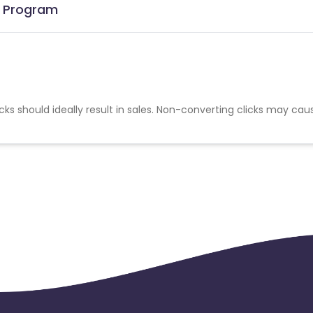
te Program
cks should ideally result in sales. Non-converting clicks may cau