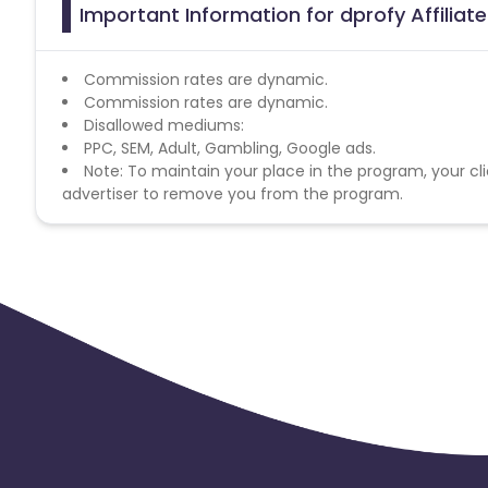
Important Information for dprofy Affilia
Commission rates are dynamic.
Commission rates are dynamic.
Disallowed mediums:
PPC, SEM, Adult, Gambling, Google ads.
Note: To maintain your place in the program, your cli
advertiser to remove you from the program.