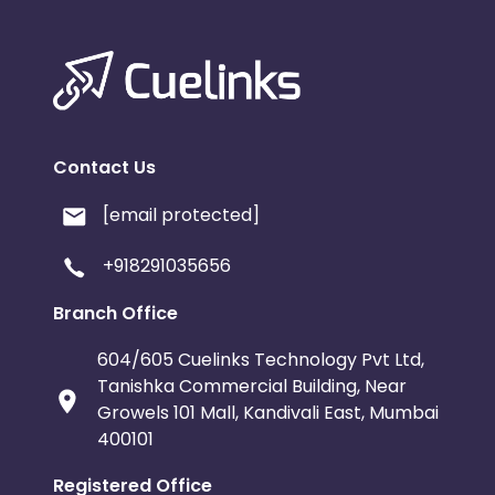
Contact Us
[email protected]
+918291035656
Branch Office
604/605 Cuelinks Technology Pvt Ltd,
Tanishka Commercial Building, Near
Growels 101 Mall, Kandivali East, Mumbai
400101
Registered Office