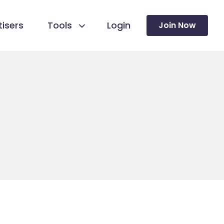
isers
Tools
Login
Join Now