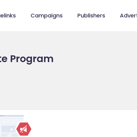
elinks
Campaigns
Publishers
Advert
ate Program