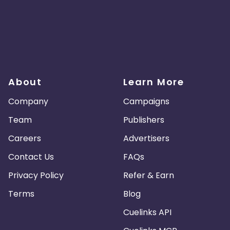
About
Learn More
Company
Campaigns
Team
Publishers
Careers
Advertisers
Contact Us
FAQs
Privacy Policy
Refer & Earn
Terms
Blog
Cuelinks API