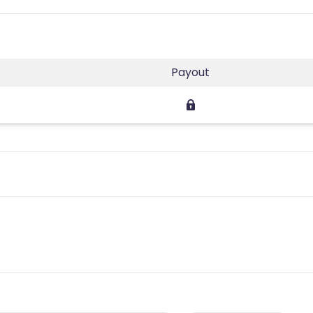
Payout