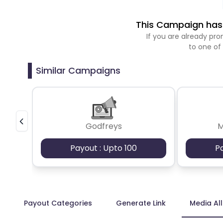
This Campaign has 
If you are already p
to one of
Similar Campaigns
Godfreys
M
Payout : Upto 100
P
Payout Categories
Generate Link
Media Al