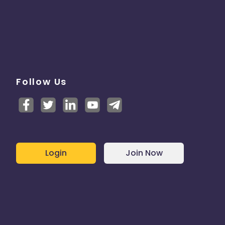
Follow Us
Login
Join Now