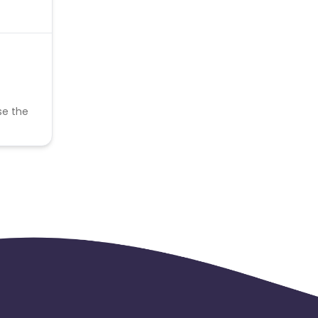
se the