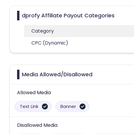
dprofy Affiliate Payout Categories
Category
CPC (Dynamic)
Media Allowed/Disallowed
Allowed Media
Text Link
Banner
Disallowed Media