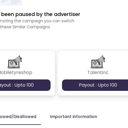
been paused by the advertiser
romoting the campaign you can switch
 these Similar Campaigns
obiletyreshop
Talentinc
ayout : Upto 100
Payout : Upto 100
lowed/Disallowed
Important information