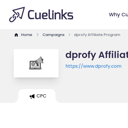
Why Cu
Home
Campaigns
dprofy Affiliate Program
dprofy Affili
https://www.dprofy.com
CPC