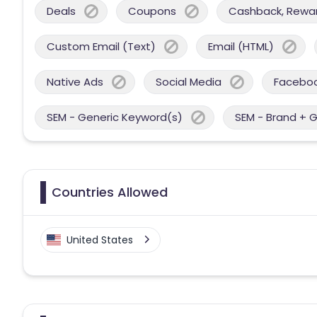
Deals
Coupons
Cashback, Reward
Custom Email (Text)
Email (HTML)
Native Ads
Social Media
Facebo
SEM - Generic Keyword(s)
SEM - Brand + 
Countries Allowed
United States