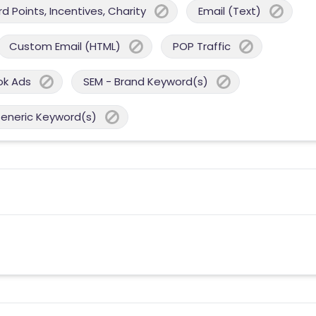
 Points, Incentives, Charity
Email (Text)
Custom Email (HTML)
POP Traffic
ok Ads
SEM - Brand Keyword(s)
Generic Keyword(s)