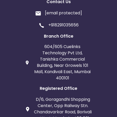
Contact Us
[email protected]
+918291035656
Branch Office
604/605 Cuelinks
Technology Pvt Ltd,
Tanishka Commercial
Building, Near Growels 101
Mall, Kandivali East, Mumbai
400101
Registered Office
D/6, Goragandhi Shopping
Center, Opp Railway Stn.
Chandavarkar Road, Borivali