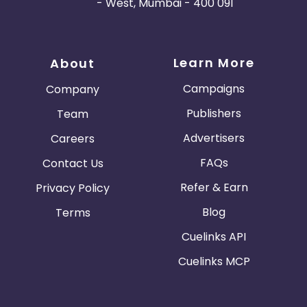
- West, Mumbai - 400 091
Learn More
About
Campaigns
Company
Publishers
Team
Advertisers
Careers
FAQs
Contact Us
Refer & Earn
Privacy Policy
Blog
Terms
Cuelinks API
Cuelinks MCP