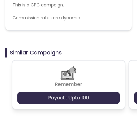
This is a CPC campaign.
Commission rates are dynamic.
Disallowed mediums:
PPC, SEM, Adult, Gambling, Google ads.
Similar Campaigns
Remember
Payout : Upto 100