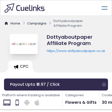
Dottyaboutpaper
Home
Campaigns
Affiliate Program
Dottyaboutpaper
Affiliate Program
https://www.dottyaboutpaper.co.uk
CPC
Payout Upto ₹ 8.97 / Click
Platform where tracking is available
Categories
Cooki
Flowers & Gifts
30 m