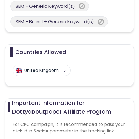
SEM - Generic Keyword(s)
SEM - Brand + Generic Keyword(s)
Countries Allowed
United Kingdom
Important Information for
Dottyaboutpaper Affiliate Program
For CPC campaign, it is recommended to pass your
click id in &scid= parameter in the tracking link