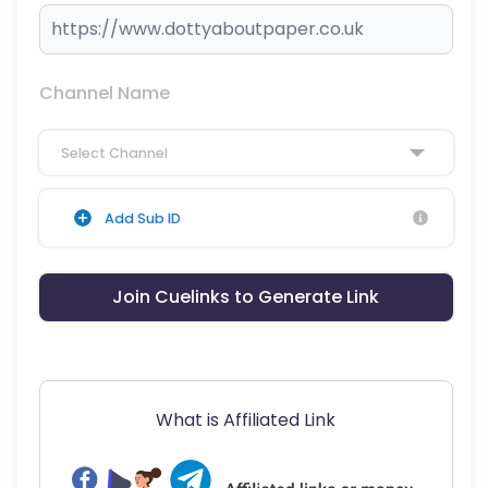
Channel Name
Select Channel
Add Sub ID
Join Cuelinks to Generate Link
What is Affiliated Link