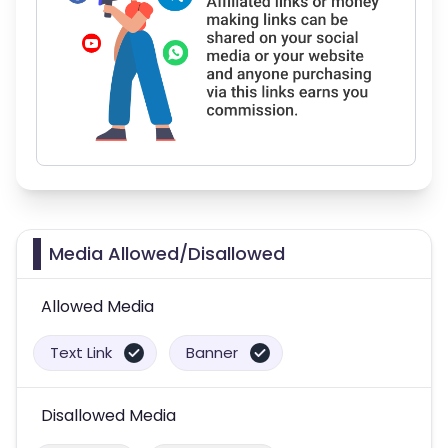
Media Allowed/Disallowed
Allowed Media
Text Link
Banner
Disallowed Media