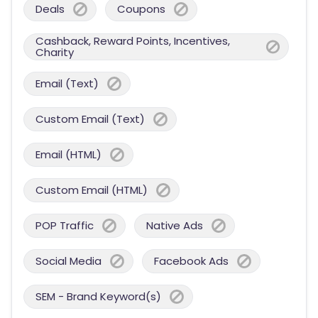
Deals
Coupons
Cashback, Reward Points, Incentives,
Charity
Email (Text)
Custom Email (Text)
Email (HTML)
Custom Email (HTML)
POP Traffic
Native Ads
Social Media
Facebook Ads
SEM - Brand Keyword(s)