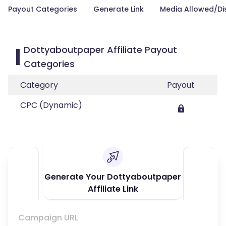
Payout Categories
Generate Link
Media Allowed/Di
Dottyaboutpaper Affiliate Payout
Categories
Category
Payout
CPC (Dynamic)
Generate Your Dottyaboutpaper
Affiliate Link
Campaign URL