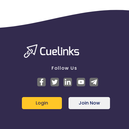
Follow Us
Login
Join Now