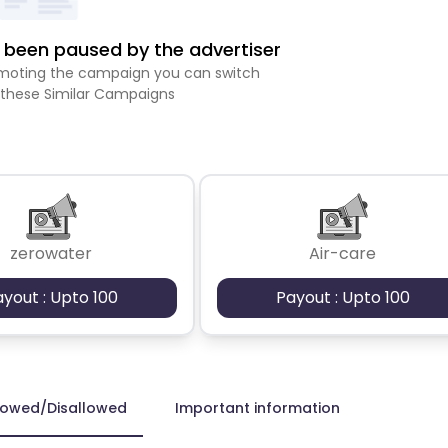
been paused by the advertiser
romoting the campaign you can switch
 these Similar Campaigns
zerowater
Air-care
ayout : Upto 100
Payout : Upto 100
lowed/Disallowed
Important information