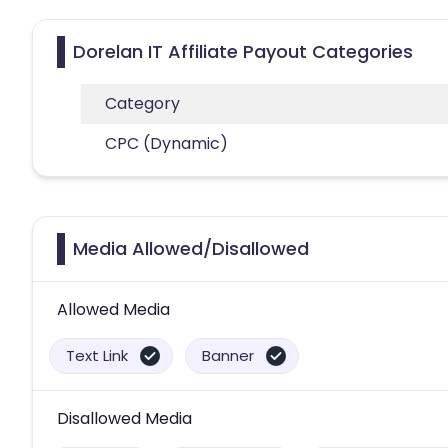
Dorelan IT Affiliate Payout Categories
Category
CPC (Dynamic)
Media Allowed/Disallowed
Allowed Media
Text Link
Banner
Disallowed Media