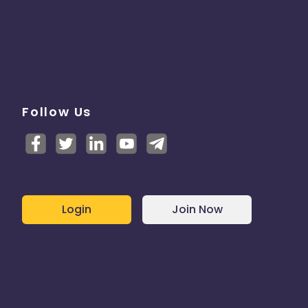
Follow Us
Login
Join Now