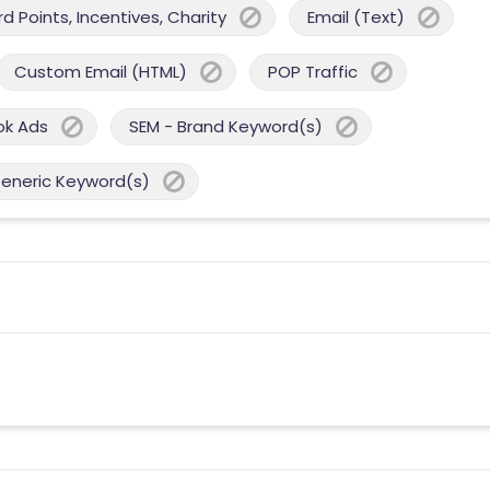
 Points, Incentives, Charity
Email (Text)
Custom Email (HTML)
POP Traffic
ok Ads
SEM - Brand Keyword(s)
Generic Keyword(s)