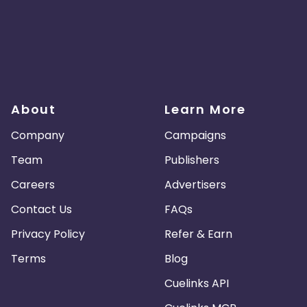
About
Learn More
Company
Campaigns
Team
Publishers
Careers
Advertisers
Contact Us
FAQs
Privacy Policy
Refer & Earn
Terms
Blog
Cuelinks API