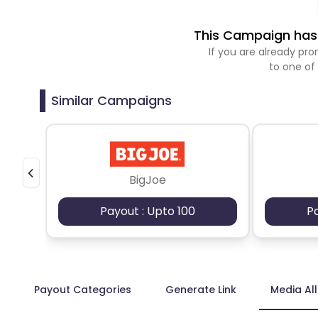
This Campaign has 
If you are already p
to one of
Similar Campaigns
BigJoe
Payout : Upto 100
P
Payout Categories
Generate Link
Media Al