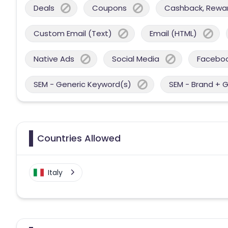
Deals
Coupons
Cashback, Reward
Custom Email (Text)
Email (HTML)
Native Ads
Social Media
Facebo
SEM - Generic Keyword(s)
SEM - Brand + 
Countries Allowed
Italy