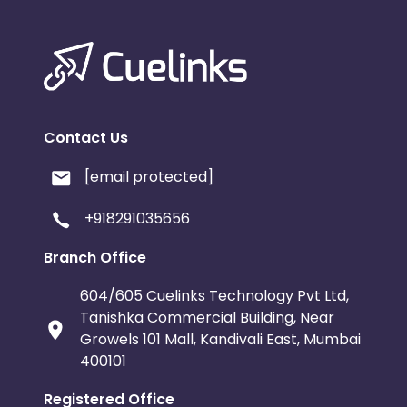
Contact Us
[email protected]
+918291035656
Branch Office
604/605 Cuelinks Technology Pvt Ltd,
Tanishka Commercial Building, Near
Growels 101 Mall, Kandivali East, Mumbai
400101
Registered Office