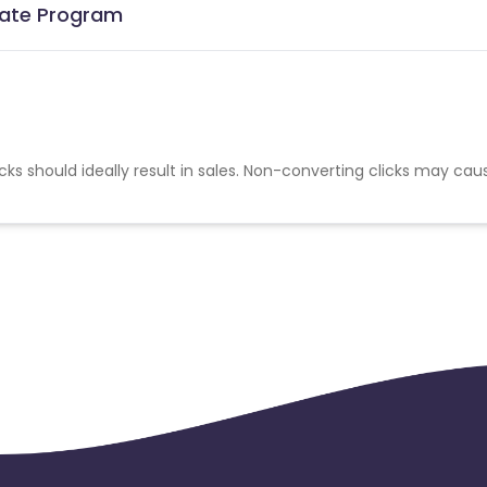
liate Program
cks should ideally result in sales. Non-converting clicks may cau