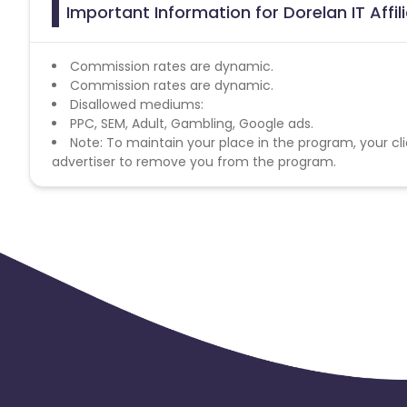
Important Information for Dorelan IT Affi
Commission rates are dynamic.
Commission rates are dynamic.
Disallowed mediums:
PPC, SEM, Adult, Gambling, Google ads.
Note: To maintain your place in the program, your cli
advertiser to remove you from the program.