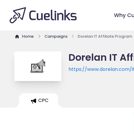
Why Cu
Home
Campaigns
Dorelan IT Affiliate Program
Dorelan IT Af
https://www.dorelan.com/it
CPC