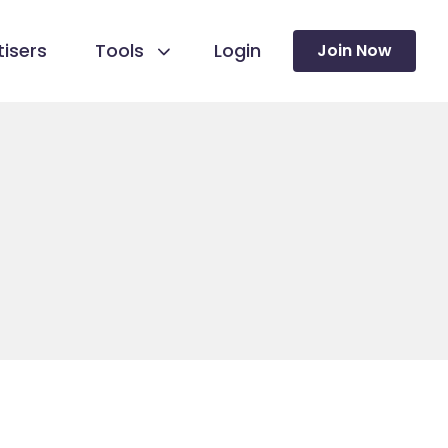
isers
Tools
Login
Join Now