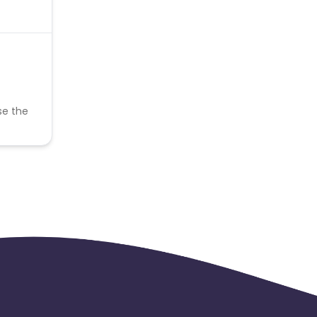
se the