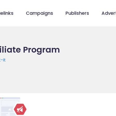
elinks
Campaigns
Publishers
Advert
filiate Program
-it