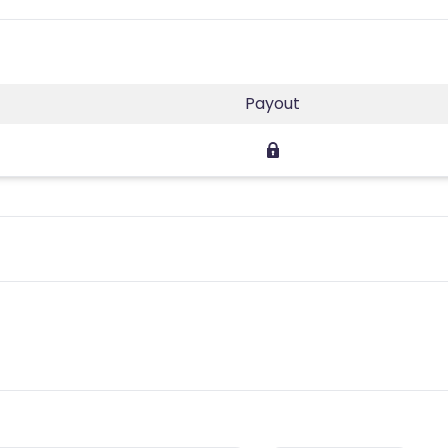
Payout