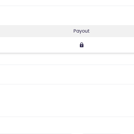
Payout