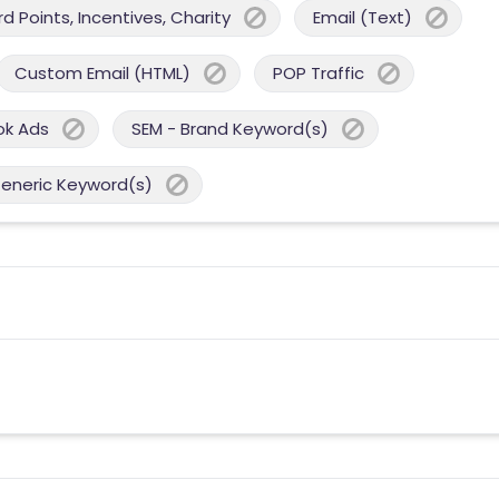
 Points, Incentives, Charity
Email (Text)
Custom Email (HTML)
POP Traffic
ok Ads
SEM - Brand Keyword(s)
Generic Keyword(s)