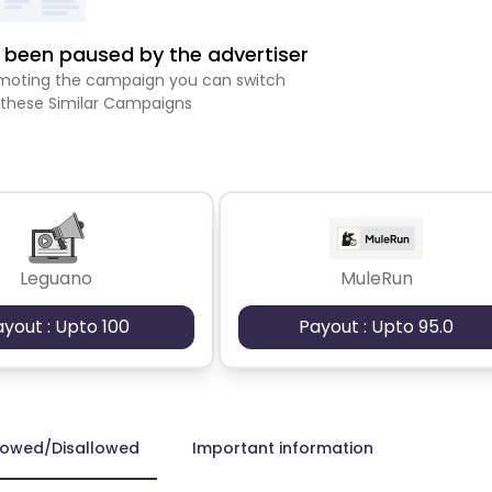
been paused by the advertiser
romoting the campaign you can switch
 these Similar Campaigns
Leguano
MuleRun
ayout : Upto 100
Payout : Upto 95.0
lowed/Disallowed
Important information