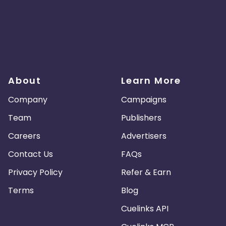
About
Learn More
Company
Campaigns
Team
Publishers
Careers
Advertisers
Contact Us
FAQs
Privacy Policy
Refer & Earn
Terms
Blog
Cuelinks API