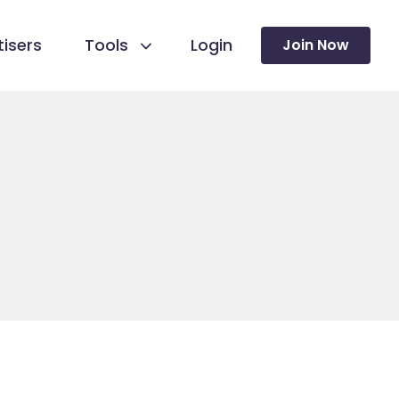
isers
Tools
Login
Join Now