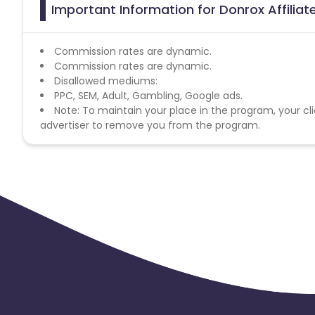
Important Information for Donrox Affilia
Commission rates are dynamic.
Commission rates are dynamic.
Disallowed mediums:
PPC, SEM, Adult, Gambling, Google ads.
Note: To maintain your place in the program, your cli
advertiser to remove you from the program.