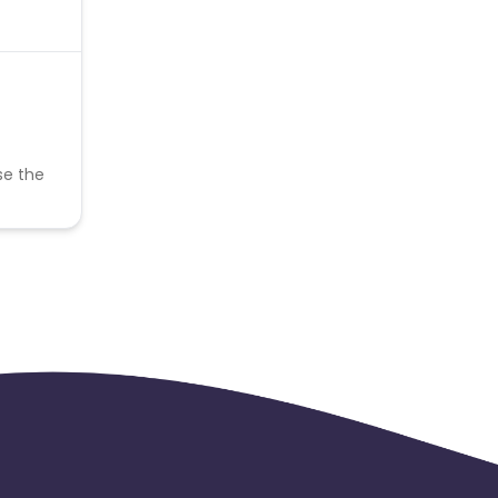
se the