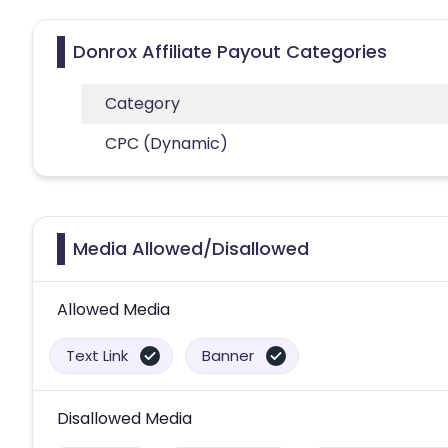
Donrox Affiliate Payout Categories
Category
CPC (Dynamic)
Media Allowed/Disallowed
Allowed Media
Text Link
Banner
Disallowed Media