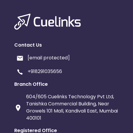
Contact Us
[email protected]
+918291035656
Branch Office
604/605 Cuelinks Technology Pvt Ltd,
Tanishka Commercial Building, Near
Growels 101 Mall, Kandivali East, Mumbai
400101
Registered Office