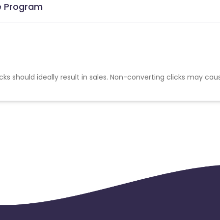
te Program
cks should ideally result in sales. Non-converting clicks may cau