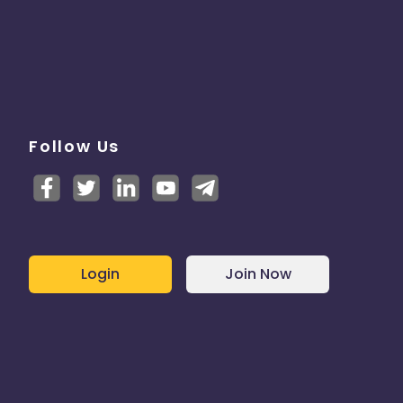
Follow Us
Login
Join Now