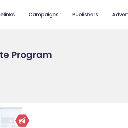
elinks
Campaigns
Publishers
Advert
ate Program