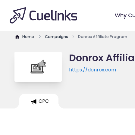
Why Cu
Home
Campaigns
Donrox Affiliate Program
Donrox Affili
https://donrox.com
CPC