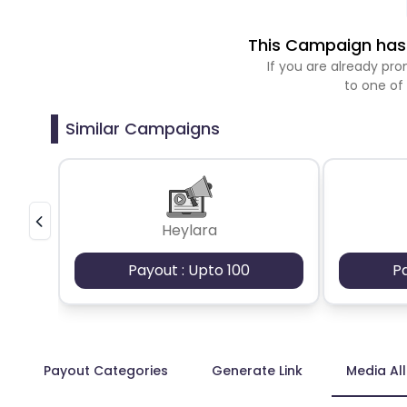
This Campaign has 
If you are already p
to one of
Similar Campaigns
Heylara
Payout : Upto 100
P
Payout Categories
Generate Link
Media Al