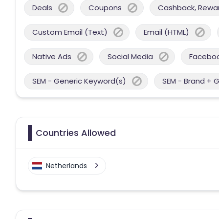
Deals
Coupons
Cashback, Reward
Custom Email (Text)
Email (HTML)
Native Ads
Social Media
Facebo
SEM - Generic Keyword(s)
SEM - Brand + 
Countries Allowed
Netherlands