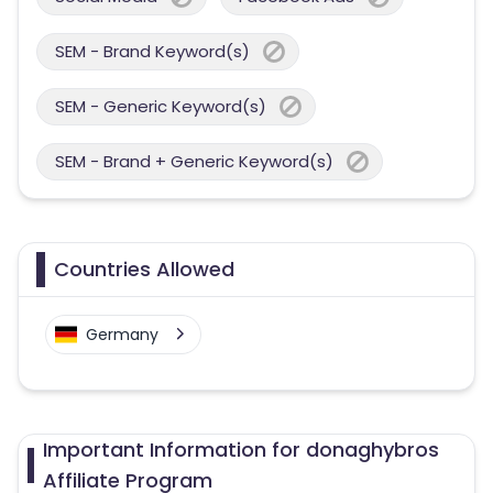
SEM - Brand Keyword(s)
SEM - Generic Keyword(s)
SEM - Brand + Generic Keyword(s)
Countries Allowed
Germany
Important Information for donaghybros
Affiliate Program