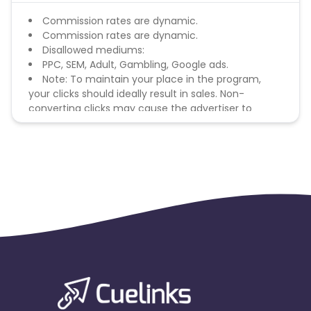
Commission rates are dynamic.
Commission rates are dynamic.
Disallowed mediums:
PPC, SEM, Adult, Gambling, Google ads.
Note: To maintain your place in the program,
your clicks should ideally result in sales. Non-
converting clicks may cause the advertiser to
remove you from the program.