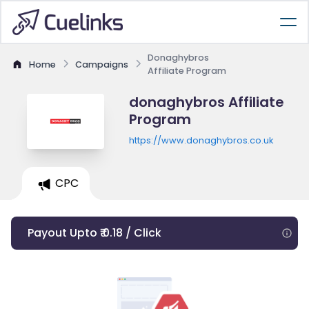
Donaghybros
Home
Campaigns
Affiliate Program
donaghybros Affiliate
Program
https://www.donaghybros.co.uk
CPC
Payout Upto ₹ 0.18 / Click