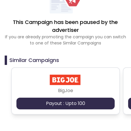
This Campaign has been paused by the
advertiser
If you are already promoting the campaign you can switch
to one of these Similar Campaigns
Similar Campaigns
BigJoe
Payout : Upto 100