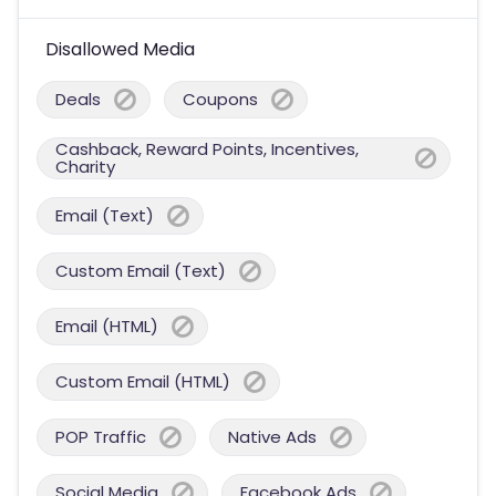
Disallowed Media
Deals
Coupons
Cashback, Reward Points, Incentives,
Charity
Email (Text)
Custom Email (Text)
Email (HTML)
Custom Email (HTML)
POP Traffic
Native Ads
Social Media
Facebook Ads