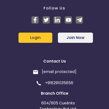
Follow Us
Login
Join Now
Contact Us
[email protected]
+918291035656
Branch Office
604/605 Cuelinks
Technology Pvt Ltd,