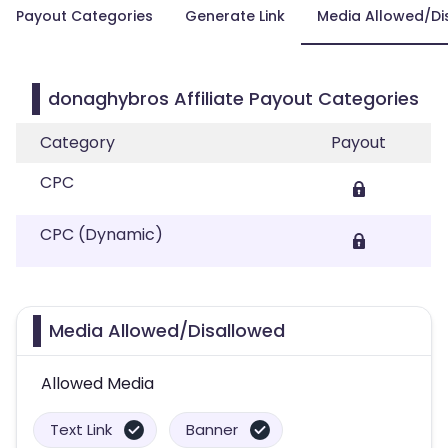
Payout Categories
Generate Link
Media Allowed/Di
donaghybros Affiliate Payout Categories
Category
Payout
CPC
CPC (Dynamic)
Media Allowed/Disallowed
Allowed Media
Text Link
Banner