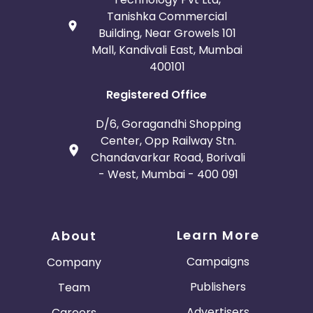
Tanishka Commercial
Building, Near Growels 101
Mall, Kandivali East, Mumbai
400101
Registered Office
D/6, Goragandhi Shopping
Center, Opp Railway Stn.
Chandavarkar Road, Borivali
- West, Mumbai - 400 091
Learn More
About
Campaigns
Company
Publishers
Team
Advertisers
Careers