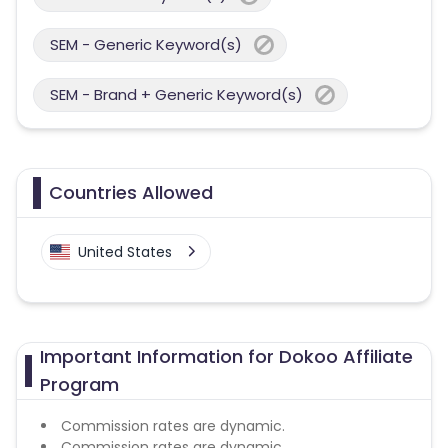
SEM - Generic Keyword(s)
SEM - Brand + Generic Keyword(s)
Countries Allowed
United States
Important Information for Dokoo Affiliate
Program
Commission rates are dynamic.
Commission rates are dynamic.