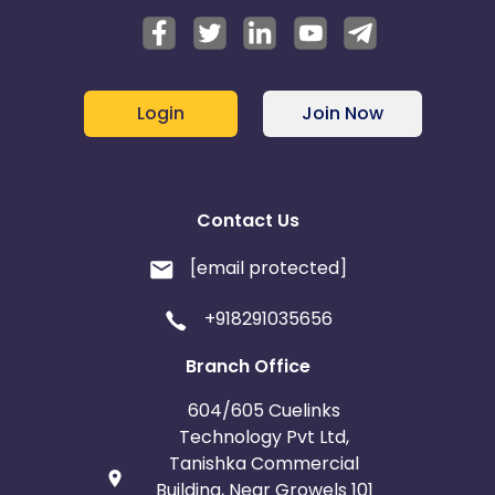
Login
Join Now
Contact Us
[email protected]
+918291035656
Branch Office
604/605 Cuelinks
Technology Pvt Ltd,
Tanishka Commercial
Building, Near Growels 101