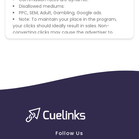
Disallowed mediums:
PPC, SEM, Adult, Gambling, Google ads.
Note: To maintain your place in the program,
your clicks should ideally result in sales. Non-
converting clicks may cause the advertiser to
remove you from the program.
Follow Us