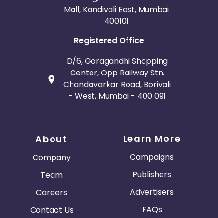
Mall, Kandivali East, Mumbai
400101
Registered Office
D/6, Goragandhi Shopping
Center, Opp Railway Stn.
Chandavarkar Road, Borivali
- West, Mumbai - 400 091
Learn More
About
Campaigns
Company
Publishers
Team
Advertisers
Careers
FAQs
Contact Us