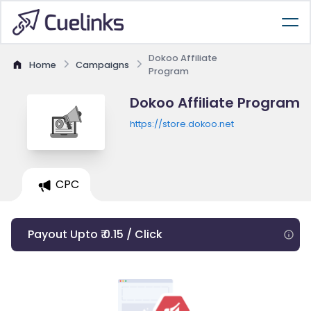
Dokoo Affiliate
Home
Campaigns
Program
Dokoo Affiliate Program
https://store.dokoo.net
CPC
Payout Upto ₹ 0.15 / Click