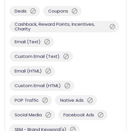
Deals
Coupons
Cashback, Reward Points, Incentives,
Charity
Email (Text)
Custom Email (Text)
Email (HTML)
Custom Email (HTML)
POP Traffic
Native Ads
Social Media
Facebook Ads
SEM - Brand Keyword(s)