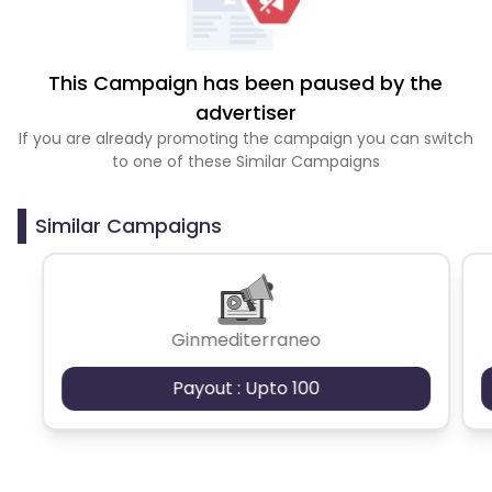
This Campaign has been paused by the
advertiser
If you are already promoting the campaign you can switch
to one of these Similar Campaigns
Similar Campaigns
Ginmediterraneo
Payout : Upto 100