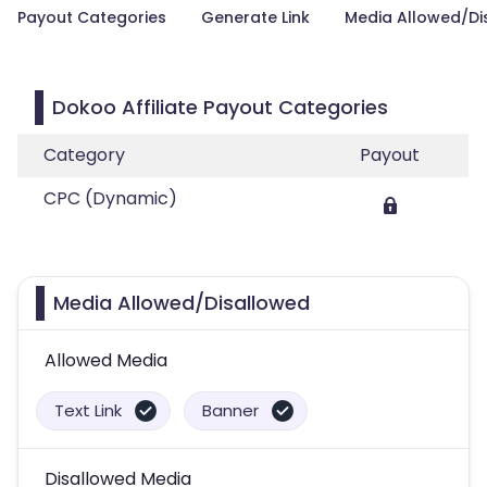
Payout Categories
Generate Link
Media Allowed/Di
Dokoo Affiliate Payout Categories
Category
Payout
CPC (Dynamic)
Media Allowed/Disallowed
Allowed Media
Text Link
Banner
Disallowed Media