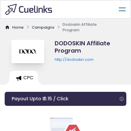
Dodoskin Affiliate
Home
Campaigns
Program
DODOSKIN Affiliate
Program
http://dodoskin.com
CPC
Payout Upto ₹ 0.15 / Click