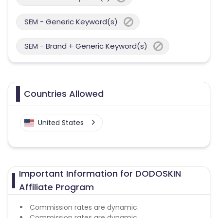
SEM - Generic Keyword(s)
SEM - Brand + Generic Keyword(s)
Countries Allowed
United States
Important Information for DODOSKIN
Affiliate Program
Commission rates are dynamic.
Commission rates are dynamic.