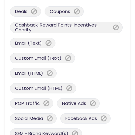
Deals
Coupons
Cashback, Reward Points, Incentives,
Charity
Email (Text)
Custom Email (Text)
Email (HTML)
Custom Email (HTML)
POP Traffic
Native Ads
Social Media
Facebook Ads
SEM - Brand Keyword(s)