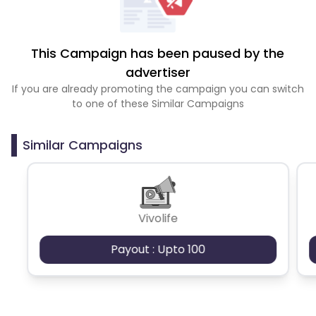
This Campaign has been paused by the
advertiser
If you are already promoting the campaign you can switch
to one of these Similar Campaigns
Similar Campaigns
Vivolife
Payout : Upto 100