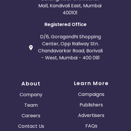
Mall, Kandivali East, Mumbai
400101
Registered Office
D/6, Goragandhi Shopping
Center, Opp Railway Stn.
Chandavarkar Road, Borivali
- West, Mumbai - 400 091
Learn More
About
Campaigns
Company
Publishers
Team
Advertisers
Careers
FAQs
Contact Us