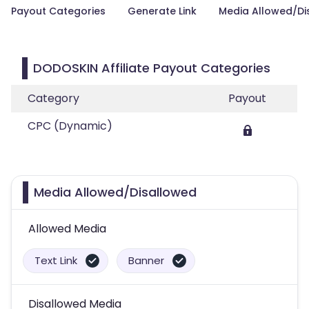
Payout Categories
Generate Link
Media Allowed/Di
DODOSKIN Affiliate Payout Categories
Category
Payout
CPC (Dynamic)
Media Allowed/Disallowed
Allowed Media
Text Link
Banner
Disallowed Media