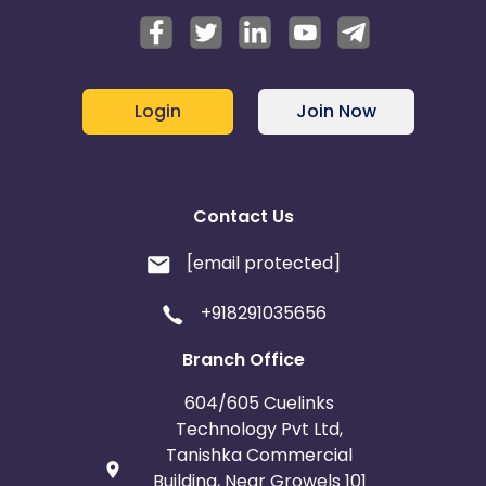
Login
Join Now
Contact Us
[email protected]
+918291035656
Branch Office
604/605 Cuelinks
Technology Pvt Ltd,
Tanishka Commercial
Building, Near Growels 101