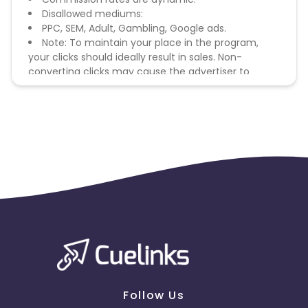
Disallowed mediums:
PPC, SEM, Adult, Gambling, Google ads.
Note: To maintain your place in the program,
your clicks should ideally result in sales. Non-
converting clicks may cause the advertiser to
remove you from the program.
Follow Us