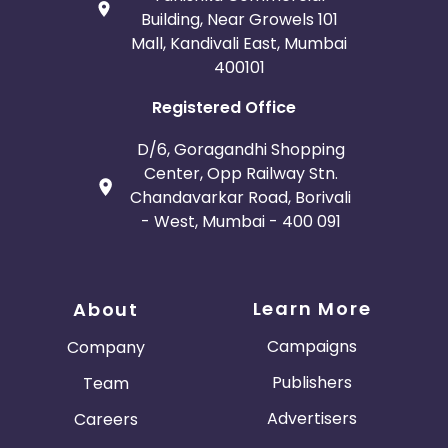
Building, Near Growels 101
Mall, Kandivali East, Mumbai
400101
Registered Office
D/6, Goragandhi Shopping
Center, Opp Railway Stn.
Chandavarkar Road, Borivali
- West, Mumbai - 400 091
Learn More
About
Campaigns
Company
Publishers
Team
Advertisers
Careers