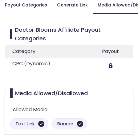
Payout Categories
Generate Link
Media Allowed/Di
Doctor Blooms Affiliate Payout
Categories
Category
Payout
CPC (Dynamic)
Media Allowed/Disallowed
Allowed Media
Text Link
Banner