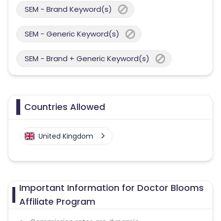
SEM - Brand Keyword(s)
SEM - Generic Keyword(s)
SEM - Brand + Generic Keyword(s)
Countries Allowed
United Kingdom
Important Information for Doctor Blooms
Affiliate Program