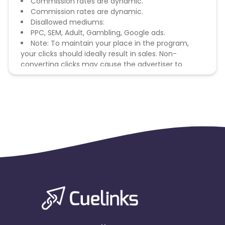
Commission rates are dynamic.
Commission rates are dynamic.
Disallowed mediums:
PPC, SEM, Adult, Gambling, Google ads.
Note: To maintain your place in the program,
your clicks should ideally result in sales. Non-
converting clicks may cause the advertiser to
remove you from the program.