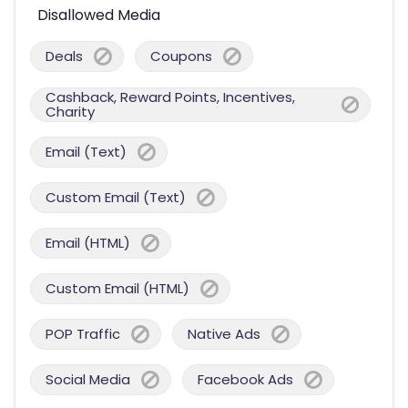
Disallowed Media
Deals
Coupons
Cashback, Reward Points, Incentives,
Charity
Email (Text)
Custom Email (Text)
Email (HTML)
Custom Email (HTML)
POP Traffic
Native Ads
Social Media
Facebook Ads