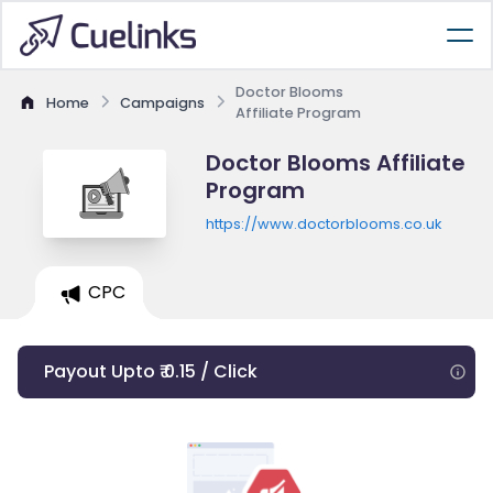
Doctor Blooms
Home
Campaigns
Affiliate Program
Doctor Blooms Affiliate
Program
https://www.doctorblooms.co.uk
CPC
Payout Upto ₹ 0.15 / Click