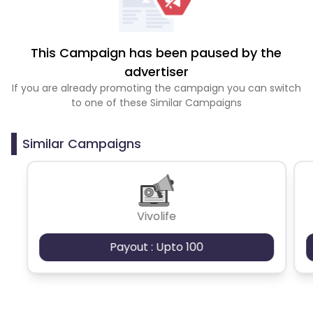
This Campaign has been paused by the
advertiser
If you are already promoting the campaign you can switch
to one of these Similar Campaigns
Similar Campaigns
Vivolife
Payout : Upto 100