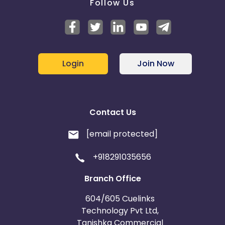
Follow Us
Login
Join Now
Contact Us
[email protected]
+918291035656
Branch Office
604/605 Cuelinks
Technology Pvt Ltd,
Tanishka Commercial