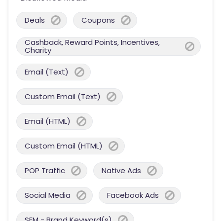
Deals
Coupons
Cashback, Reward Points, Incentives,
Charity
Email (Text)
Custom Email (Text)
Email (HTML)
Custom Email (HTML)
POP Traffic
Native Ads
Social Media
Facebook Ads
SEM - Brand Keyword(s)