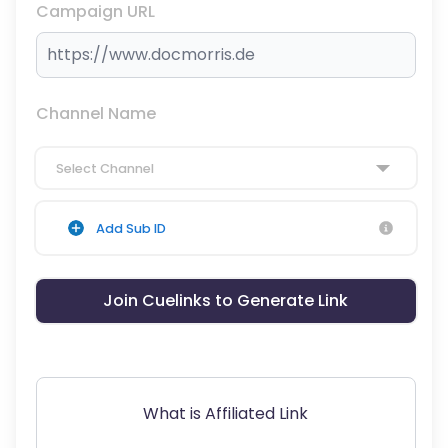
Campaign URL
Channel Name
Select Channel
Add Sub ID
Join Cuelinks to Generate Link
What is Affiliated Link