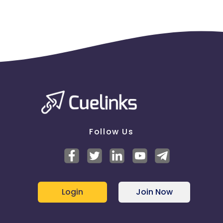
Follow Us
Login
Join Now