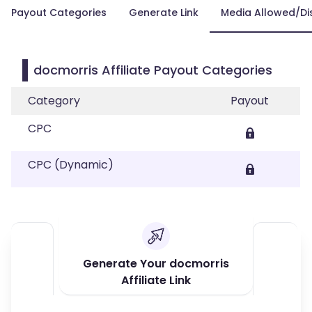
Payout Categories
Generate Link
Media Allowed/Di
docmorris Affiliate Payout Categories
Category
Payout
CPC
CPC (Dynamic)
Generate Your docmorris
Affiliate Link