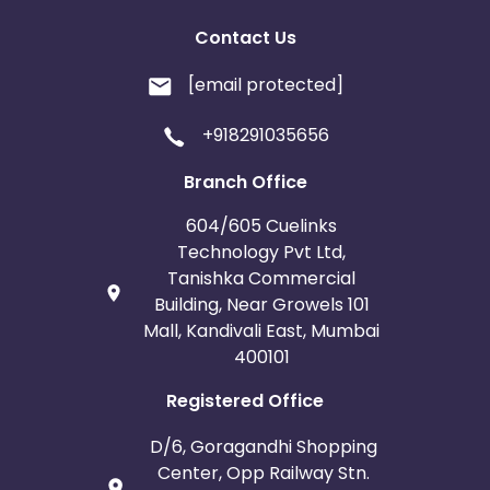
Contact Us
[email protected]
+918291035656
Branch Office
604/605 Cuelinks
Technology Pvt Ltd,
Tanishka Commercial
Building, Near Growels 101
Mall, Kandivali East, Mumbai
400101
Registered Office
D/6, Goragandhi Shopping
Center, Opp Railway Stn.