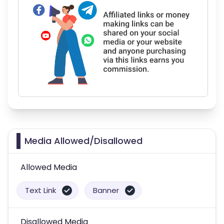
Media Allowed/Disallowed
Allowed Media
Text Link
Banner
Disallowed Media