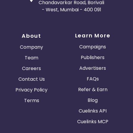
Chandavarkar Road, Borivali
- West, Mumbai - 400 091
Learn More
About
Campaigns
Company
Publishers
Team
Advertisers
Careers
FAQs
Contact Us
Refer & Earn
Privacy Policy
Blog
Terms
Cuelinks API
Cuelinks MCP