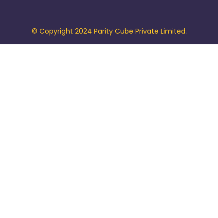
© Copyright 2024 Parity Cube Private Limited.