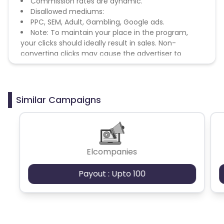
Commission rates are dynamic.
Disallowed mediums:
PPC, SEM, Adult, Gambling, Google ads.
Note: To maintain your place in the program,
your clicks should ideally result in sales. Non-
converting clicks may cause the advertiser to
remove you from the program.
Similar Campaigns
Elcompanies
Payout : Upto 100