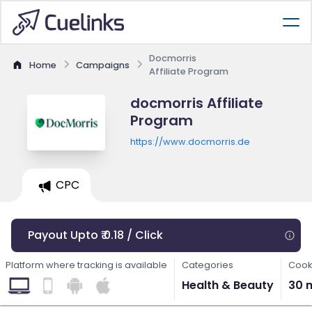
Docmorris
Home
Campaigns
Affiliate Program
docmorris Affiliate
Program
https://www.docmorris.de
CPC
Payout Upto ₹ 0.18 / Click
Platform where tracking is available
Categories
Cook
Health & Beauty
30 