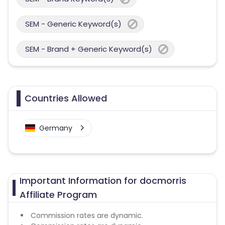
SEM - Generic Keyword(s)
SEM - Brand + Generic Keyword(s)
Countries Allowed
Germany
Important Information for docmorris
Affiliate Program
Commission rates are dynamic.